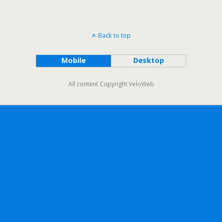
Back to top
Mobile
Desktop
All content Copyright VeloWeb