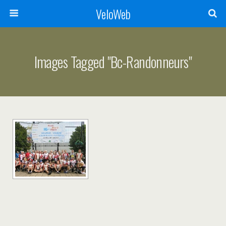
VeloWeb
Images Tagged "bc-Randonneurs"