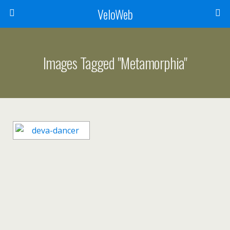
VeloWeb
Images Tagged "metamorphia"