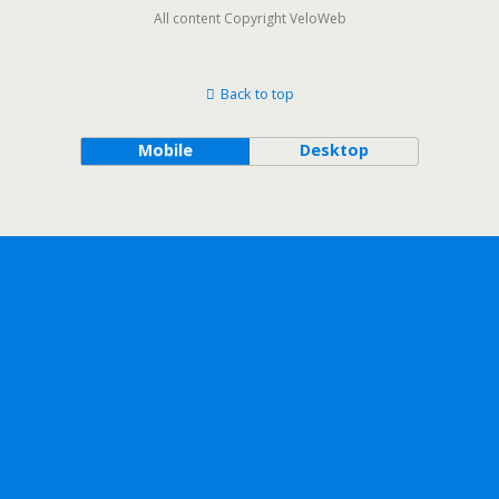
All content Copyright VeloWeb
Back to top
Mobile
Desktop