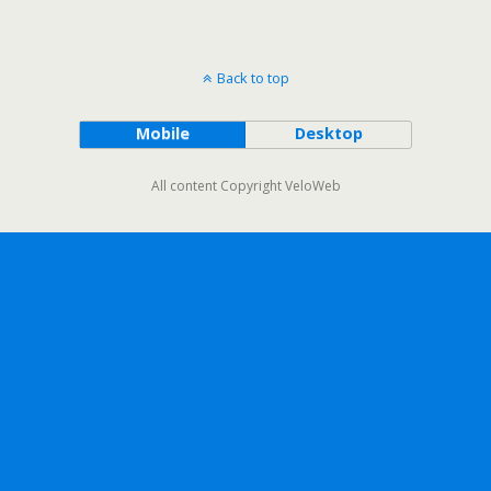
Back to top
Mobile
Desktop
All content Copyright VeloWeb