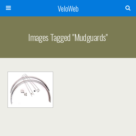
VeloWeb
Images Tagged "mudguards"