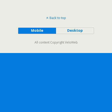
Back to top
Mobile
Desktop
All content Copyright VeloWeb