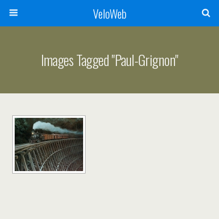
VeloWeb
Images Tagged "paul-Grignon"