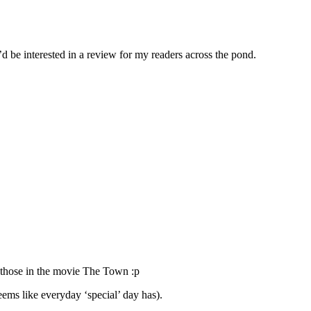
d be interested in a review for my readers across the pond.
e those in the movie The Town :p
eems like everyday ‘special’ day has).