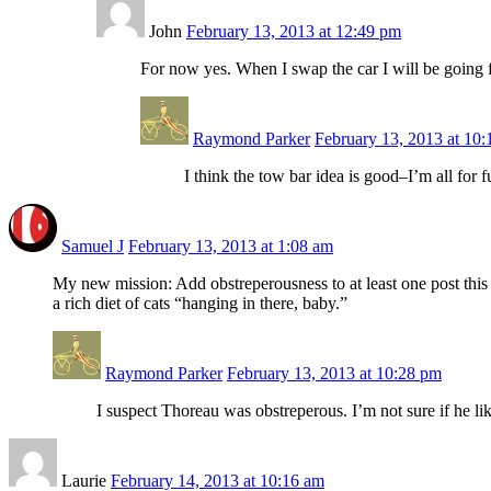
John
February 13, 2013 at 12:49 pm
For now yes. When I swap the car I will be going f
Raymond Parker
February 13, 2013 at 10
I think the tow bar idea is good–I’m all for
Samuel J
February 13, 2013 at 1:08 am
My new mission: Add obstreperousness to at least one post this 
a rich diet of cats “hanging in there, baby.”
Raymond Parker
February 13, 2013 at 10:28 pm
I suspect Thoreau was obstreperous. I’m not sure if he l
Laurie
February 14, 2013 at 10:16 am