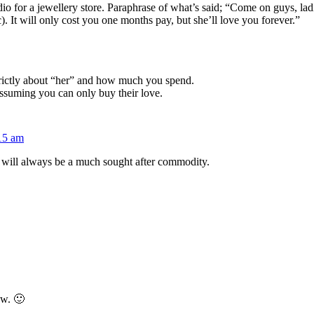
dio for a jewellery store. Paraphrase of what’s said; “Come on guys, l
). It will only cost you one months pay, but she’ll love you forever.”
strictly about “her” and how much you spend.
assuming you can only buy their love.
:15 am
will always be a much sought after commodity.
ow. 🙂