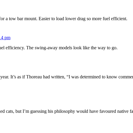
or a tow bar mount. Easier to load lower drag so more fuel efficient.
:14 pm
 fuel efficiency. The swing-away models look like the way to go.
year. It’s as if Thoreau had written, “I was determined to know commer
iked cats, but I’m guessing his philosophy would have favoured native f