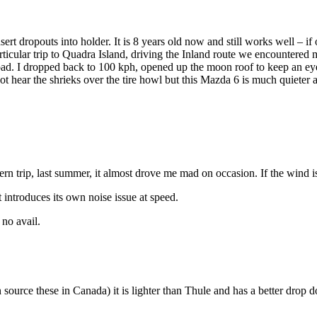
ert dropouts into holder. It is 8 years old now and still works well – if 
icular trip to Quadra Island, driving the Inland route we encountered m
d. I dropped back to 100 kph, opened up the moon roof to keep an eye on
ot hear the shrieks over the tire howl but this Mazda 6 is much quiete
rn trip, last summer, it almost drove me mad on occasion. If the wind is 
t introduces its own noise issue at speed.
 no avail.
an source these in Canada) it is lighter than Thule and has a better dro