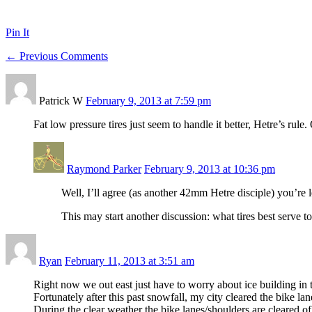
Pin It
← Previous Comments
Patrick W
February 9, 2013 at 7:59 pm
Fat low pressure tires just seem to handle it better, Hetre’s rule
Raymond Parker
February 9, 2013 at 10:36 pm
Well, I’ll agree (as another 42mm Hetre disciple) you’re le
This may start another discussion: what tires best serve 
Ryan
February 11, 2013 at 3:51 am
Right now we out east just have to worry about ice building in 
Fortunately after this past snowfall, my city cleared the bike lan
During the clear weather the bike lanes/shoulders are cleared o