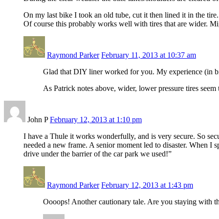
On my last bike I took an old tube, cut it then lined it in the ti
Of course this probably works well with tires that are wider. Mi
Raymond Parker
February 11, 2013 at 10:37 am
Glad that DIY liner worked for you. My experience (in bik
As Patrick notes above, wider, lower pressure tires seem t
John P
February 12, 2013 at 1:10 pm
I have a Thule it works wonderfully, and is very secure. So secu
needed a new frame. A senior moment led to disaster. When I s
drive under the barrier of the car park we used!”
Raymond Parker
February 12, 2013 at 1:43 pm
Oooops! Another cautionary tale. Are you staying with th