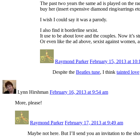
The past two years the same ad is played on the ra
buy her (insert expensive diamond ring/earrings etc
I wish I could say it was a parody.
I also find it borderline sexist.
It use to be about love and the couples. Now it’s 
Or even like the ad above, sexist against women, 
Raymond Parker
February 15, 2013 at 10
Despite the
Beatles tune
, I think
tainted love
Lynn Hirshman
February 16, 2013 at 9:54 am
More, please!
Raymond Parker
February 17, 2013 at 9:49 am
Maybe not here. But I’ll send you an invitation to the sh