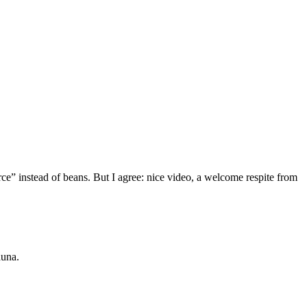
ce” instead of beans. But I agree: nice video, a welcome respite from
auna.