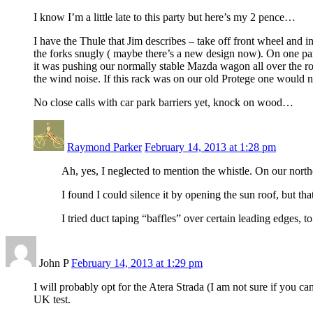
I know I’m a little late to this party but here’s my 2 pence…
I have the Thule that Jim describes – take off front wheel and ins
the forks snugly ( maybe there’s a new design now). On one part
it was pushing our normally stable Mazda wagon all over the roa
the wind noise. If this rack was on our old Protege one would n
No close calls with car park barriers yet, knock on wood…
Raymond Parker
February 14, 2013 at 1:28 pm
Ah, yes, I neglected to mention the whistle. On our northe
I found I could silence it by opening the sun roof, but tha
I tried duct taping “baffles” over certain leading edges, to
John P
February 14, 2013 at 1:29 pm
I will probably opt for the Atera Strada (I am not sure if you c
UK test.