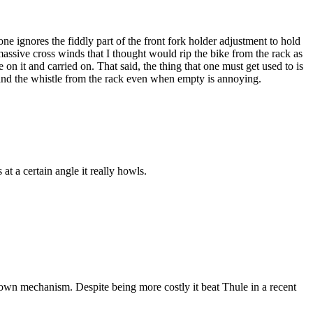
one ignores the fiddly part of the front fork holder adjustment to hold
assive cross winds that I thought would rip the bike from the rack as
 it and carried on. That said, the thing that one must get used to is
r and the whistle from the rack even when empty is annoying.
at a certain angle it really howls.
p down mechanism. Despite being more costly it beat Thule in a recent