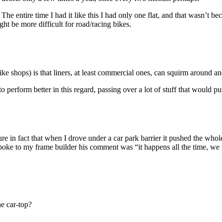
re. The entire time I had it like this I had only one flat, and that wasn’t
ght be more difficult for road/racing bikes.
e shops) is that liners, at least commercial ones, can squirm around and
o perform better in this regard, passing over a lot of stuff that would pu
re in fact that when I drove under a car park barrier it pushed the whole
poke to my frame builder his comment was “it happens all the time, we 
e car-top?