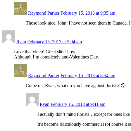
Raymond Parker
February 15, 2013 at 9:35 am
Those look nice, John. I have not seen them in Canada. I’
Ryan
February 15, 2013 at 5:04 am
Love that video! Great slideshow.
Although I’m completely anti-Valentines Day.
Raymond Parker
February 15, 2013 at 8:54 am
Come on, Ryan, what do you have against florists? 🙂
Ryan
February 15, 2013 at 9:41 am
I actually don’t mind florists…except for ones lik
It’s become ridiculously commercial (of course it s