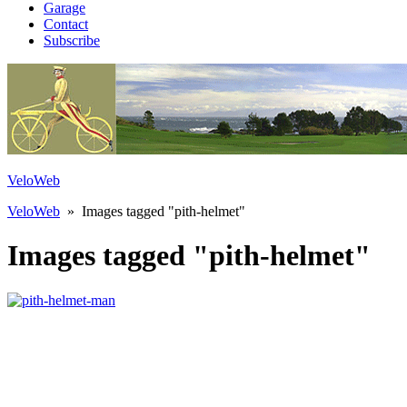
Garage
Contact
Subscribe
VeloWeb
VeloWeb
» Images tagged "pith-helmet"
Images tagged "pith-helmet"