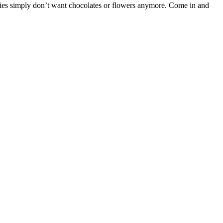
adies simply don’t want chocolates or flowers anymore. Come in and