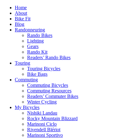
Home
About
Bike Fit
Blog
Randonneuring
Rando Bikes
Lighting
Gears
Rando Kit
Readers’ Rando Bikes
Touring
Touring Bicycles
Bike Bags
Commuting
Commuting Bicycles
Commuting Resources
Readers’ Commuter Bikes
Winter Cycling
My Bicycles
Nishiki Landau
Rocky Mountain Blizzard
Marinoni Ciclo
Rivendell Blériot
Marinoni Sportivo