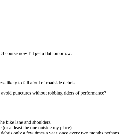
. Of course now I’ll get a flat tomorrow.
ss likely to fall afoul of roadside debris.
to avoid punctures without robbing riders of performance?
the bike lane and shoulders.
e (or at least the one outside my place).
f debris only a few times a year, once every two months perhaps.