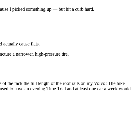
 because I picked something up — but hit a curb hard.
 actually cause flats.
ncture a narrower, high-pressure tire.
 of the rack the full length of the roof rails on my Volvo! The bike
used to have an evening Time Trial and at least one car a week would