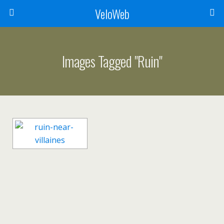
VeloWeb
Images Tagged "ruin"