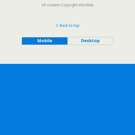
All content Copyright VeloWeb
Back to top
Mobile
Desktop