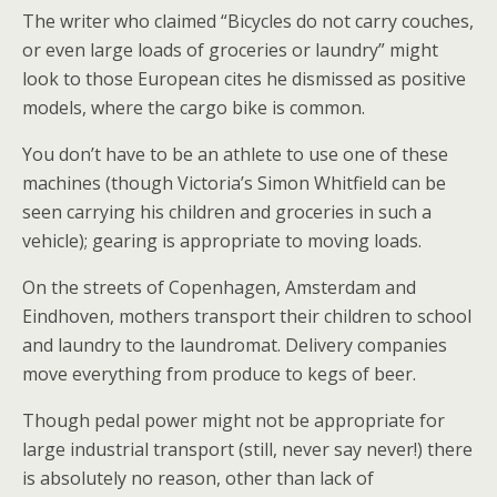
The writer who claimed “Bicycles do not carry couches,
or even large loads of groceries or laundry” might
look to those European cites he dismissed as positive
models, where the cargo bike is common.
You don’t have to be an athlete to use one of these
machines (though Victoria’s Simon Whitfield can be
seen carrying his children and groceries in such a
vehicle); gearing is appropriate to moving loads.
On the streets of Copenhagen, Amsterdam and
Eindhoven, mothers transport their children to school
and laundry to the laundromat. Delivery companies
move everything from produce to kegs of beer.
Though pedal power might not be appropriate for
large industrial transport (still, never say never!) there
is absolutely no reason, other than lack of