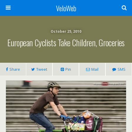
VeloWeb
October 25, 2010
European Cyclists Take Children, Groceries
Share
Tweet
Pin
Mail
SMS