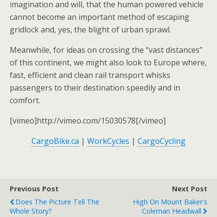
imagination and will, that the human powered vehicle
cannot become an important method of escaping
gridlock and, yes, the blight of urban sprawl.
Meanwhile, for ideas on crossing the “vast distances”
of this continent, we might also look to Europe where,
fast, efficient and clean rail transport whisks
passengers to their destination speedily and in
comfort.
[vimeo]http://vimeo.com/15030578[/vimeo]
CargoBike.ca
|
WorkCycles
|
CargoCycling
Previous Post
Next Post
Does The Picture Tell The
High On Mount Baker's
Whole Story?
Coleman Headwall