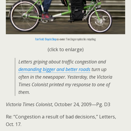
Fairfield Bicycle Shop
co-owner Tim Unger cycles his recycling
(click to enlarge)
Letters griping about traffic congestion and
demanding bigger and better roads
turn up
often in the newspaper. Yesterday, the
Victoria
Times Colonist
printed my response to one of
them.
Victoria Times Colonist
, October 24, 2009—Pg. D3
Re: “Congestion a result of bad decisions,” Letters,
Oct. 17.