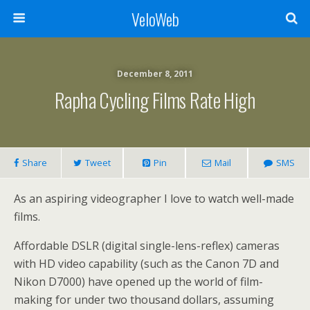
VeloWeb
December 8, 2011
Rapha Cycling Films Rate High
Share
Tweet
Pin
Mail
SMS
As an aspiring videographer I love to watch well-made
films.
Affordable DSLR (digital single-lens-reflex) cameras
with HD video capability (such as the Canon 7D and
Nikon D7000) have opened up the world of film-
making for under two thousand dollars, assuming