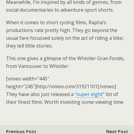
Meanwhile, I’m inspired by all kinds of genres, from
social documentaries to adventure sport shorts.
When it comes to short cycling films, Rapha’s
productions rate pretty high. They go beyond the
usual fare focussed solely on the act of riding a bike;
they tell little stories.
This one gives a glimpse of the Whistler Gran Fondo,
from Vancouver to Whistler.
[vimeo width=”445″
height=”245″]http://vimeo.com/31921101[/vimeo]
They have also just released a
“super eight”
list of
their finest films. Worth investing some viewing time.
Previous Post
Next Post