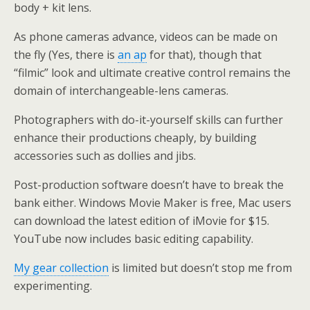
body + kit lens.
As phone cameras advance, videos can be made on
the fly (Yes, there is
an ap
for that), though that
“filmic” look and ultimate creative control remains the
domain of interchangeable-lens cameras.
Photographers with do-it-yourself skills can further
enhance their productions cheaply, by building
accessories such as dollies and jibs.
Post-production software doesn’t have to break the
bank either. Windows Movie Maker is free, Mac users
can download the latest edition of iMovie for $15.
YouTube now includes basic editing capability.
My gear collection
is limited but doesn’t stop me from
experimenting.