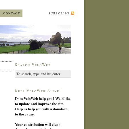
CONTACT
SUBSCRIBE
Search VeloWeb
Keep VeloWeb Alive!
Does VeloWeb help you? We'd like
to update and improve the site.
Help us help you with a donation
to the cause.
Your contribution will clear