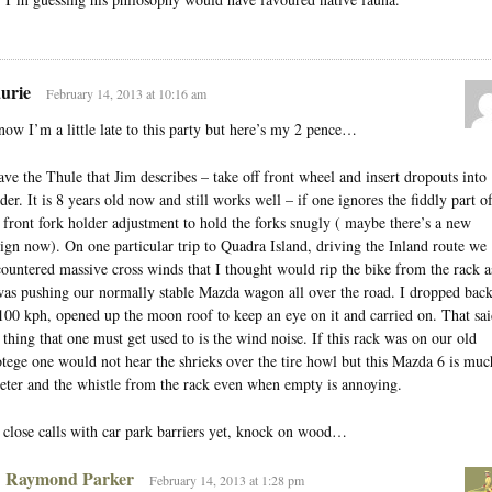
urie
February 14, 2013 at 10:16 am
now I’m a little late to this party but here’s my 2 pence…
ave the Thule that Jim describes – take off front wheel and insert dropouts into
der. It is 8 years old now and still works well – if one ignores the fiddly part o
 front fork holder adjustment to hold the forks snugly ( maybe there’s a new
ign now). On one particular trip to Quadra Island, driving the Inland route we
ountered massive cross winds that I thought would rip the bike from the rack a
was pushing our normally stable Mazda wagon all over the road. I dropped bac
100 kph, opened up the moon roof to keep an eye on it and carried on. That sai
 thing that one must get used to is the wind noise. If this rack was on our old
tege one would not hear the shrieks over the tire howl but this Mazda 6 is muc
eter and the whistle from the rack even when empty is annoying.
close calls with car park barriers yet, knock on wood…
Raymond Parker
February 14, 2013 at 1:28 pm