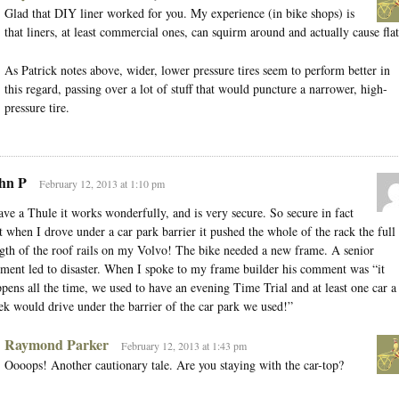
Glad that DIY liner worked for you. My experience (in bike shops) is
that liners, at least commercial ones, can squirm around and actually cause flat
As Patrick notes above, wider, lower pressure tires seem to perform better in
this regard, passing over a lot of stuff that would puncture a narrower, high-
pressure tire.
hn P
February 12, 2013 at 1:10 pm
ave a Thule it works wonderfully, and is very secure. So secure in fact
t when I drove under a car park barrier it pushed the whole of the rack the full
gth of the roof rails on my Volvo! The bike needed a new frame. A senior
ent led to disaster. When I spoke to my frame builder his comment was “it
pens all the time, we used to have an evening Time Trial and at least one car a
k would drive under the barrier of the car park we used!”
Raymond Parker
February 12, 2013 at 1:43 pm
Oooops! Another cautionary tale. Are you staying with the car-top?