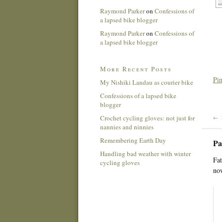
Raymond Parker
on
Confessions of
a lapsed bike blogger
Raymond Parker
on
Confessions of
a lapsed bike blogger
More Recent Posts
Pin
My Nishiki Landau as courier bike
Confessions of a lapsed bike
blogger
Crochet cycling gloves: not just for
← 
nannies and ninnies
Remembering Earth Day
Pa
Handling bad weather with winter
Fat
cycling gloves
now