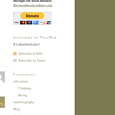
through our main business
Raymondparkerphoto.com
Subscribe to VeloWeb
It's absolutely free!
Subscribe to RSS
Subscribe by Email
Categories
Adventure
Climbing
Skiing
Autobiography
Blog