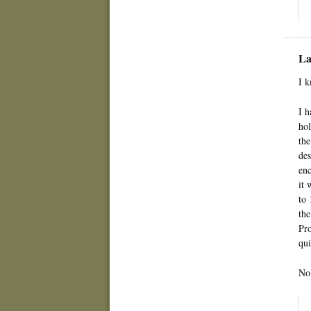
La
I k
I h
hol
the
des
enc
it 
to 
the
Pro
qui
No 