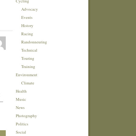
Cycling
Advocacy
Events
History
Racing
Randonneuring
Technical
Touring
Training
Environment
Climate
Health
I
Music
 —
News
Photography
Politics
Social