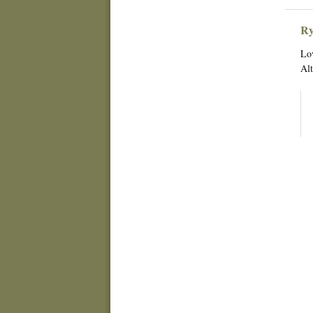
Ry
Lov
Alt