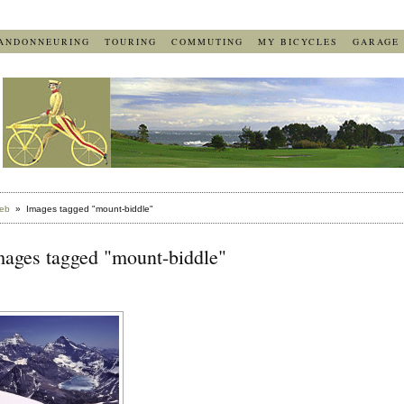
ANDONNEURING
TOURING
COMMUTING
MY BICYCLES
GARAGE
eb
» Images tagged "mount-biddle"
mages tagged "mount-biddle"