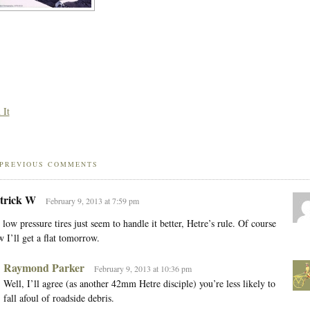
 It
PREVIOUS COMMENTS
trick W
February 9, 2013 at 7:59 pm
 low pressure tires just seem to handle it better, Hetre’s rule. Of course
 I’ll get a flat tomorrow.
Raymond Parker
February 9, 2013 at 10:36 pm
Well, I’ll agree (as another 42mm Hetre disciple) you’re less likely to
fall afoul of roadside debris.