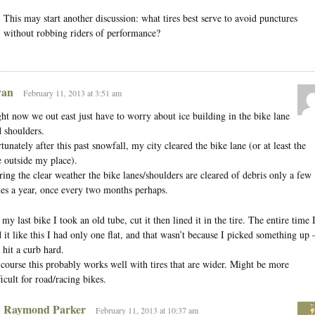
This may start another discussion: what tires best serve to avoid punctures
without robbing riders of performance?
an
February 11, 2013 at 3:51 am
ht now we out east just have to worry about ice building in the bike lane
 shoulders.
tunately after this past snowfall, my city cleared the bike lane (or at least the
 outside my place).
ing the clear weather the bike lanes/shoulders are cleared of debris only a few
es a year, once every two months perhaps.
my last bike I took an old tube, cut it then lined it in the tire. The entire time 
 it like this I had only one flat, and that wasn’t because I picked something up
 hit a curb hard.
course this probably works well with tires that are wider. Might be more
ficult for road/racing bikes.
Raymond Parker
February 11, 2013 at 10:37 am