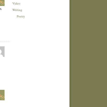
Video
s.
Writing
Poetry