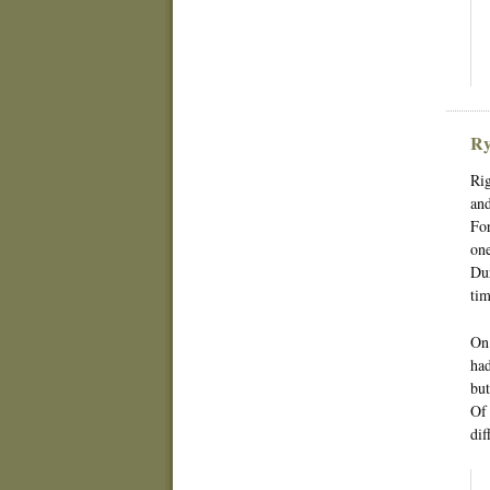
Ry
Rig
and
For
one
Dur
tim
On 
had
but
Of 
dif