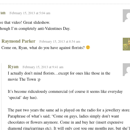
an
February 15, 2013 at 5:04 am
e that video! Great slideshow.
hough I’m completely anti-Valentines Day.
Raymond Parker
February 15, 2013 at 8:54 am
Come on, Ryan, what do you have against florists?
Ryan
February 15, 2013 at 9:41 am
I actually don’t mind florists…except for ones like those in the
movie The Town :p
It’s become ridiculously commercial (of course it seems like everyday
‘special’ day has).
The past two years the same ad is played on the radio for a jewellery store
Paraphrase of what’s said; “Come on guys, ladies simply don’t want
chocolates or flowers anymore. Come in and buy her (insert expensive
diamond ring/earrings etc). It will only cost you one months pay, but she’l