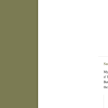
Sa
My 
if 
But
the