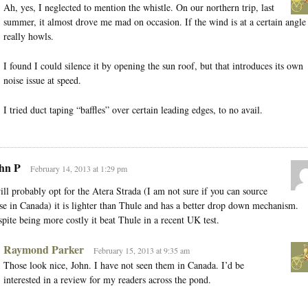
Ah, yes, I neglected to mention the whistle. On our northern trip, last
summer, it almost drove me mad on occasion. If the wind is at a certain angle 
really howls.
I found I could silence it by opening the sun roof, but that introduces its own
noise issue at speed.
I tried duct taping “baffles” over certain leading edges, to no avail.
hn P
February 14, 2013 at 1:29 pm
ill probably opt for the Atera Strada (I am not sure if you can source
se in Canada) it is lighter than Thule and has a better drop down mechanism.
pite being more costly it beat Thule in a recent UK test.
Raymond Parker
February 15, 2013 at 9:35 am
Those look nice, John. I have not seen them in Canada. I’d be
interested in a review for my readers across the pond.