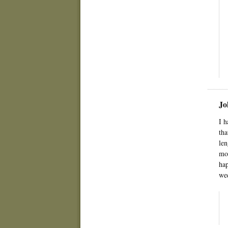
Jo
I h
tha
len
mom
hap
wee