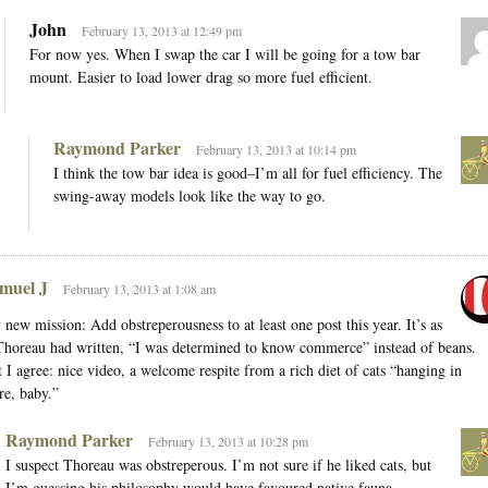
John
February 13, 2013 at 12:49 pm
For now yes. When I swap the car I will be going for a tow bar
mount. Easier to load lower drag so more fuel efficient.
Raymond Parker
February 13, 2013 at 10:14 pm
I think the tow bar idea is good–I’m all for fuel efficiency. The
swing-away models look like the way to go.
muel J
February 13, 2013 at 1:08 am
new mission: Add obstreperousness to at least one post this year. It’s as
Thoreau had written, “I was determined to know commerce” instead of beans.
 I agree: nice video, a welcome respite from a rich diet of cats “hanging in
re, baby.”
Raymond Parker
February 13, 2013 at 10:28 pm
I suspect Thoreau was obstreperous. I’m not sure if he liked cats, but
I’m guessing his philosophy would have favoured native fauna.