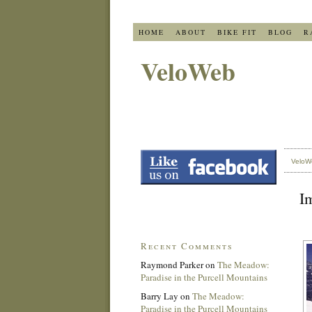
HOME
ABOUT
BIKE FIT
BLOG
R
VeloWeb
VeloW
I
Recent Comments
Raymond Parker
on
The Meadow:
Paradise in the Purcell Mountains
Barry Lay
on
The Meadow:
Paradise in the Purcell Mountains