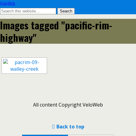
VeloWeb
Images tagged "pacific-rim-
highway"
All content Copyright VeloWeb
Back to top