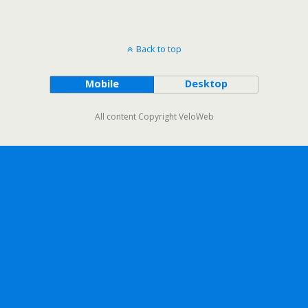
Back to top
Mobile
Desktop
All content Copyright VeloWeb