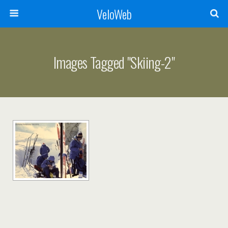
VeloWeb
Images Tagged "skiing-2"