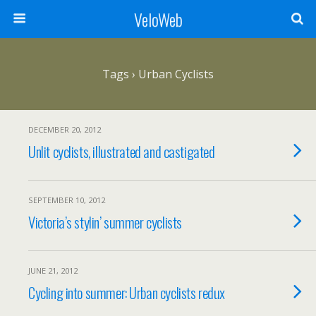
VeloWeb
Tags › Urban Cyclists
DECEMBER 20, 2012
Unlit cyclists, illustrated and castigated
SEPTEMBER 10, 2012
Victoria’s stylin’ summer cyclists
JUNE 21, 2012
Cycling into summer: Urban cyclists redux