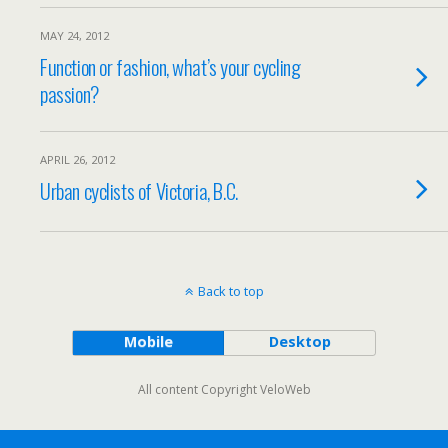
MAY 24, 2012
Function or fashion, what’s your cycling
passion?
APRIL 26, 2012
Urban cyclists of Victoria, B.C.
Back to top
Mobile
Desktop
All content Copyright VeloWeb