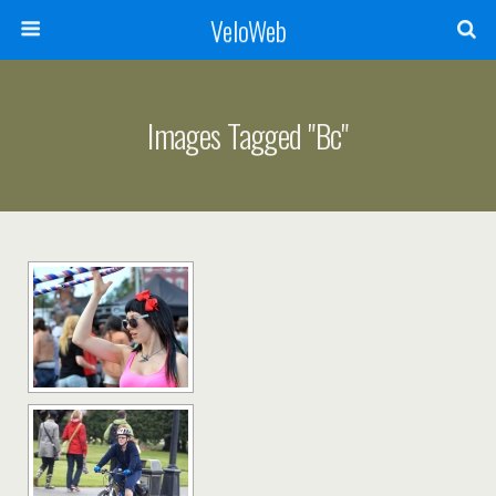
VeloWeb
Images Tagged "bc"