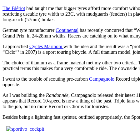
The Blériot
had taught me that bigger tyres afford more comfort wit
restricting useable tyre width to 23C, with mudguards (fenders) in pla
long-reach (57mm) brakes.
German tyre manufacturer
Continental
has recently concurred that “Wi
Grand Prix, in 24-28mm widths. Racers are catching on to what many
I approached
Cycles Marinoni
with the idea and the result was a “pro
“Ciclo”‘ in 2007) is a sport touring bicycle. A full titanium model, jo
The choice of titanium as a frame material met my other two criteria. Ti
practical terms this makes for a very comfortable ride. The downside is
I went to the trouble of scouting pre-carbon
Campagnolo
Record tripl
opposite.
As I was building the
Randonnée
, Campagnolo released their latest 1
appears that Record 10-speed is now a thing of the past. Triple fans w
to the job, but no more Record or Chorus for touristes.
Besides being a lightning fast sprinter, outfitted appropriately, the Spo