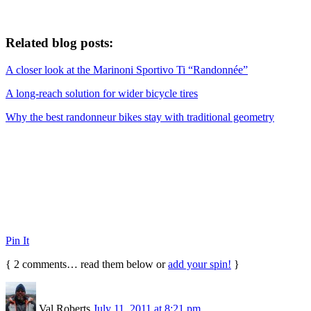
Related blog posts:
A closer look at the Marinoni Sportivo Ti “Randonnée”
A long-reach solution for wider bicycle tires
Why the best randonneur bikes stay with traditional geometry
Pin It
{
2
comments… read them below or
add your spin!
}
Val Roberts
July 11, 2011 at 8:21 pm