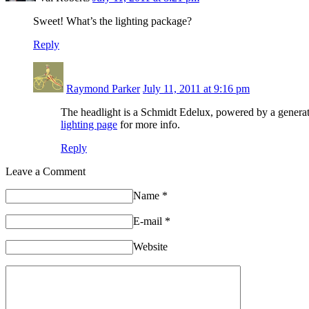
Sweet! What’s the lighting package?
Reply
Raymond Parker
July 11, 2011 at 9:16 pm
The headlight is a Schmidt Edelux, powered by a generat
lighting page
for more info.
Reply
Leave a Comment
Name
*
E-mail
*
Website