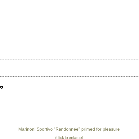
”
Marinoni Sportivo “Randonnée” primed for pleasure
(click to enlarge)