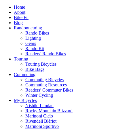
Home
About
Bike Fit
Blog
Randonneuring
Rando Bikes
Lighting
Gears
Rando Kit
Readers’ Rando Bikes
Touring
Touring Bicycles
Bike Bags
Commuting
Commuting Bicycles
Commuting Resources
Readers’ Commuter Bikes
Winter Cycling
My Bicycles
Nishiki Landau
Rocky Mountain Blizzard
Marinoni Ciclo
Rivendell Blériot
Marinoni Sportivo