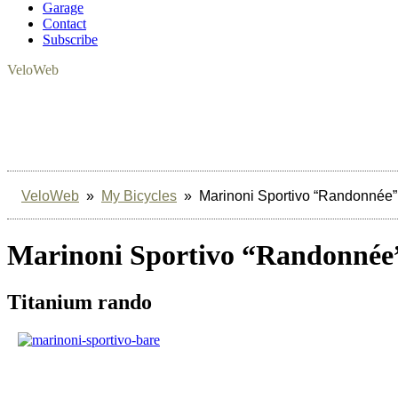
Garage
Contact
Subscribe
VeloWeb
VeloWeb
»
My Bicycles
» Marinoni Sportivo “Randonnée”
Marinoni Sportivo “Randonnée
Titanium rando