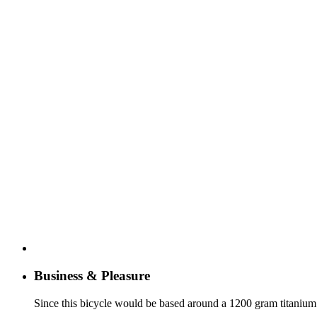
Business & Pleasure
Since this bicycle would be based around a 1200 gram titanium fr