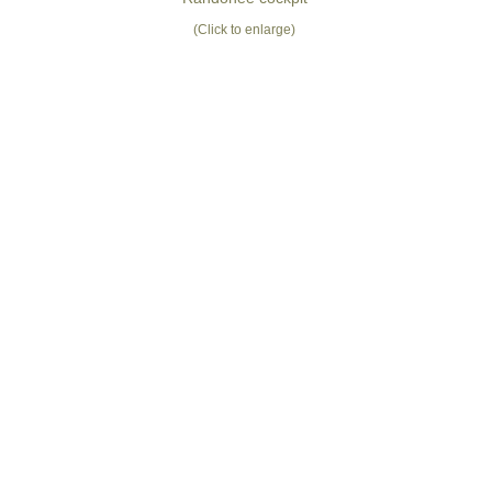
(Click to enlarge)