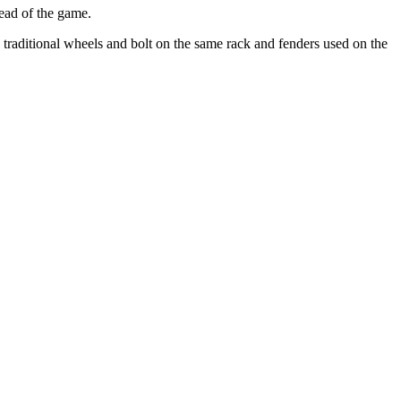
head of the game.
 traditional wheels and bolt on the same rack and fenders used on the