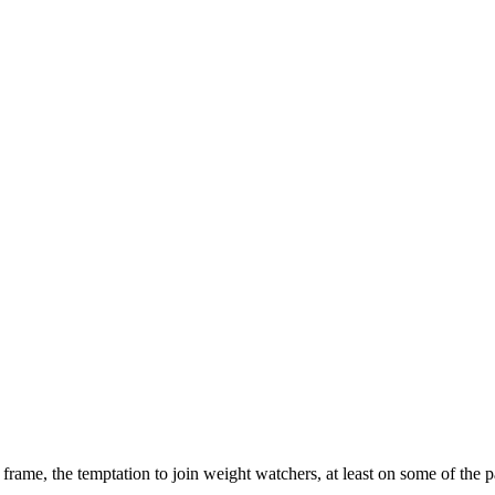
ame, the temptation to join weight watchers, at least on some of the pa