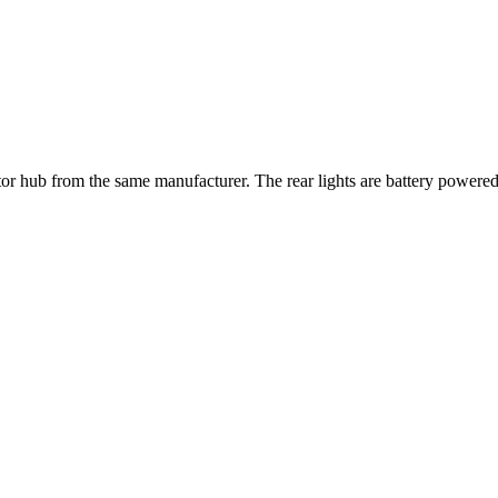
or hub from the same manufacturer. The rear lights are battery power