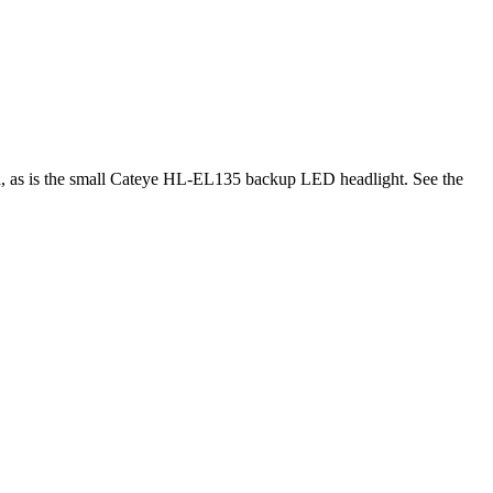
ed, as is the small Cateye HL-EL135 backup LED headlight. See the