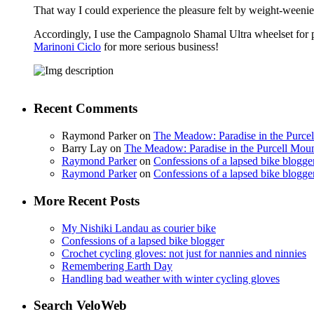
That way I could experience the pleasure felt by weight-weenies 
Accordingly, I use the Campagnolo Shamal Ultra wheelset for ple
Marinoni Ciclo
for more serious business!
Recent Comments
Raymond Parker
on
The Meadow: Paradise in the Purce
Barry Lay
on
The Meadow: Paradise in the Purcell Moun
Raymond Parker
on
Confessions of a lapsed bike blogge
Raymond Parker
on
Confessions of a lapsed bike blogge
More Recent Posts
My Nishiki Landau as courier bike
Confessions of a lapsed bike blogger
Crochet cycling gloves: not just for nannies and ninnies
Remembering Earth Day
Handling bad weather with winter cycling gloves
Search VeloWeb