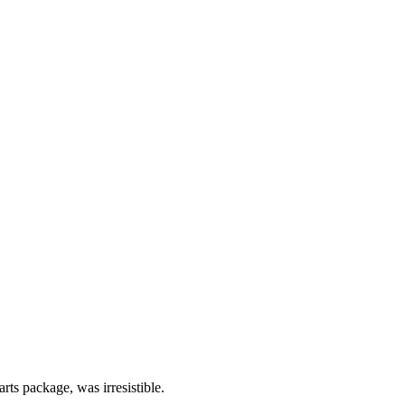
rts package, was irresistible.