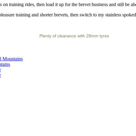
on training rides, then load it up for the brevet business and still be a
asure training and shorter brevets, then switch to my stainless spoked
Plenty of clearance with 28mm tyres
ll Mountains
tains
r
r