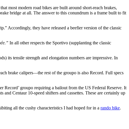
s that most modern road bikes are built around short-reach brakes,
ake bridge at all. The answer to this conundrum is a frame built to fit
ip.” Accordingly, they have released a beefier version of the classic
ée.”
In all other respects the Sportivo (supplanting the classic
hods) its tensile strength and elongation numbers are impressive. In
ach brake calipers—the rest of the groupo is also Record. Full specs
uper Record’ groupo requiring a bailout from the US Federal Reserve. It
ts and Centaur 10-speed shifters and cassettes. These are certainly up
ibiting all the cushy characteristics I had hoped for in a
rando bike
.