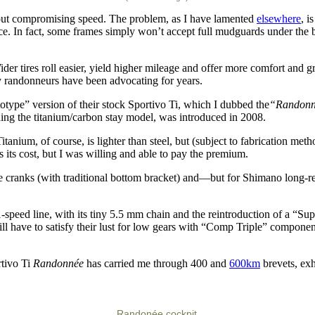
hout compromising speed. The problem, as I have lamented
elsewhere
, i
ce. In fact, some frames simply won’t accept full mudguards under the br
der tires roll easier, yield higher mileage and offer more comfort and gr
 randonneurs have been advocating for years.
totype” version of their stock Sportivo Ti, which I dubbed the
“Randonn
ining the titanium/carbon stay model, was introduced in 2008.
tanium, of course, is lighter than steel, but (subject to fabrication met
 its cost, but I was willing and able to pay the premium.
e cranks (with traditional bottom bracket) and—but for Shimano long-re
1-speed line, with its tiny 5.5 mm chain and the reintroduction of a “S
ill have to satisfy their lust for low gears with “Comp Triple” componen
rtivo Ti
Randonnée
has carried me through 400 and
600km
brevets, exh
Randonée cockpit