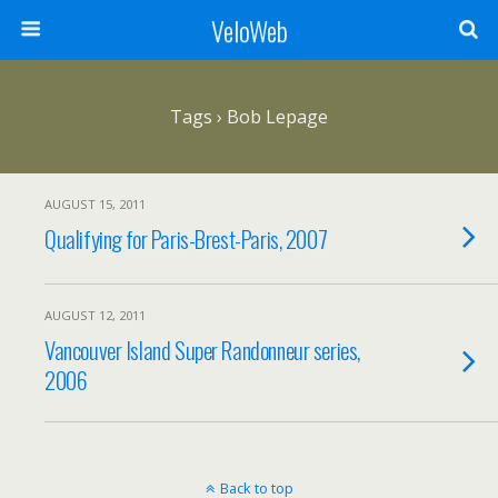
VeloWeb
Tags › Bob Lepage
AUGUST 15, 2011
Qualifying for Paris-Brest-Paris, 2007
AUGUST 12, 2011
Vancouver Island Super Randonneur series,
2006
Back to top