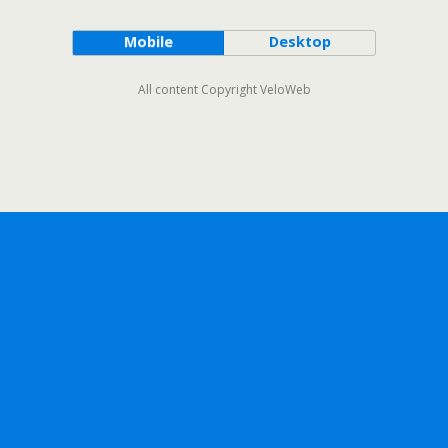
Mobile
Desktop
All content Copyright VeloWeb