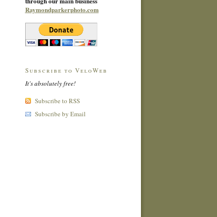
through our main business
Raymondparkerphoto.com
Subscribe to VeloWeb
It's absolutely free!
Subscribe to RSS
Subscribe by Email