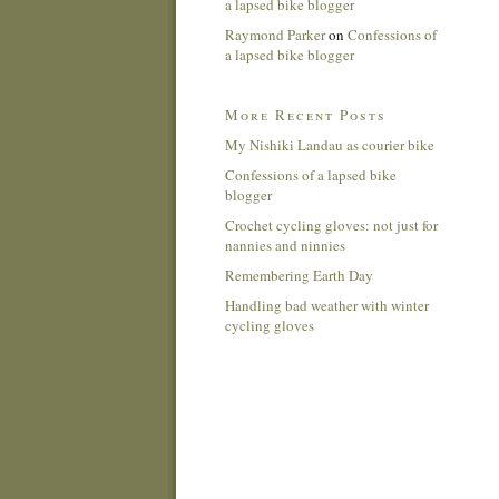
a lapsed bike blogger
Raymond Parker
on
Confessions of
a lapsed bike blogger
More Recent Posts
My Nishiki Landau as courier bike
Confessions of a lapsed bike
blogger
Crochet cycling gloves: not just for
nannies and ninnies
Remembering Earth Day
Handling bad weather with winter
cycling gloves