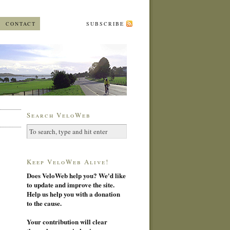
CONTACT
SUBSCRIBE
Search VeloWeb
Keep VeloWeb Alive!
Does VeloWeb help you? We'd like
to update and improve the site.
Help us help you with a donation
to the cause.
Your contribution will clear