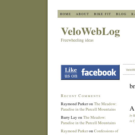
HOME
ABOUT
BIKE FIT
BLOG
R
VeloWebLog
Freewheeling ideas
VeloW
b
Recent Comments
Raymond Parker
on
The Meadow:
A 
Paradise in the Purcell Mountains
by
Barry Lay
on
The Meadow:
in
C
Paradise in the Purcell Mountains
Raymond Parker
on
Confessions of