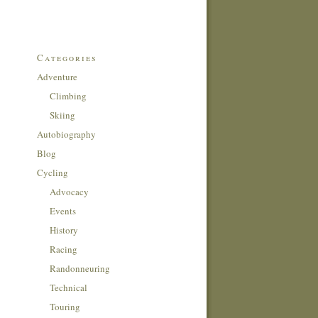
Categories
Adventure
Climbing
Skiing
Autobiography
Blog
Cycling
Advocacy
Events
History
Racing
Randonneuring
Technical
Touring