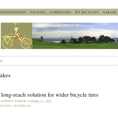
ANDONNEURING
TOURING
COMMUTING
MY BICYCLES
GARAGE
eb
rakes
long-reach solution for wider bicycle tires
RAYMOND PARKER
on
APRIL 11, 2011
YCLING
,
TECHNICAL