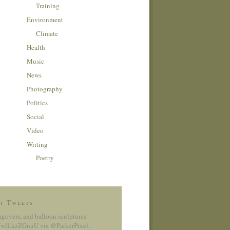
Training
Environment
Climate
Health
Music
News
Photography
Politics
Social
Video
Writing
Poetry
t Tweets
ngovers, and balloon sculptures
co/wlLhzZGnuU
via @ParkerPixel
,