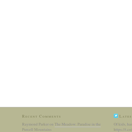
Recent Comments
Lates
Raymond Parker
on
The Meadow: Paradise in the
Of kids, ha
Purcell Mountains
https://t.