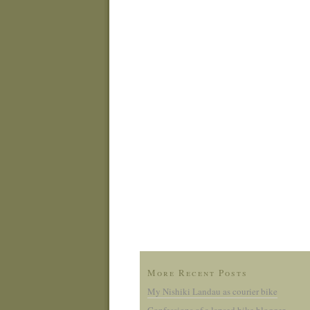
More Recent Posts
My Nishiki Landau as courier bike