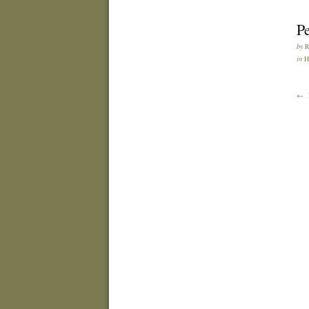
Pe
by
in
H
← 