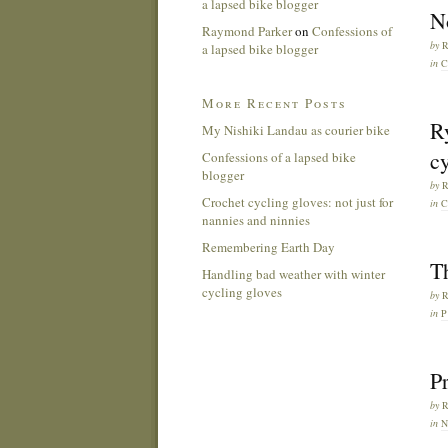
a lapsed bike blogger
No
Raymond Parker
on
Confessions of
by
a lapsed bike blogger
in
C
More Recent Posts
R
My Nishiki Landau as courier bike
cy
Confessions of a lapsed bike
blogger
by
Crochet cycling gloves: not just for
in
C
nannies and ninnies
Remembering Earth Day
Th
Handling bad weather with winter
cycling gloves
by
in
Pr
by
in