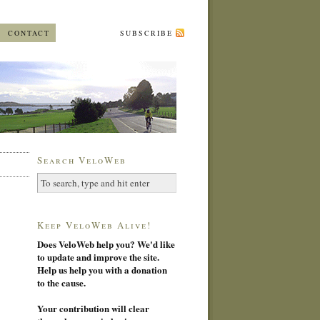
CONTACT
SUBSCRIBE
Search VeloWeb
Keep VeloWeb Alive!
Does VeloWeb help you? We'd like
to update and improve the site.
Help us help you with a donation
to the cause.
Your contribution will clear