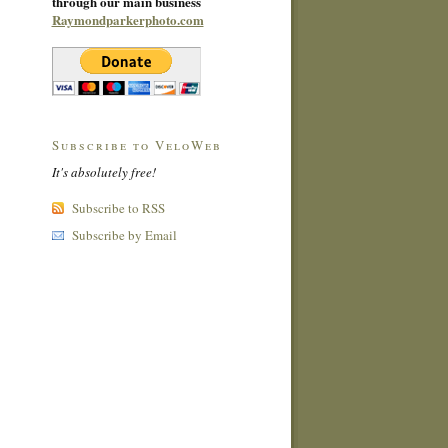
through our main business
Raymondparkerphoto.com
Subscribe to VeloWeb
It's absolutely free!
Subscribe to RSS
Subscribe by Email