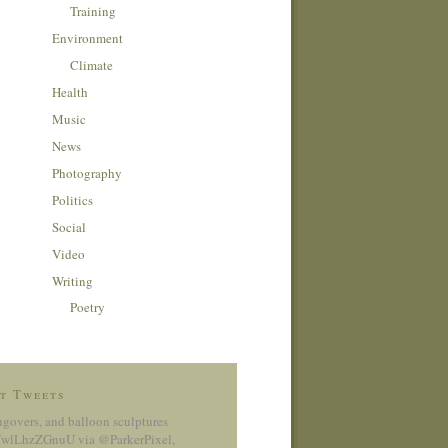
Training
Environment
Climate
Health
Music
News
Photography
Politics
Social
Video
Writing
Poetry
t Tweets
ngovers, and balloon sculptures
co/wlLhzZGnuU
via @ParkerPixel
,