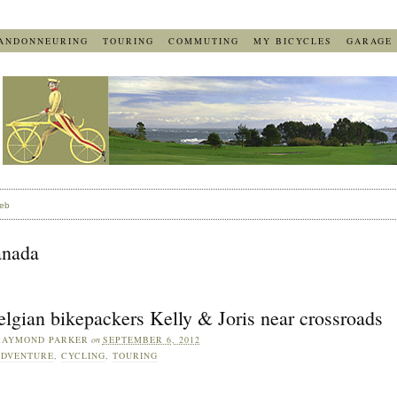
ANDONNEURING
TOURING
COMMUTING
MY BICYCLES
GARAGE
eb
anada
lgian bikepackers Kelly & Joris near crossroads
RAYMOND PARKER
on
SEPTEMBER 6, 2012
ADVENTURE
,
CYCLING
,
TOURING