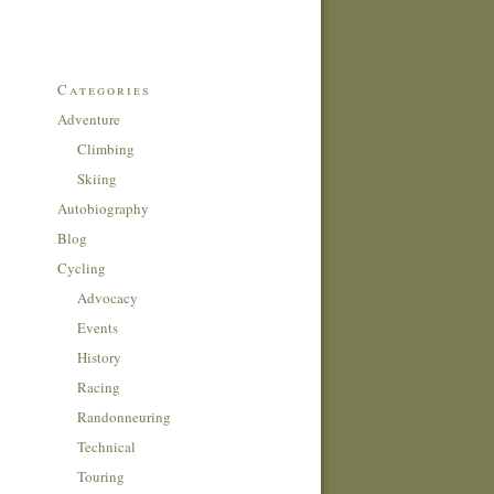
Categories
Adventure
Climbing
Skiing
Autobiography
Blog
Cycling
Advocacy
Events
History
Racing
Randonneuring
Technical
Touring