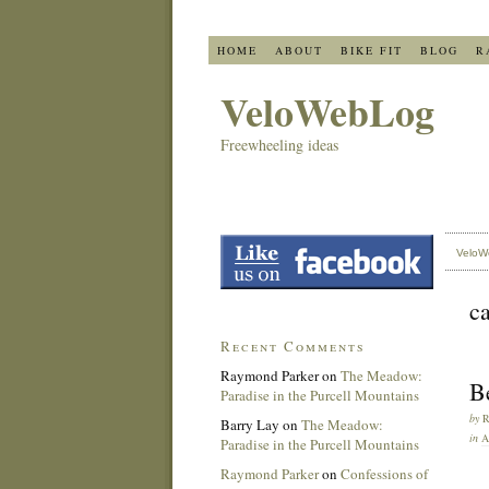
HOME
ABOUT
BIKE FIT
BLOG
R
VeloWebLog
Freewheeling ideas
VeloW
c
Recent Comments
Raymond Parker
on
The Meadow:
Be
Paradise in the Purcell Mountains
by
Barry Lay
on
The Meadow:
in
Paradise in the Purcell Mountains
Raymond Parker
on
Confessions of