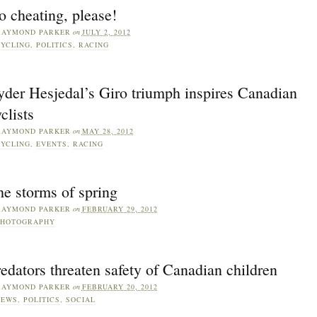
 cheating, please!
RAYMOND PARKER
on
JULY 2, 2012
YCLING
,
POLITICS
,
RACING
yder Hesjedal’s Giro triumph inspires Canadian
clists
RAYMOND PARKER
on
MAY 28, 2012
YCLING
,
EVENTS
,
RACING
e storms of spring
RAYMOND PARKER
on
FEBRUARY 29, 2012
PHOTOGRAPHY
edators threaten safety of Canadian children
RAYMOND PARKER
on
FEBRUARY 20, 2012
NEWS
,
POLITICS
,
SOCIAL