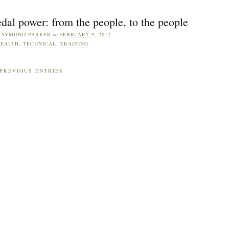
dal power: from the people, to the people
RAYMOND PARKER
on
FEBRUARY 9, 2012
EALTH
,
TECHNICAL
,
TRAINING
PREVIOUS ENTRIES