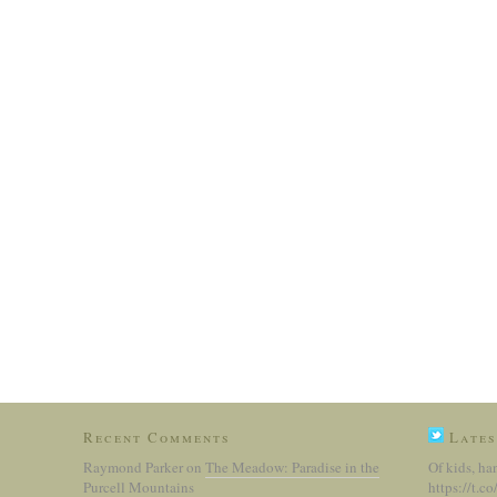
Recent Comments
Lates
Raymond Parker
on
The Meadow: Paradise in the
Of kids, ha
Purcell Mountains
https://t.