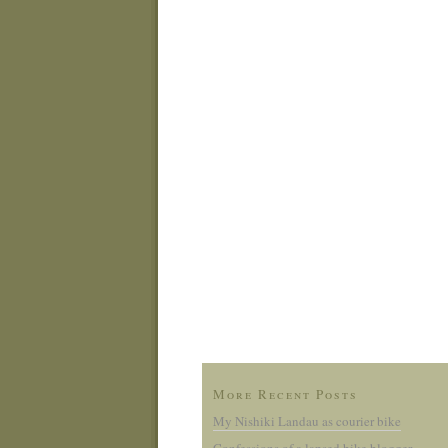
More Recent Posts
My Nishiki Landau as courier bike