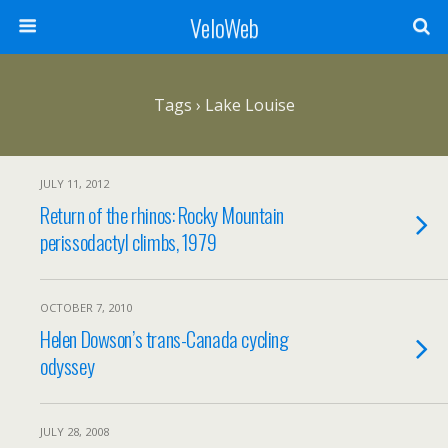
VeloWeb
Tags › Lake Louise
JULY 11, 2012
Return of the rhinos: Rocky Mountain
perissodactyl climbs, 1979
OCTOBER 7, 2010
Helen Dowson’s trans-Canada cycling
odyssey
JULY 28, 2008