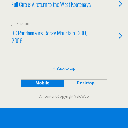
Full Circle: A return to the West Kootenays
JULY 27, 2008
BC Randonneurs’ Rocky Mountain 1200,
2008
Back to top
Mobile
Desktop
All content Copyright VeloWeb