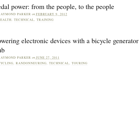
dal power: from the people, to the people
RAYMOND PARKER
on
FEBRUARY 9, 2012
EALTH
,
TECHNICAL
,
TRAINING
wering electronic devices with a bicycle generator
ub
RAYMOND PARKER
on
JUNE 27, 2011
YCLING
,
RANDONNEURING
,
TECHNICAL
,
TOURING