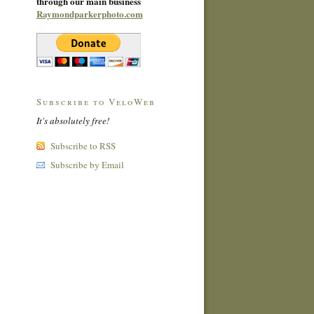
through our main business
Raymondparkerphoto.com
Subscribe to VeloWeb
It's absolutely free!
Subscribe to RSS
Subscribe by Email