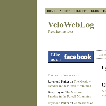
HOME
ABOUT
BIKE FIT
BLOG
R
VeloWebLog
Freewheeling ideas
VeloW
li
Recent Comments
Raymond Parker
on
The Meadow:
Un
Paradise in the Purcell Mountains
by
Barry Lay
on
The Meadow:
in
A
Paradise in the Purcell Mountains
Raymond Parker
on
Confessions of