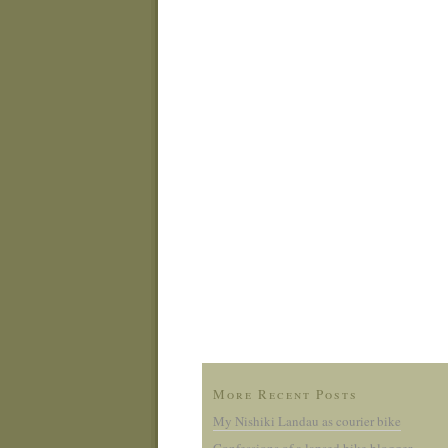
More Recent Posts
My Nishiki Landau as courier bike