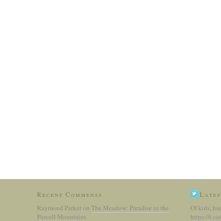
Recent Comments
Lates
Raymond Parker
on
The Meadow: Paradise in the
Of kids, ha
Purcell Mountains
https://t.