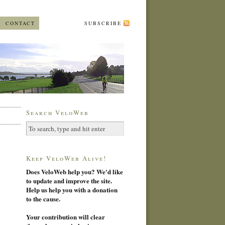
CONTACT
SUBSCRIBE
Search VeloWeb
Keep VeloWeb Alive!
Does VeloWeb help you? We'd like
to update and improve the site.
Help us help you with a donation
to the cause.
Your contribution will clear