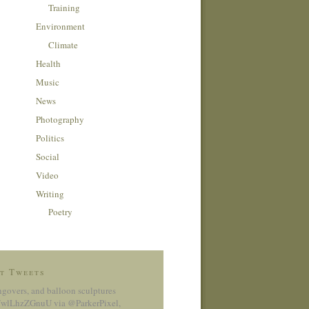
Training
Environment
Climate
Health
Music
News
Photography
Politics
Social
Video
Writing
Poetry
t Tweets
ngovers, and balloon sculptures
co/wlLhzZGnuU
via @ParkerPixel
,