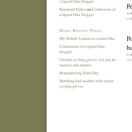
a lapsed bike blogger
Pe
Raymond Parker
on
Confessions of
by
a lapsed bike blogger
in
H
More Recent Posts
Po
My Nishiki Landau as courier bike
h
Confessions of a lapsed bike
blogger
by
Crochet cycling gloves: not just for
in
C
nannies and ninnies
Remembering Earth Day
Handling bad weather with winter
cycling gloves