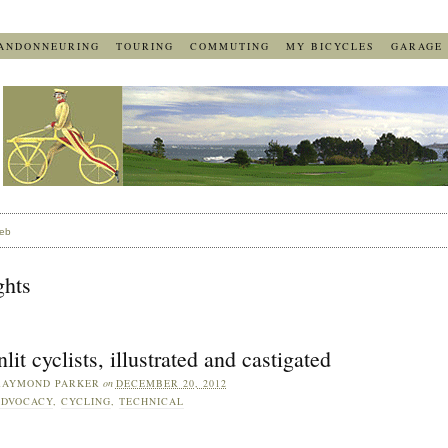
ANDONNEURING
TOURING
COMMUTING
MY BICYCLES
GARAGE
eb
ghts
lit cyclists, illustrated and castigated
RAYMOND PARKER
on
DECEMBER 20, 2012
DVOCACY
,
CYCLING
,
TECHNICAL