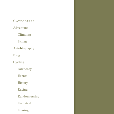
Categories
Adventure
Climbing
Skiing
Autobiography
Blog
Cycling
Advocacy
Events
History
Racing
Randonneuring
Technical
Touring