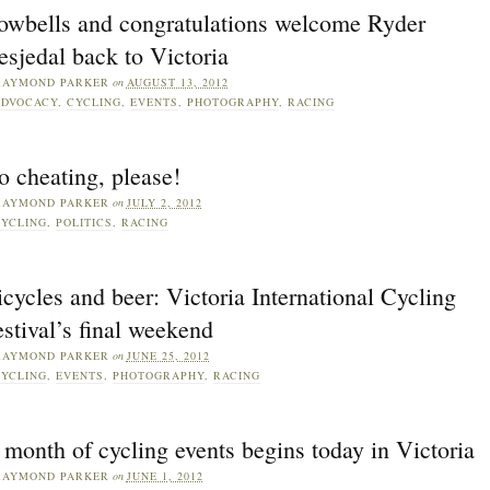
owbells and congratulations welcome Ryder
sjedal back to Victoria
RAYMOND PARKER
on
AUGUST 13, 2012
DVOCACY
,
CYCLING
,
EVENTS
,
PHOTOGRAPHY
,
RACING
 cheating, please!
RAYMOND PARKER
on
JULY 2, 2012
YCLING
,
POLITICS
,
RACING
cycles and beer: Victoria International Cycling
stival’s final weekend
RAYMOND PARKER
on
JUNE 25, 2012
YCLING
,
EVENTS
,
PHOTOGRAPHY
,
RACING
month of cycling events begins today in Victoria
RAYMOND PARKER
on
JUNE 1, 2012