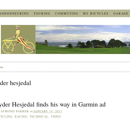
ANDONNEURING
TOURING
COMMUTING
MY BICYCLES
GARAGE
eb
der hesjedal
yder Hesjedal finds his way in Garmin ad
RAYMOND PARKER
on
JANUARY 14, 2013
YCLING
,
RACING
,
TECHNICAL
,
VIDEO