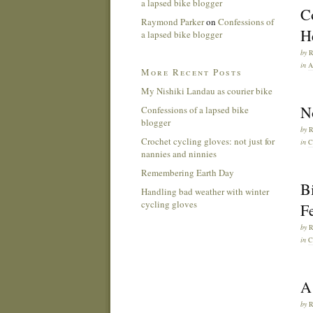
a lapsed bike blogger
C
Raymond Parker
on
Confessions of
He
a lapsed bike blogger
by
in
A
More Recent Posts
My Nishiki Landau as courier bike
No
Confessions of a lapsed bike
blogger
by
Crochet cycling gloves: not just for
in
C
nannies and ninnies
Remembering Earth Day
Bi
Handling bad weather with winter
cycling gloves
Fe
by
in
C
A 
by