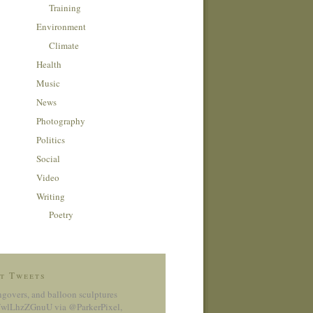
Training
Environment
Climate
Health
Music
News
Photography
Politics
Social
Video
Writing
Poetry
t Tweets
ngovers, and balloon sculptures
co/wlLhzZGnuU
via @ParkerPixel
,