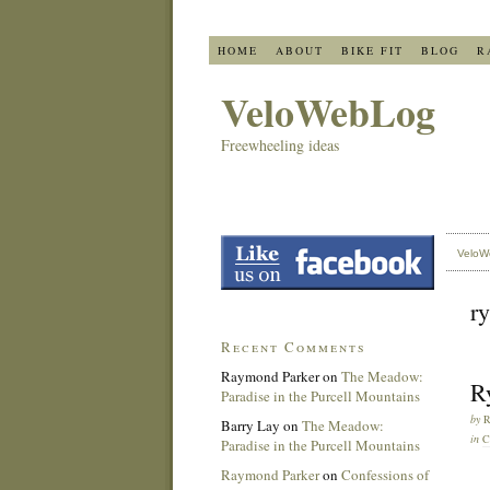
HOME
ABOUT
BIKE FIT
BLOG
R
VeloWebLog
Freewheeling ideas
VeloW
ry
Recent Comments
Raymond Parker
on
The Meadow:
R
Paradise in the Purcell Mountains
by
Barry Lay
on
The Meadow:
in
C
Paradise in the Purcell Mountains
Raymond Parker
on
Confessions of