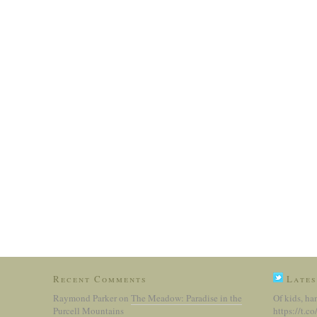
Recent Comments
Lates
Raymond Parker
on
The Meadow: Paradise in the
Of kids, ha
Purcell Mountains
https://t.