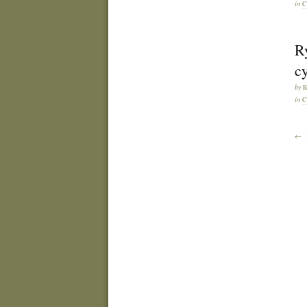
in
C
R
cy
by
in
C
← 