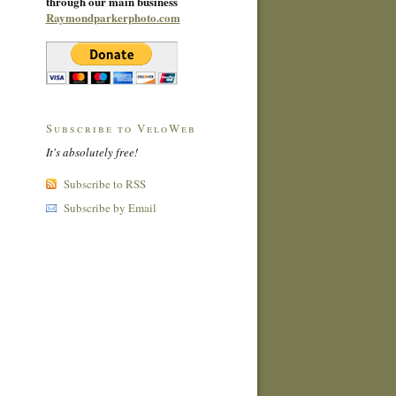
through our main business
Raymondparkerphoto.com
Subscribe to VeloWeb
It's absolutely free!
Subscribe to RSS
Subscribe by Email