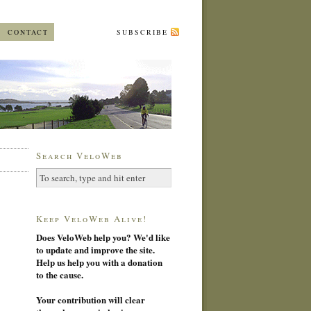
CONTACT
SUBSCRIBE
Search VeloWeb
Keep VeloWeb Alive!
Does VeloWeb help you? We'd like
to update and improve the site.
Help us help you with a donation
to the cause.
Your contribution will clear