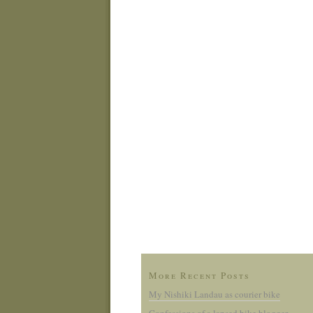
More Recent Posts
My Nishiki Landau as courier bike