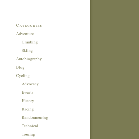
Categories
Adventure
Climbing
Skiing
Autobiography
Blog
Cycling
Advocacy
Events
History
Racing
Randonneuring
Technical
Touring