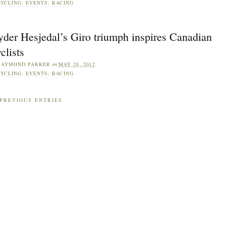
YCLING
,
EVENTS
,
RACING
yder Hesjedal’s Giro triumph inspires Canadian
clists
RAYMOND PARKER
on
MAY 28, 2012
YCLING
,
EVENTS
,
RACING
PREVIOUS ENTRIES