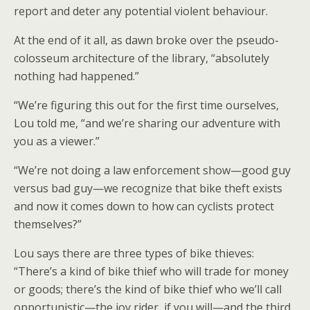
report and deter any potential violent behaviour.
At the end of it all, as dawn broke over the pseudo-
colosseum architecture of the library, “absolutely
nothing had happened.”
“We’re figuring this out for the first time ourselves,
Lou told me, “and we’re sharing our adventure with
you as a viewer.”
“We’re not doing a law enforcement show—good guy
versus bad guy—we recognize that bike theft exists
and now it comes down to how can cyclists protect
themselves?”
Lou says there are three types of bike thieves:
“There’s a kind of bike thief who will trade for money
or goods; there’s the kind of bike thief who we’ll call
opportunistic—the joy rider, if you will—and the third