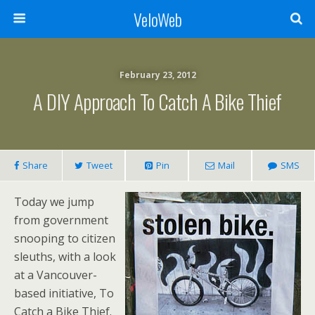
VeloWeb
February 23, 2012
A DIY Approach To Catch A Bike Thief
Share
Tweet
Pin
Mail
SMS
Today we jump
from government
snooping to citizen
sleuths, with a look
at a Vancouver-
based initiative, To
Catch a Bike Thief.