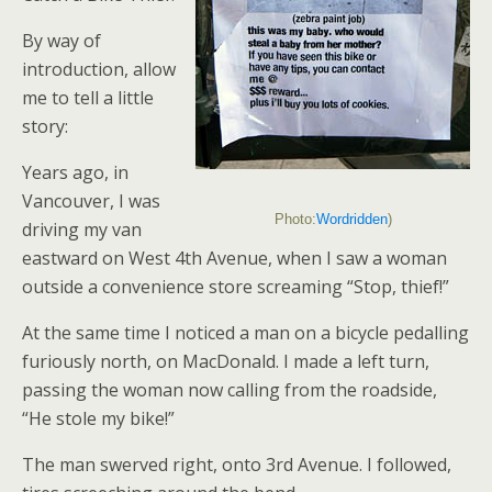
By way of
introduction, allow
me to tell a little
story:
Years ago, in
Vancouver, I was
Photo:
Wordridden
)
driving my van
eastward on West 4th Avenue, when I saw a woman
outside a convenience store screaming “Stop, thief!”
At the same time I noticed a man on a bicycle pedalling
furiously north, on MacDonald. I made a left turn,
passing the woman now calling from the roadside,
“He stole my bike!”
The man swerved right, onto 3rd Avenue. I followed,