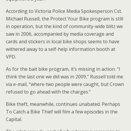
According to Victoria Police Media Spokesperson Cst.
Michael Russell, the Protect Your Bike program is still
in operation, but the kind of community-wide blitz we
saw in 2006, accompanied by media coverage and
cards and stickers in local bike shops seems to have
withered away to a self-help information booth at
VPD.
As for the bait bike program, it’s missing in action. “I
think the last one we did was in 2009,” Russell told me
via e-mail, “where two people were caught, but Crown
refused to go ahead with the charges.”
Bike theft, meanwhile, continues unabated. Perhaps
To Catch a Bike Thief will film a few episodes in the
Capital.