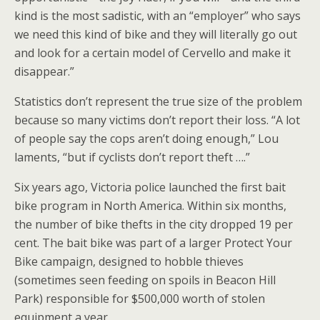
kind is the most sadistic, with an “employer” who says
we need this kind of bike and they will literally go out
and look for a certain model of Cervello and make it
disappear.”
Statistics don’t represent the true size of the problem
because so many victims don’t report their loss. “A lot
of people say the cops aren’t doing enough,” Lou
laments, “but if cyclists don’t report theft ….”
Six years ago, Victoria police launched the first bait
bike program in North America. Within six months,
the number of bike thefts in the city dropped 19 per
cent. The bait bike was part of a larger Protect Your
Bike campaign, designed to hobble thieves
(sometimes seen feeding on spoils in Beacon Hill
Park) responsible for $500,000 worth of stolen
equipment a year.