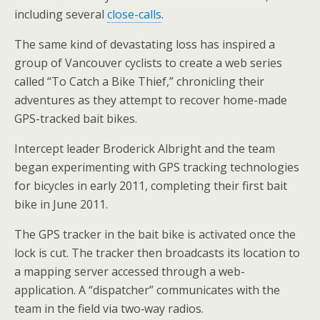
including several
close-calls
.
The same kind of devastating loss has inspired a
group of Vancouver cyclists to create a web series
called “To Catch a Bike Thief,” chronicling their
adventures as they attempt to recover home-made
GPS-tracked bait bikes.
Intercept leader Broderick Albright and the team
began experimenting with GPS tracking technologies
for bicycles in early 2011, completing their first bait
bike in June 2011.
The GPS tracker in the bait bike is activated once the
lock is cut. The tracker then broadcasts its location to
a mapping server accessed through a web-
application. A “dispatcher” communicates with the
team in the field via two‐way radios.