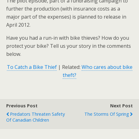
The pilot episode, part of a fundraising campaign to
further the production (with insurance costs as a
major part of the expenses) is planned to release in
April 2012.
Have you had a run-in with bike thieves? How do you
protect your bike? Tell us your story in the comments
below.
To Catch a Bike Thief
| Related:
Who cares about bike
theft?
Previous Post
Next Post
Predators Threaten Safety
The Storms Of Spring
Of Canadian Children