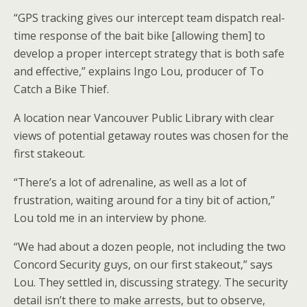
“GPS tracking gives our intercept team dispatch real-
time response of the bait bike [allowing them] to
develop a proper intercept strategy that is both safe
and effective,” explains Ingo Lou, producer of To
Catch a Bike Thief.
A location near Vancouver Public Library with clear
views of potential getaway routes was chosen for the
first stakeout.
“There’s a lot of adrenaline, as well as a lot of
frustration, waiting around for a tiny bit of action,”
Lou told me in an interview by phone.
“We had about a dozen people, not including the two
Concord Security guys, on our first stakeout,” says
Lou. They settled in, discussing strategy. The security
detail isn’t there to make arrests, but to observe,