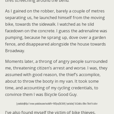
tires screeching around the bend.
As I gained on the robber, barely a couple of metres
separating us, he launched himself from the moving
bike, towards the sidewalk. I watched as he slid
facedown on the concrete. I guess the adrenaline was
pumping, because he sprang up, dove over a garden
fence, and disappeared alongside the house towards
Broadway.
Moments later, a throng of angry people surrounded
me, threatening citizen’s arrest and worse. I was, they
assumed with good reason, the thief’s accomplice,
about to throw the booty in my van. It took some
time, and accounting of my cycling credentials, to
convince them I was Bicycle Good Guy.
[youtube]http://www.youtube.com/watch?v=MDjoq5h3ibY[/youtube] To Catch a Bike Thief trailer
I’ve also found myself the victim of bike thieves,