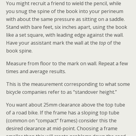
You might recruit a friend to wield the pencil, while
you snug the spine of the book into your perineum
with about the same pressure as sitting on a saddle.
Stand with bare feet, six inches apart, using the book
like a set square, with leading edge against the wall.
Have your assistant mark the wall at the
top
of the
book spine.
Measure from floor to the mark on wall. Repeat a few
times and average results.
This is the measurement corresponding to what some
bicycle companies refer to as “standover height.”
You want about 25mm clearance above the top tube
of a road bike. If the frame has a sloping top tube
(common on “compact” frames) consider this the
desired clearance at mid-point. Choosing a frame