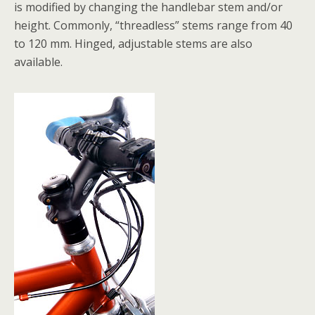
is modified by changing the handlebar stem and/or
height. Commonly, “threadless” stems range from 40
to 120 mm. Hinged, adjustable stems are also
available.