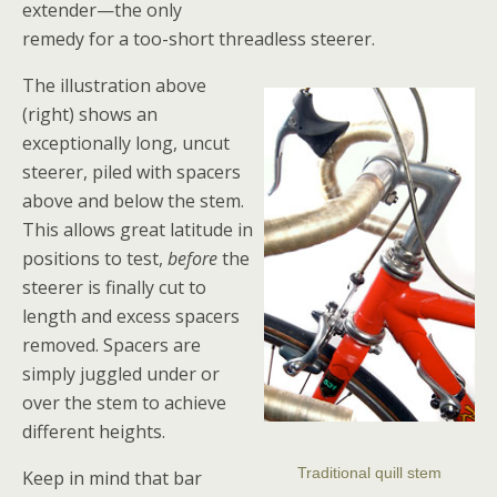
extender—the only
remedy for a too-short threadless steerer.
The illustration above
(right) shows an
exceptionally long, uncut
steerer, piled with spacers
above and below the stem.
This allows great latitude in
positions to test,
before
the
steerer is finally cut to
length and excess spacers
removed. Spacers are
simply juggled under or
over the stem to achieve
different heights.
Traditional quill stem
Keep in mind that bar