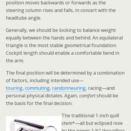
position moves backwards or forwards as the
steering column rises and falls, in concert with the
headtube angle.
Generally, we should be looking to balance weight
equally between the hands and behind. An equilateral
triangle is the most stable geometrical foundation.
Cockpit length should enable a comfortable bend in
the arm.
The final position will be determined by a combination
of factors, including intended use—
touring
,
commuting
,
randonneuring
, racing—and
personal physical dictates. Again,
comfort
should be
the basis for the final decision.
The traditional 1-inch quill
stem*—all but eclipsed now
by the newer 1 ⅛” threadless