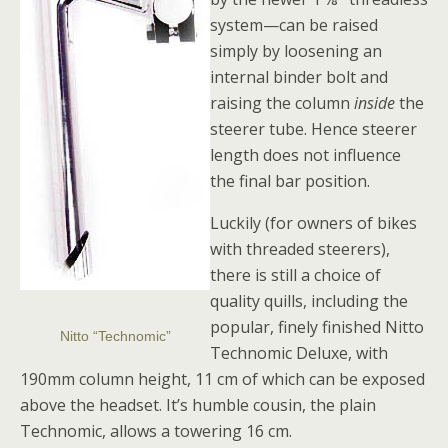
system—can be raised
simply by loosening an
internal binder bolt and
raising the column
inside
the
steerer tube. Hence steerer
length does not influence
the final bar position.
Luckily (for owners of bikes
with threaded steerers),
there is still a choice of
quality quills, including the
popular, finely finished Nitto
Nitto “Technomic”
Technomic Deluxe, with
190mm column height, 11 cm of which can be exposed
above the headset. It’s humble cousin, the plain
Technomic, allows a towering 16 cm.