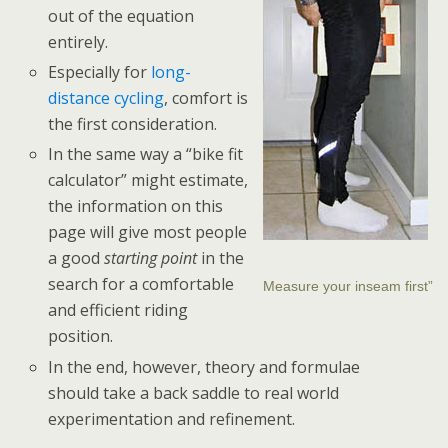
out of the equation
entirely.
Especially for
long-
distance cycling
, comfort is
the first consideration.
In the same way a “bike fit
calculator” might estimate,
the information on this
page will give most people
a good
starting point
in the
search for a comfortable
Measure your inseam first”
and efficient riding
position.
In the end, however, theory and formulae
should take a back saddle to real world
experimentation and refinement.