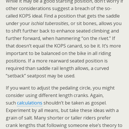
While it may be a good starting position, don’t worry if
other considerations suggest a breach of the so-
called KOPS ideal. Find a position that gets the saddle
under your
ischial tuberosities
, or sit bones, allows you
to shift further back to enhance seated climbing and
further forward, when hammering “on the rivet.” If
that doesn’t equal the KOPS canard, so be it. It’s more
important to be balanced on the bike in all riding
positions. If a more rearward seated position is
required than saddle rail length allows, a curved
“setback” seatpost may be used.
If you want to adjust the pedaling circle, you might
consider using different length cranks. Again,
such
calculations
shouldn’t be taken as gospel.
Experiment by all means, but take these ideas with a
grain of salt. Many shorter or taller riders prefer
crank lengths that following someone else’s theory to