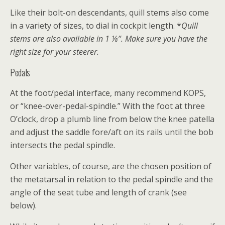
Like their bolt-on descendants, quill stems also come
in a variety of sizes, to dial in cockpit length. *
Quill
stems are also available in 1 ⅛”. Make sure you have the
right size for your steerer.
Pedals
At the foot/pedal interface, many recommend KOPS,
or “knee-over-pedal-spindle.” With the foot at three
O’clock, drop a plumb line from below the knee patella
and adjust the saddle fore/aft on its rails until the bob
intersects the pedal spindle.
Other variables, of course, are the chosen position of
the metatarsal in relation to the pedal spindle and the
angle of the seat tube and length of crank (see
below).