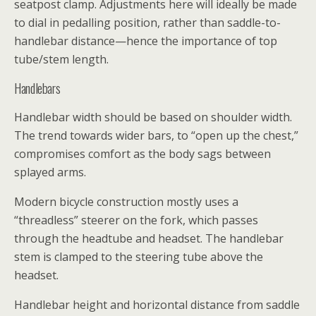
seatpost clamp. Adjustments here will ideally be made
to dial in pedalling position, rather than saddle-to-
handlebar distance—hence the importance of top
tube/stem length.
Handlebars
Handlebar width should be based on shoulder width.
The trend towards wider bars, to “open up the chest,”
compromises comfort as the body sags between
splayed arms.
Modern bicycle construction mostly uses a
“threadless” steerer on the fork, which passes
through the headtube and headset. The handlebar
stem is clamped to the steering tube above the
headset.
Handlebar height and horizontal distance from saddle