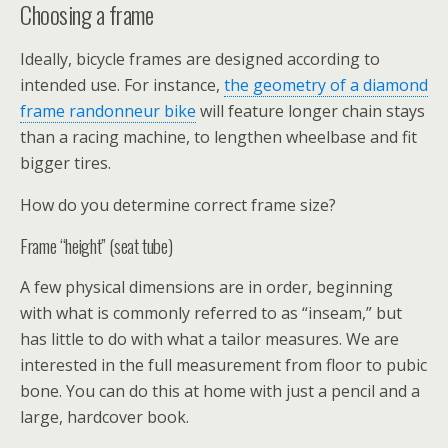
Choosing a frame
Ideally, bicycle frames are designed according to
intended use. For instance,
the geometry of a diamond
frame randonneur bike
will feature longer chain stays
than a racing machine, to lengthen wheelbase and fit
bigger tires.
How do you determine correct frame size?
Frame “height” (seat tube)
A few physical dimensions are in order, beginning
with what is commonly referred to as “inseam,” but
has little to do with what a tailor measures. We are
interested in the full measurement from floor to pubic
bone. You can do this at home with just a pencil and a
large, hardcover book.