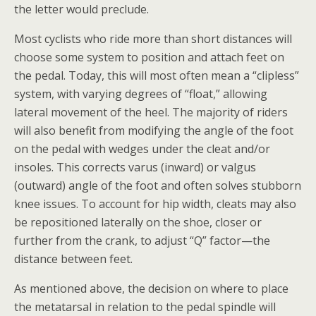
the letter would preclude.
Most cyclists who ride more than short distances will
choose some system to position and attach feet on
the pedal. Today, this will most often mean a “clipless”
system, with varying degrees of “float,” allowing
lateral movement of the heel. The majority of riders
will also benefit from modifying the angle of the foot
on the pedal with wedges under the cleat and/or
insoles. This corrects varus (inward) or valgus
(outward) angle of the foot and often solves stubborn
knee issues. To account for hip width, cleats may also
be repositioned laterally on the shoe, closer or
further from the crank, to adjust “Q” factor—the
distance between feet.
As mentioned above, the decision on where to place
the metatarsal in relation to the pedal spindle will