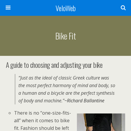
VeloWeb
Bike Fit
A guide to choosing and adjusting your bike
“Just as the ideal of classic Greek culture was
the most perfect harmony of mind and body, so
a human and a bicycle are the perfect synthesis
of body and machine.”
~Richard Ballantine
There is no “one-size-fits-
all” when it comes to bike
fit. Fashion should be left