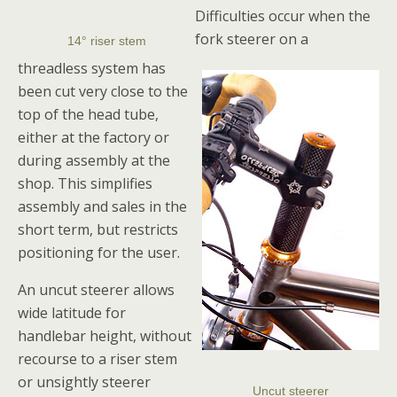
Difficulties occur when the
fork steerer on a
14° riser stem
threadless system has
been cut very close to the
top of the head tube,
either at the factory or
during assembly at the
shop. This simplifies
assembly and sales in the
short term, but restricts
positioning for the user.
An uncut steerer allows
wide latitude for
handlebar height, without
recourse to a riser stem
or unsightly steerer
Uncut steerer