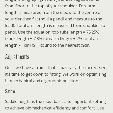
from floor to the top of your shoulder. Forearm
length is measured from the elbow to the centre of
your clenched fist (hold a pencil and measure to the
lead). Total arm length is measured from shoulder to
pencil. Use the equation: top tube length = 75.25%
trunk length + 7.8% forearm length + 7% total arm
length – 1cm (½”). Round to the nearest ½cm.
Adjustments
Once we have a frame that is basically the correct size,
it’s time to get down to fitting. We work on optimizing
biomechanical and ergonomic position.
Saddle
Saddle height is the most basic and important setting
to achieve biomechanical efficiency and comfort. Use