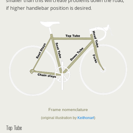
smaller than this will create problems down the road,
if higher handlebar position is desired.
Frame nomenclature
(original illustration by
Keithonart
)
Top Tube