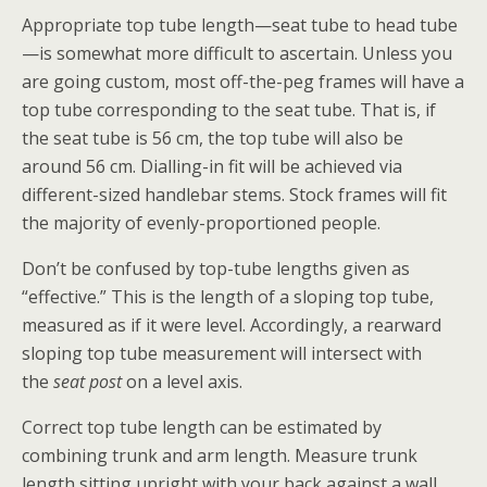
Appropriate top tube length—seat tube to head tube
—is somewhat more difficult to ascertain. Unless you
are going custom, most off-the-peg frames will have a
top tube corresponding to the seat tube. That is, if
the seat tube is 56 cm, the top tube will also be
around 56 cm. Dialling-in fit will be achieved via
different-sized handlebar stems. Stock frames will fit
the majority of evenly-proportioned people.
Don’t be confused by top-tube lengths given as
“effective.” This is the length of a sloping top tube,
measured as if it were level. Accordingly, a rearward
sloping top tube measurement will intersect with
the
seat post
on a level axis.
Correct top tube length can be estimated by
combining trunk and arm length. Measure trunk
length sitting upright with your back against a wall,