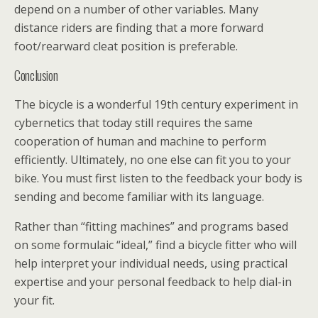
depend on a number of other variables. Many
distance riders are finding that a more forward
foot/rearward cleat position is preferable.
Conclusion
The bicycle is a wonderful 19th century experiment in
cybernetics that today still requires the same
cooperation of human and machine to perform
efficiently. Ultimately, no one else can fit you to your
bike. You must first listen to the feedback your body is
sending and become familiar with its language.
Rather than “fitting machines” and programs based
on some formulaic “ideal,” find a bicycle fitter who will
help interpret your individual needs, using practical
expertise and your personal feedback to help dial-in
your fit.