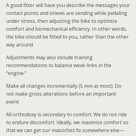
A good fitter will have you describe the messages your
contact points and sinews are sending while pedaling
under stress, then adjusting the bike to optimize
comfort and biomechanical efficiency. In other words,
the bike should be fitted to you, rather than the other
way around.
Adjustments may also include training
recommendations to balance weak links in the
“engine.”
Make all changes incrementally (5 mm at most). Do
not make gross alterations before an important
event.
All orthodoxy is secondary to comfort. We do not ride
to endure discomfort. Ideally, we maximize comfort so
that we can get our masochist fix somewhere else—