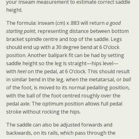
your inseam measurement to estimate correct saddle
height.
The formula: inseam (cm) x .883 will return
a good
starting point
, representing distance between bottom
bracket spindle centre and top of the saddle. Legs
should end up with a 30 degree bend at 6 O’clock
position. Another ballpark fit can be had by setting
saddle height so the leg is straight—hips level—
with
heel
on the pedal, at 6 O’clock. This should result
in similar bend in the leg, when the metatarsal, or
ball
of the foot, is moved to its normal pedalling position,
with the ball of the foot centred roughly over the
pedal axle. The optimum position allows full pedal
stroke without rocking the hips.
The saddle can also be adjusted forwards and
backwards, on its rails, which pass through the