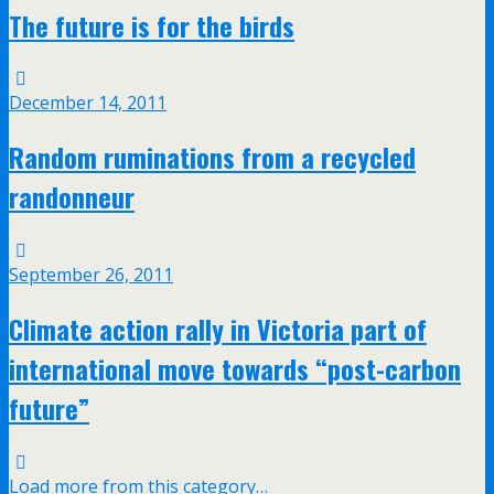
The future is for the birds
December 14, 2011
Random ruminations from a recycled
randonneur
September 26, 2011
Climate action rally in Victoria part of
international move towards “post-carbon
future”
Load more from this category…