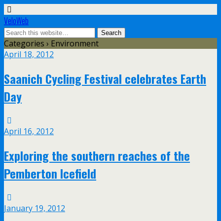
VeloWeb
Categories ›
Environment
April 18, 2012
Saanich Cycling Festival celebrates Earth
Day
April 16, 2012
Exploring the southern reaches of the
Pemberton Icefield
January 19, 2012