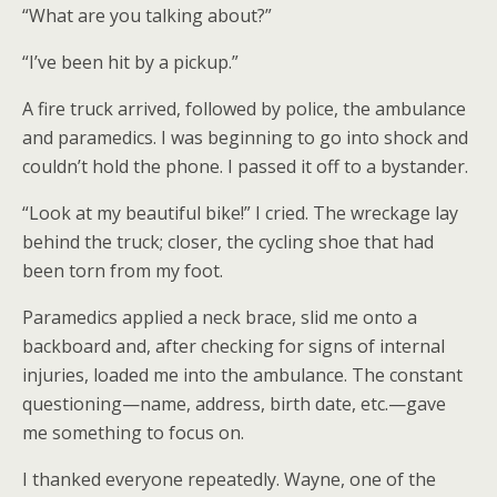
“What are you talking about?”
“I’ve been hit by a pickup.”
A fire truck arrived, followed by police, the ambulance
and paramedics. I was beginning to go into shock and
couldn’t hold the phone. I passed it off to a bystander.
“Look at my beautiful bike!” I cried. The wreckage lay
behind the truck; closer, the cycling shoe that had
been torn from my foot.
Paramedics applied a neck brace, slid me onto a
backboard and, after checking for signs of internal
injuries, loaded me into the ambulance. The constant
questioning—name, address, birth date, etc.—gave
me something to focus on.
I thanked everyone repeatedly. Wayne, one of the