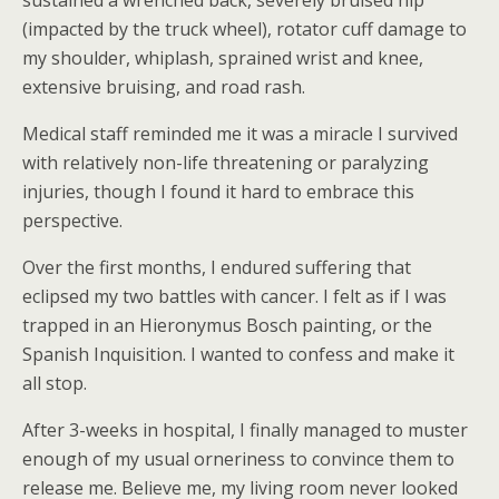
sustained a wrenched back, severely bruised hip
(impacted by the truck wheel), rotator cuff damage to
my shoulder, whiplash, sprained wrist and knee,
extensive bruising, and road rash.
Medical staff reminded me it was a miracle I survived
with relatively non-life threatening or paralyzing
injuries, though I found it hard to embrace this
perspective.
Over the first months, I endured suffering that
eclipsed my two battles with cancer. I felt as if I was
trapped in an Hieronymus Bosch painting, or the
Spanish Inquisition. I wanted to confess and make it
all stop.
After 3-weeks in hospital, I finally managed to muster
enough of my usual orneriness to convince them to
release me. Believe me, my living room never looked