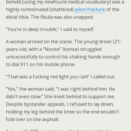
beheld (using my newfound medical vocabulary) was a
highly-comminuted (shattered)
pilon fracture
of the
distal tibia. The fibula was also snapped.
“You’re in deep trouble,” I said to myself.
A woman arrived on the scene. The young driver (21-
years-old, with a “Novice” license) struggled
unsuccessfully to control his shaking hands enough
to dial 911 on his mobile phone.
“That was a fucking red light you ran!” I called out.
“Yes,” the woman said, “I was right behind him. He
didn’t even slow.” She knelt behind to support me.
Despite bystander appeals, I refused to lay down,
holding my leg behind the knee so the end wouldn’t
fold over on the asphalt.