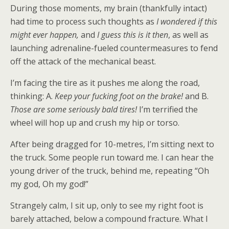
During those moments, my brain (thankfully intact)
had time to process such thoughts as
I wondered if this
might ever happen,
and
I guess this is it then
, as well as
launching adrenaline-fueled countermeasures to fend
off the attack of the mechanical beast.
I’m facing the tire as it pushes me along the road,
thinking: A.
Keep your fucking foot on the brake!
and B.
Those are some seriously bald tires!
I’m terrified the
wheel will hop up and crush my hip or torso.
After being dragged for 10-metres, I’m sitting next to
the truck. Some people run toward me. I can hear the
young driver of the truck, behind me, repeating “Oh
my god, Oh my god!”
Strangely calm, I sit up, only to see my right foot is
barely attached, below a compound fracture. What I