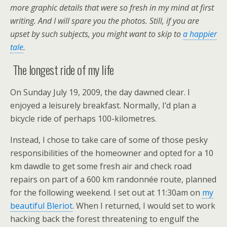
more graphic details that were so fresh in my mind at first
writing. And I will spare you the photos. Still, if you are
upset by such subjects, you might want to skip to
a happier
tale
.
The longest ride of my life
On Sunday July 19, 2009, the day dawned clear. I
enjoyed a leisurely breakfast. Normally, I’d plan a
bicycle ride of perhaps 100-kilometres.
Instead, I chose to take care of some of those pesky
responsibilities of the homeowner and opted for a 10
km dawdle to get some fresh air and check road
repairs on part of a 600 km randonnée route, planned
for the following weekend. I set out at 11:30am on
my
beautiful Bleriot
. When I returned, I would set to work
hacking back the forest threatening to engulf the