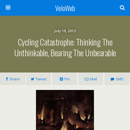
VeloWeb
July 19, 2012
Cycling Catastrophe: Thinking The
Unthinkable, Bearing The Unbearable
Share
Tweet
Pin
Mail
SMS