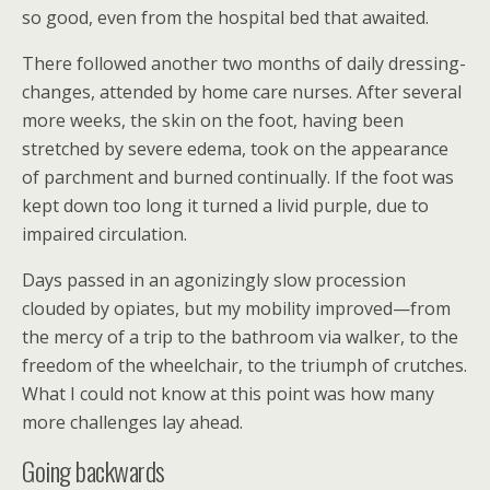
so good, even from the hospital bed that awaited.
There followed another two months of daily dressing-
changes, attended by home care nurses. After several
more weeks, the skin on the foot, having been
stretched by severe edema, took on the appearance
of parchment and burned continually. If the foot was
kept down too long it turned a livid purple, due to
impaired circulation.
Days passed in an agonizingly slow procession
clouded by opiates, but my mobility improved—from
the mercy of a trip to the bathroom via walker, to the
freedom of the wheelchair, to the triumph of crutches.
What I could not know at this point was how many
more challenges lay ahead.
Going backwards