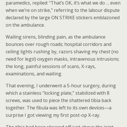
paramedics, replied: “That’s OK, it’s what we do … even
when we’re on strike,” referring to the labour dispute
declared by the large ON STRIKE stickers emblazoned
on the ambulance.
Wailing sirens, blinding pain, as the ambulance
bounces over rough roads; hospital corridors and
ceiling lights rushing by, razors shaving my chest (no
need for legs!) oxygen masks, intravenous intrusions;
the long, painful sessions of scans, X-rays,
examinations, and waiting.
That evening, I underwent a 5-hour surgery, during
which a stainless “locking plate,” stabilized with 8
screws, was used to piece the shattered tibia back
together. The fibula was left to its own devices—a
surprise I got viewing my first post-op X-ray.