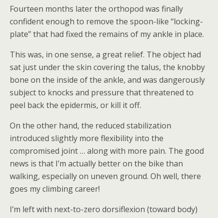
Fourteen months later the orthopod was finally
confident enough to remove the spoon-like “locking-
plate” that had fixed the remains of my ankle in place.
This was, in one sense, a great relief. The object had
sat just under the skin covering the talus, the knobby
bone on the inside of the ankle, and was dangerously
subject to knocks and pressure that threatened to
peel back the epidermis, or kill it off.
On the other hand, the reduced stabilization
introduced slightly more flexibility into the
compromised joint … along with more pain. The good
news is that I’m actually better on the bike than
walking, especially on uneven ground. Oh well, there
goes my climbing career!
I’m left with next-to-zero dorsiflexion (toward body)