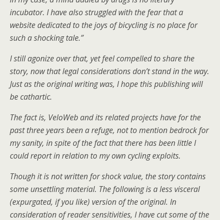
incubator. I have also struggled with the fear that a
website dedicated to the joys of bicycling is no place for
such a shocking tale.”
I still agonize over that, yet feel compelled to share the
story, now that legal considerations don’t stand in the way.
Just as the original writing was,
I hope
this publishing will
be cathartic.
The fact is, VeloWeb and its related projects have for the
past three years been a refuge, not to mention bedrock for
my sanity, in spite of the fact that there has been little I
could report in relation to my own cycling exploits.
Though it is not written for shock value, the story contains
some unsettling material. The following is a less visceral
(expurgated, if you like) version of the original. In
consideration of reader sensitivities, I have cut some of the