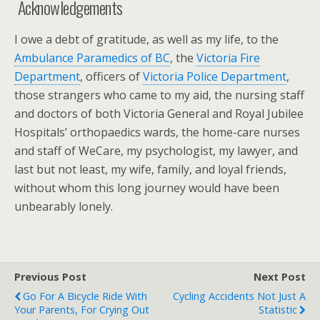
Acknowledgements
I owe a debt of gratitude, as well as my life, to the
Ambulance Paramedics of BC
, the
Victoria Fire
Department
, officers of
Victoria Police Department
,
those strangers who came to my aid, the nursing staff
and doctors of both Victoria General and Royal Jubilee
Hospitals’ orthopaedics wards, the home-care nurses
and staff of WeCare, my psychologist, my lawyer, and
last but not least, my wife, family, and loyal friends,
without whom this long journey would have been
unbearably lonely.
Previous Post
Next Post
Go For A Bicycle Ride With
Cycling Accidents Not Just A
Your Parents, For Crying Out
Statistic