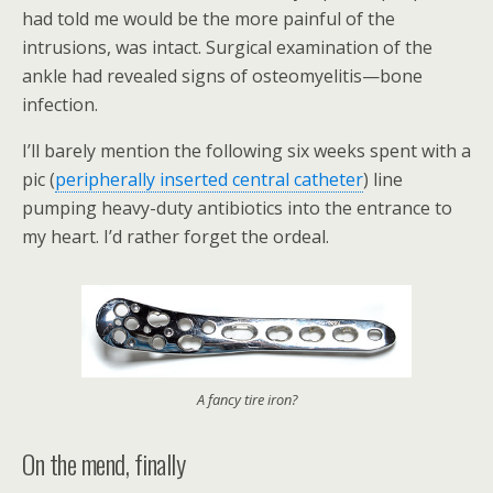
had told me would be the more painful of the
intrusions, was intact. Surgical examination of the
ankle had revealed signs of osteomyelitis—bone
infection.
I’ll barely mention the following six weeks spent with a
pic (
peripherally inserted central catheter
) line
pumping heavy-duty antibiotics into the entrance to
my heart. I’d rather forget the ordeal.
A fancy tire iron?
On the mend, finally