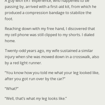
A guy with ERT experience, who happened to be
passing by, arrived with a first-aid kit, from which he
produced a compression bandage to stabilize the
foot.
Reaching down with my free hand, I discovered that
my cell phone was still clipped to my shorts. I dialed
home.
Twenty-odd years ago, my wife sustained a similar
injury when she was mowed down in a crosswalk, also
by a red light runner.
“You know how you told me what your leg looked like,
after you got run over by the car?”
“What?”
“Well, that’s what
my
leg looks like.”