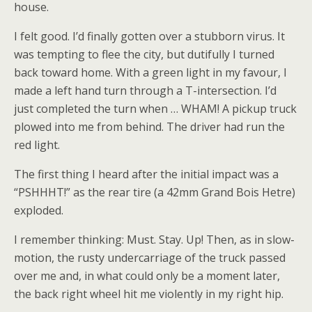
house.
I felt good. I’d finally gotten over a stubborn virus. It
was tempting to flee the city, but dutifully I turned
back toward home. With a green light in my favour, I
made a left hand turn through a T-intersection. I’d
just completed the turn when … WHAM! A pickup truck
plowed into me from behind. The driver had run the
red light.
The first thing I heard after the initial impact was a
“PSHHHT!” as the rear tire (a 42mm Grand Bois Hetre)
exploded.
I remember thinking: Must. Stay. Up! Then, as in slow-
motion, the rusty undercarriage of the truck passed
over me and, in what could only be a moment later,
the back right wheel hit me violently in my right hip.