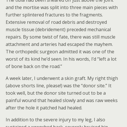
The tibia had been sheared off just above the joint
and the mortise was split into three main pieces with
further splintered fractures to the fragments.
Extensive removal of road debris and destroyed
muscle tissue (debridement) preceded mechanical
repairs. By some twist of fate, there was still muscle
attachment and arteries had escaped the mayhem.
The orthopedic surgeon admitted it was one of the
worst of its kind he’d seen. In his words, I’d “left a lot
of bone back on the road.”
A week later, I underwent a skin graft. My right thigh
(above shorts line, please!) was the “donor site.” It
took well, but the donor site turned out to be a
painful wound that healed slowly and was raw weeks
after the hole it patched had healed.
In addition to the severe injury to my leg, I also