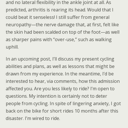
and no lateral flexibility in the ankle joint at all. As
predicted, arthritis is rearing its head. Would that I
could beat it senseless! I still suffer from general
neuropathy—the nerve damage that, at first, felt like
the skin had been scalded on top of the foot—as well
as sharper pains with “over-use,” such as walking
uphill.
In an upcoming post, I’ll discuss my present cycling
abilities and plans, as well as lessons that might be
drawn from my experience. In the meantime, I’d be
interested to hear, via comments, how this admission
affected you. Are you less likely to ride? I’m open to
questions. My intention is certainly not to deter
people from cycling. In spite of lingering anxiety, I got
back on the bike for short rides 10 months after this
disaster. I’m wired to ride.