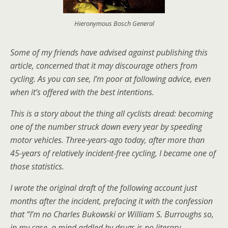
Hieronymous Bosch General
Some of my friends have advised against publishing this
article, concerned that it may discourage others from
cycling. As you can see, I’m poor at following advice, even
when it’s offered with the best intentions.
This is a story about the thing all cyclists dread: becoming
one of the number struck down every year by speeding
motor vehicles. Three-years-ago today, after more than
45-years of relatively incident-free cycling, I became one of
those statistics.
I wrote the original draft of the following account just
months after the incident, prefacing it with the confession
that “I’m no Charles Bukowski or
William S. Burroughs
so,
in my case, a mind addled by drugs is no literary