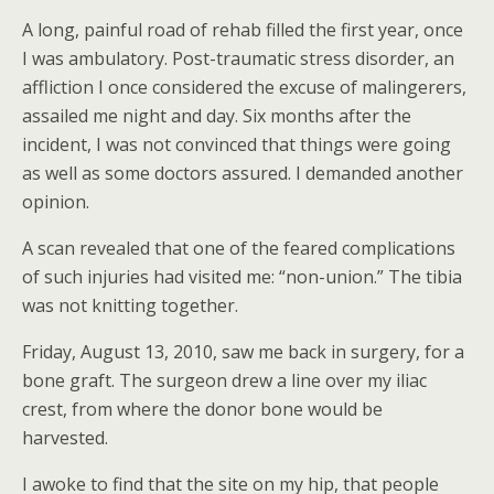
A long, painful road of rehab filled the first year, once
I was ambulatory. Post-traumatic stress disorder, an
affliction I once considered the excuse of malingerers,
assailed me night and day. Six months after the
incident, I was not convinced that things were going
as well as some doctors assured. I demanded another
opinion.
A scan revealed that one of the feared complications
of such injuries had visited me: “non-union.” The tibia
was not knitting together.
Friday, August 13, 2010, saw me back in surgery, for a
bone graft. The surgeon drew a line over my iliac
crest, from where the donor bone would be
harvested.
I awoke to find that the site on my hip, that people