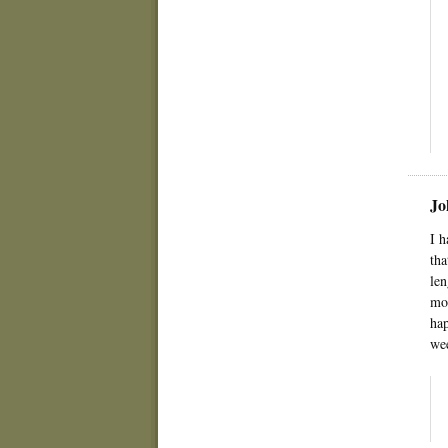
Jo
I h
tha
len
mom
hap
wee