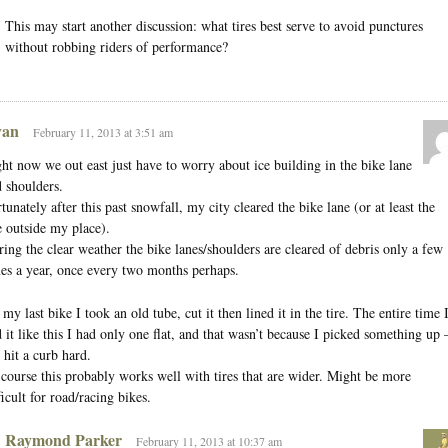
This may start another discussion: what tires best serve to avoid punctures
without robbing riders of performance?
an
February 11, 2013 at 3:51 am
ht now we out east just have to worry about ice building in the bike lane
 shoulders.
tunately after this past snowfall, my city cleared the bike lane (or at least the
 outside my place).
ing the clear weather the bike lanes/shoulders are cleared of debris only a few
es a year, once every two months perhaps.
my last bike I took an old tube, cut it then lined it in the tire. The entire time 
 it like this I had only one flat, and that wasn’t because I picked something up
 hit a curb hard.
course this probably works well with tires that are wider. Might be more
ficult for road/racing bikes.
Raymond Parker
February 11, 2013 at 10:37 am