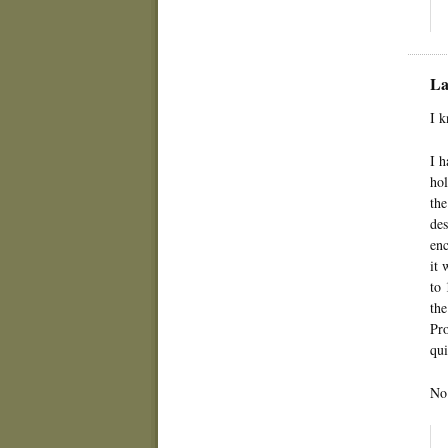
La
I k
I h
hol
the
des
enc
it 
to 
the
Pro
qui
No 