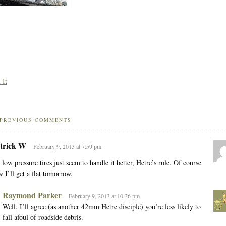
 It
PREVIOUS COMMENTS
trick W
February 9, 2013 at 7:59 pm
 low pressure tires just seem to handle it better, Hetre’s rule. Of course
 I’ll get a flat tomorrow.
Raymond Parker
February 9, 2013 at 10:36 pm
Well, I’ll agree (as another 42mm Hetre disciple) you’re less likely to
fall afoul of roadside debris.