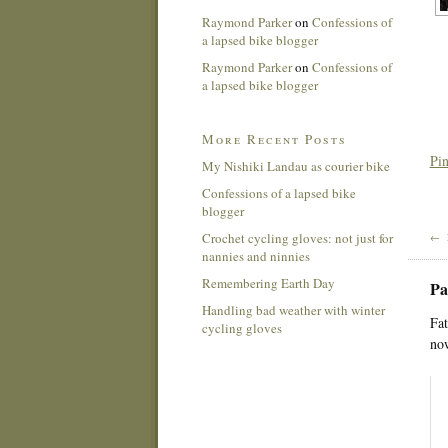
Raymond Parker
on
Confessions of
a lapsed bike blogger
Raymond Parker
on
Confessions of
a lapsed bike blogger
More Recent Posts
Pin
My Nishiki Landau as courier bike
Confessions of a lapsed bike
blogger
Crochet cycling gloves: not just for
← 
nannies and ninnies
Remembering Earth Day
Pa
Handling bad weather with winter
Fat
cycling gloves
now