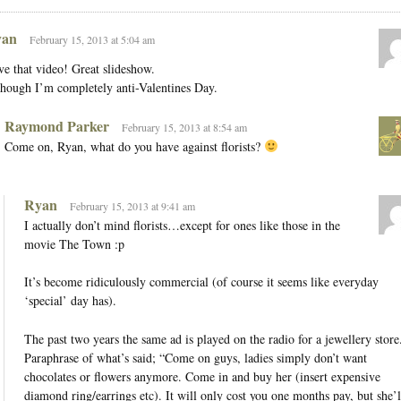
an
February 15, 2013 at 5:04 am
e that video! Great slideshow.
hough I’m completely anti-Valentines Day.
Raymond Parker
February 15, 2013 at 8:54 am
Come on, Ryan, what do you have against florists?
Ryan
February 15, 2013 at 9:41 am
I actually don’t mind florists…except for ones like those in the
movie The Town :p
It’s become ridiculously commercial (of course it seems like everyday
‘special’ day has).
The past two years the same ad is played on the radio for a jewellery store
Paraphrase of what’s said; “Come on guys, ladies simply don’t want
chocolates or flowers anymore. Come in and buy her (insert expensive
diamond ring/earrings etc). It will only cost you one months pay, but she’l