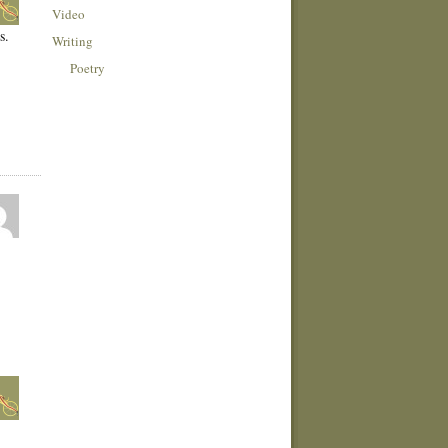
Video
s.
Writing
Poetry