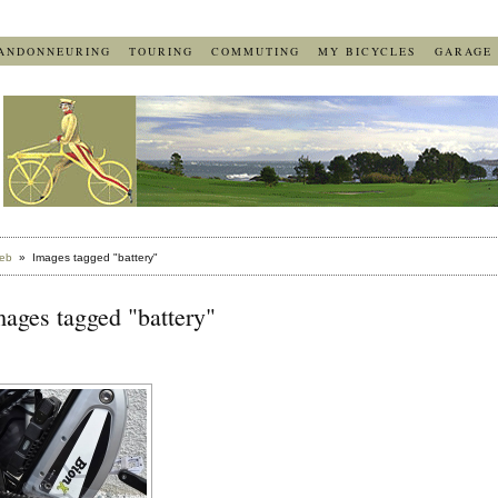
ANDONNEURING
TOURING
COMMUTING
MY BICYCLES
GARAGE
eb
» Images tagged "battery"
ages tagged "battery"