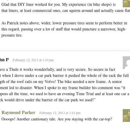
Glad that DIY liner worked for you. My experience (in bike shops) is
that liners, at least commercial ones, can squirm around and actually cause flat
As Patrick notes above, wider, lower pressure tires seem to perform better in
this regard, passing over a lot of stuff that would puncture a narrower, high-
pressure tire.
hn P
February 12, 2013 at 1:10 pm
ave a Thule it works wonderfully, and is very secure. So secure in fact
t when I drove under a car park barrier it pushed the whole of the rack the full
gth of the roof rails on my Volvo! The bike needed a new frame. A senior
ent led to disaster. When I spoke to my frame builder his comment was “it
pens all the time, we used to have an evening Time Trial and at least one car a
k would drive under the barrier of the car park we used!”
Raymond Parker
February 12, 2013 at 1:43 pm
Oooops! Another cautionary tale. Are you staying with the car-top?