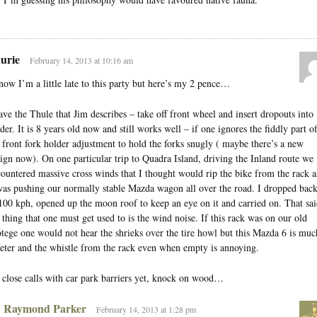
urie
February 14, 2013 at 10:16 am
now I’m a little late to this party but here’s my 2 pence…
ave the Thule that Jim describes – take off front wheel and insert dropouts into
der. It is 8 years old now and still works well – if one ignores the fiddly part o
 front fork holder adjustment to hold the forks snugly ( maybe there’s a new
ign now). On one particular trip to Quadra Island, driving the Inland route we
ountered massive cross winds that I thought would rip the bike from the rack a
was pushing our normally stable Mazda wagon all over the road. I dropped bac
100 kph, opened up the moon roof to keep an eye on it and carried on. That sai
 thing that one must get used to is the wind noise. If this rack was on our old
tege one would not hear the shrieks over the tire howl but this Mazda 6 is muc
eter and the whistle from the rack even when empty is annoying.
close calls with car park barriers yet, knock on wood…
Raymond Parker
February 14, 2013 at 1:28 pm