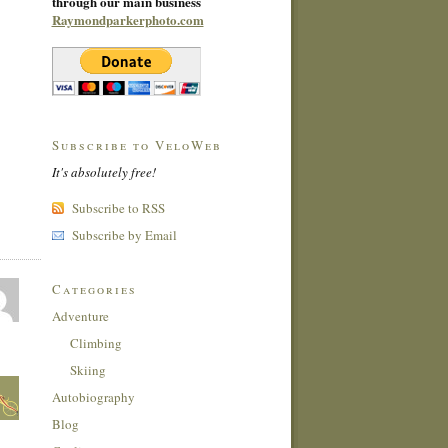
through our main business
Raymondparkerphoto.com
Subscribe to VeloWeb
It's absolutely free!
Subscribe to RSS
Subscribe by Email
Categories
Adventure
Climbing
Skiing
Autobiography
Blog