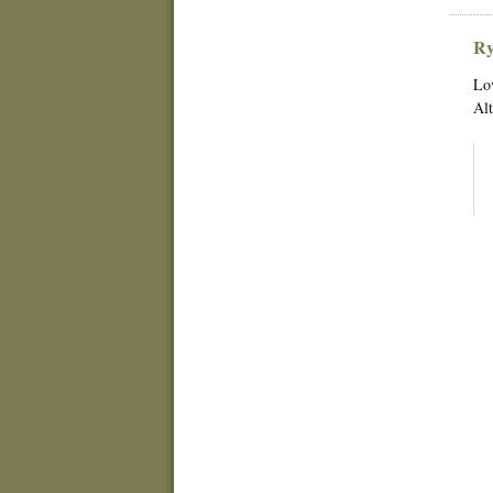
Ry
Lov
Alt