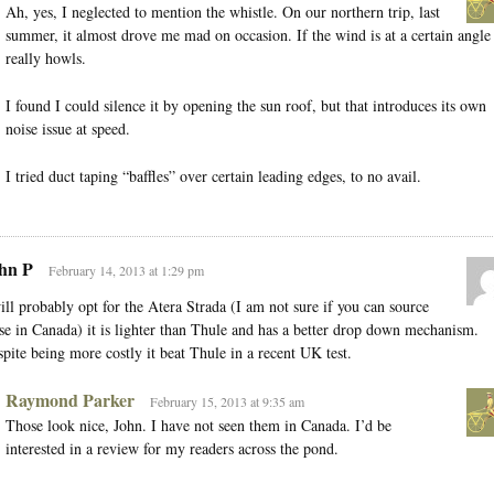
Ah, yes, I neglected to mention the whistle. On our northern trip, last
summer, it almost drove me mad on occasion. If the wind is at a certain angle 
really howls.
I found I could silence it by opening the sun roof, but that introduces its own
noise issue at speed.
I tried duct taping “baffles” over certain leading edges, to no avail.
hn P
February 14, 2013 at 1:29 pm
ill probably opt for the Atera Strada (I am not sure if you can source
se in Canada) it is lighter than Thule and has a better drop down mechanism.
pite being more costly it beat Thule in a recent UK test.
Raymond Parker
February 15, 2013 at 9:35 am
Those look nice, John. I have not seen them in Canada. I’d be
interested in a review for my readers across the pond.