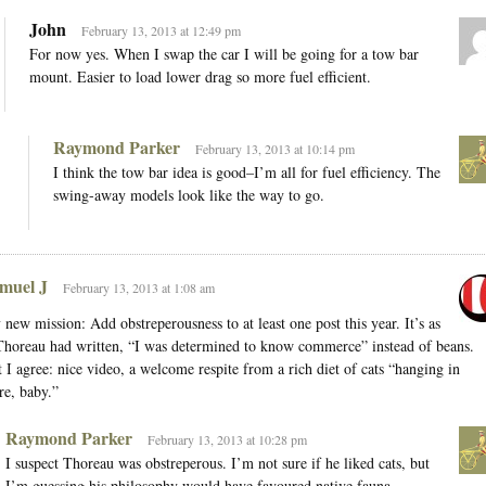
John
February 13, 2013 at 12:49 pm
For now yes. When I swap the car I will be going for a tow bar
mount. Easier to load lower drag so more fuel efficient.
Raymond Parker
February 13, 2013 at 10:14 pm
I think the tow bar idea is good–I’m all for fuel efficiency. The
swing-away models look like the way to go.
muel J
February 13, 2013 at 1:08 am
new mission: Add obstreperousness to at least one post this year. It’s as
Thoreau had written, “I was determined to know commerce” instead of beans.
 I agree: nice video, a welcome respite from a rich diet of cats “hanging in
re, baby.”
Raymond Parker
February 13, 2013 at 10:28 pm
I suspect Thoreau was obstreperous. I’m not sure if he liked cats, but
I’m guessing his philosophy would have favoured native fauna.