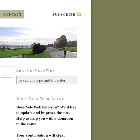
CONTACT
SUBSCRIBE
Search VeloWeb
Keep VeloWeb Alive!
Does VeloWeb help you? We'd like
to update and improve the site.
Help us help you with a donation
to the cause.
Your contribution will clear