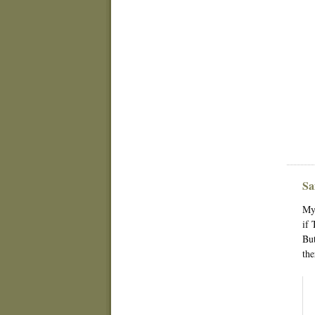
Sa
My 
if 
But
the