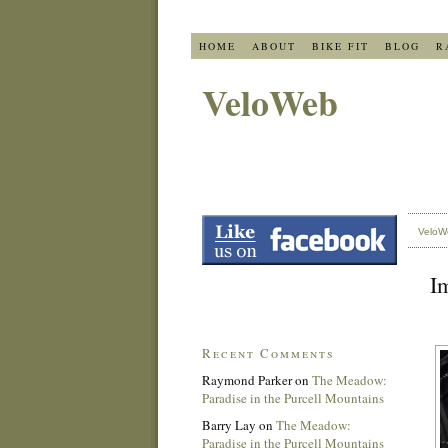
HOME
ABOUT
BIKE FIT
BLOG
R
VeloWeb
VeloW
Im
Recent Comments
Raymond Parker
on
The Meadow:
Paradise in the Purcell Mountains
Barry Lay
on
The Meadow:
Paradise in the Purcell Mountains