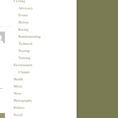
Cycling
Advocacy
Events
History
Racing
Randonneuring
Technical
Touring
Training
Environment
Climate
Health
I
Music
 —
News
Photography
Politics
Social