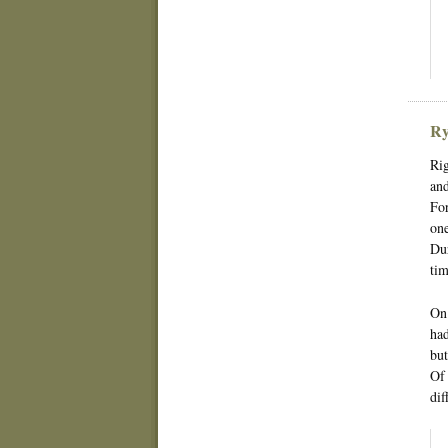
Ry
Rig
and
For
one
Dur
tim
On 
had
but
Of 
dif