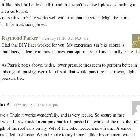
 it like this I had only one flat, and that wasn’t because I picked something up
 hit a curb hard.
course this probably works well with tires that are wider. Might be more
ficult for road/racing bikes.
Raymond Parker
February 11, 2013 at 10:37 am
Glad that DIY liner worked for you. My experience (in bike shops) is
that liners, at least commercial ones, can squirm around and actually cause flat
As Patrick notes above, wider, lower pressure tires seem to perform better in
this regard, passing over a lot of stuff that would puncture a narrower, high-
pressure tire.
hn P
February 12, 2013 at 1:10 pm
ave a Thule it works wonderfully, and is very secure. So secure in fact
t when I drove under a car park barrier it pushed the whole of the rack the full
gth of the roof rails on my Volvo! The bike needed a new frame. A senior
ent led to disaster. When I spoke to my frame builder his comment was “it