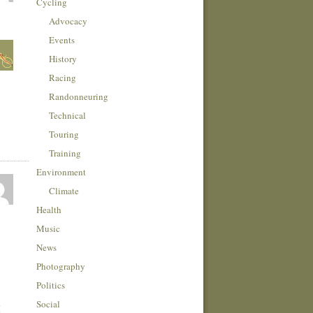
Cycling
Advocacy
Events
History
Racing
Randonneuring
Technical
Touring
Training
Environment
Climate
Health
Music
News
Photography
Politics
Social
I