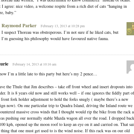
 I agree: nice video, a welcome respite from a rich diet of cats “hanging in
re, baby.”
Raymond Parker
February 13, 2013 at 10:28 pm
I suspect Thoreau was obstreperous. I’m not sure if he liked cats, but
I’m guessing his philosophy would have favoured native fauna.
urie
February 14, 2013 at 10:16 am
now I’m a little late to this party but here’s my 2 pence…
ave the Thule that Jim describes – take off front wheel and insert dropouts into
der. It is 8 years old now and still works well – if one ignores the fiddly part o
 front fork holder adjustment to hold the forks snugly ( maybe there’s a new
ign now). On one particular trip to Quadra Island, driving the Inland route we
ountered massive cross winds that I thought would rip the bike from the rack a
was pushing our normally stable Mazda wagon all over the road. I dropped bac
100 kph, opened up the moon roof to keep an eye on it and carried on. That sai
 thing that one must get used to is the wind noise. If this rack was on our old