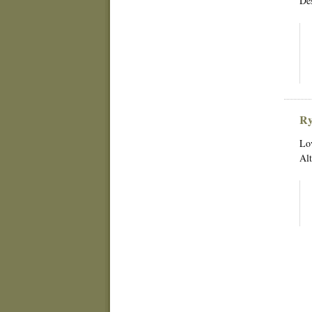
Des
Ry
Lov
Alt