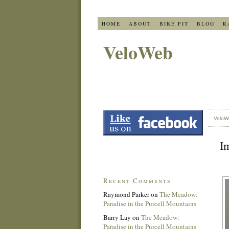
HOME
ABOUT
BIKE FIT
BLOG
R
VeloWeb
VeloW
I
Recent Comments
Raymond Parker
on
The Meadow:
Paradise in the Purcell Mountains
Barry Lay
on
The Meadow:
Paradise in the Purcell Mountains