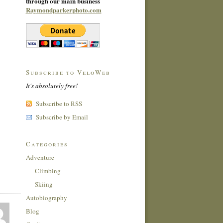
through our main business
Raymondparkerphoto.com
Subscribe to VeloWeb
It's absolutely free!
Subscribe to RSS
Subscribe by Email
Categories
Adventure
Climbing
Skiing
Autobiography
Blog