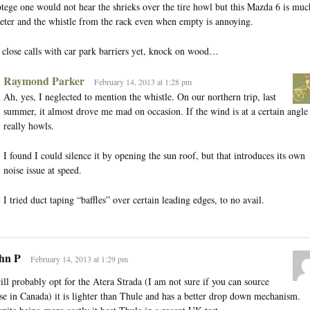
tege one would not hear the shrieks over the tire howl but this Mazda 6 is muc
eter and the whistle from the rack even when empty is annoying.
close calls with car park barriers yet, knock on wood…
Raymond Parker
February 14, 2013 at 1:28 pm
Ah, yes, I neglected to mention the whistle. On our northern trip, last
summer, it almost drove me mad on occasion. If the wind is at a certain angle 
really howls.
I found I could silence it by opening the sun roof, but that introduces its own
noise issue at speed.
I tried duct taping “baffles” over certain leading edges, to no avail.
hn P
February 14, 2013 at 1:29 pm
ill probably opt for the Atera Strada (I am not sure if you can source
se in Canada) it is lighter than Thule and has a better drop down mechanism.