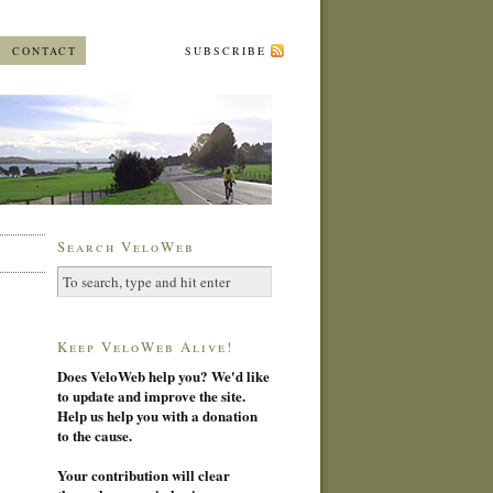
CONTACT
SUBSCRIBE
Search VeloWeb
Keep VeloWeb Alive!
Does VeloWeb help you? We'd like
to update and improve the site.
Help us help you with a donation
to the cause.
Your contribution will clear