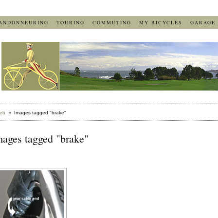
ANDONNEURING
TOURING
COMMUTING
MY BICYCLES
GARAGE
eb
» Images tagged "brake"
mages tagged "brake"