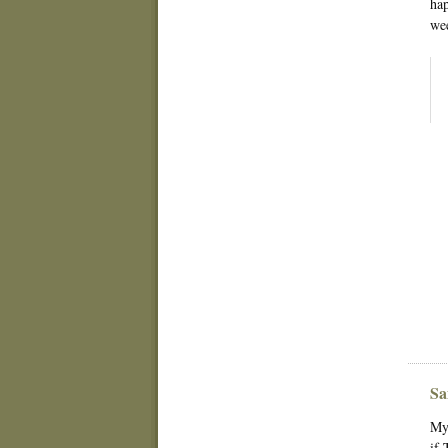
hap
wee
Sa
My 
if 