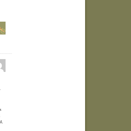
f
s
k
d,