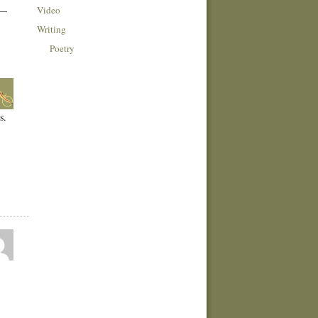
Video
 —
Writing
Poetry
s.