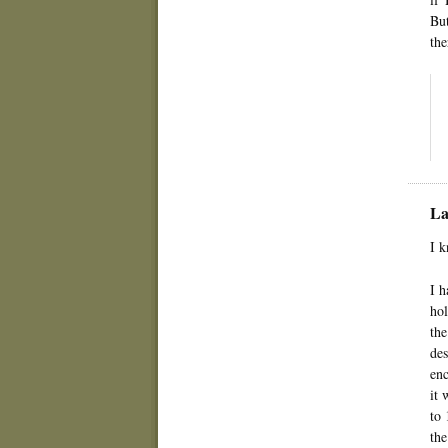
But
the
La
I k
I h
hol
the
des
enc
it 
to 
the