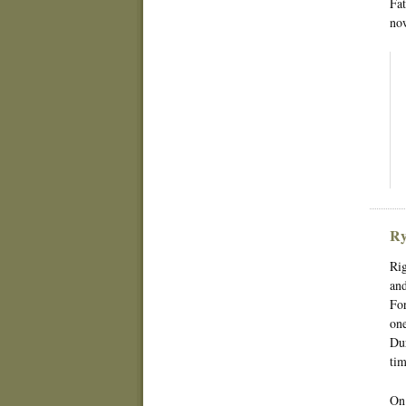
Fat
now
Ry
Rig
and
For
one
Dur
tim
On 