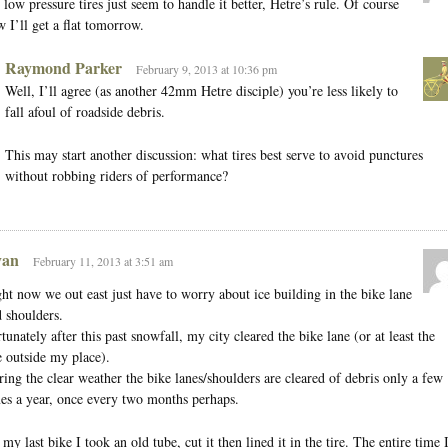
 low pressure tires just seem to handle it better, Hetre’s rule. Of course
 I’ll get a flat tomorrow.
Raymond Parker
February 9, 2013 at 10:36 pm
Well, I’ll agree (as another 42mm Hetre disciple) you’re less likely to
fall afoul of roadside debris.
This may start another discussion: what tires best serve to avoid punctures
without robbing riders of performance?
an
February 11, 2013 at 3:51 am
ht now we out east just have to worry about ice building in the bike lane
 shoulders.
tunately after this past snowfall, my city cleared the bike lane (or at least the
 outside my place).
ing the clear weather the bike lanes/shoulders are cleared of debris only a few
es a year, once every two months perhaps.
my last bike I took an old tube, cut it then lined it in the tire. The entire time 