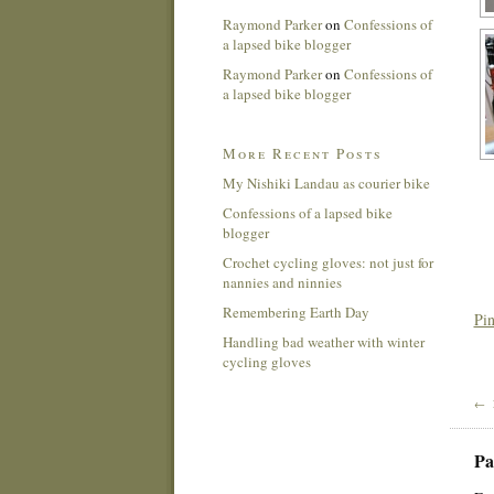
Raymond Parker
on
Confessions of
a lapsed bike blogger
Raymond Parker
on
Confessions of
a lapsed bike blogger
More Recent Posts
My Nishiki Landau as courier bike
Confessions of a lapsed bike
blogger
Crochet cycling gloves: not just for
nannies and ninnies
Remembering Earth Day
Pin
Handling bad weather with winter
cycling gloves
← 
Pa