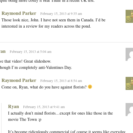
pite being more costly it beat Thule in a recent UK test.
Raymond Parker
February 15, 2013 at 9:35 am
Those look nice, John. I have not seen them in Canada. I’d be
interested in a review for my readers across the pond.
an
February 15, 2013 at 5:04 am
e that video! Great slideshow.
hough I’m completely anti-Valentines Day.
Raymond Parker
February 15, 2013 at 8:54 am
Come on, Ryan, what do you have against florists?
Ryan
February 15, 2013 at 9:41 am
I actually don’t mind florists…except for ones like those in the
movie The Town :p
It’s become ridiculously commercial (of course it seems like everyday