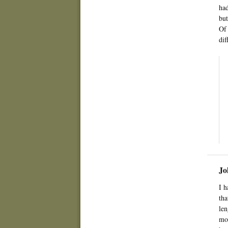
had
but
Of 
dif
Jo
I h
tha
len
mom