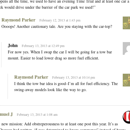
pens all the time, we used to have an evening Time Trial and at least one car a
k would drive under the barrier of the car park we used!”
Raymond Parker
February 12, 2013 at 1:43 pm
Oooops! Another cautionary tale. Are you staying with the car-top?
John
February 13, 2013 at 12:49 pm
For now yes. When I swap the car I will be going for a tow bar
mount. Easier to load lower drag so more fuel efficient.
Raymond Parker
February 13, 2013 at 10:14 pm
I think the tow bar idea is good–I’m all for fuel efficiency. The
swing-away models look like the way to go.
muel J
February 13, 2013 at 1:08 am
new mission: Add obstreperousness to at least one post this year. It’s as
Thoreau had written, “I was determined to know commerce” instead of beans.