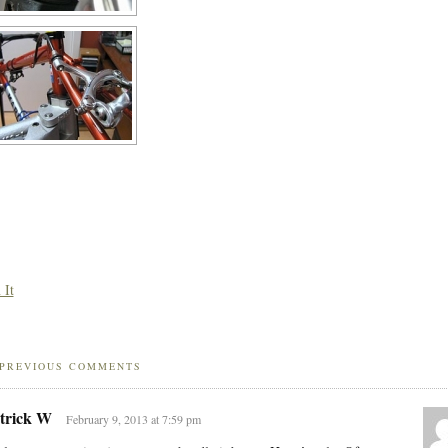
 It
PREVIOUS COMMENTS
trick W
February 9, 2013 at 7:59 pm