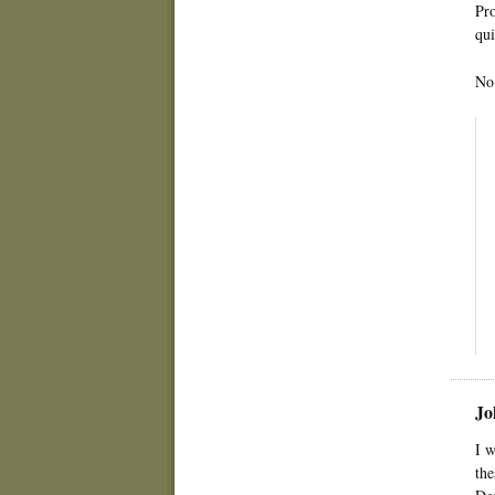
Pro
qui
No 
Jo
I w
the