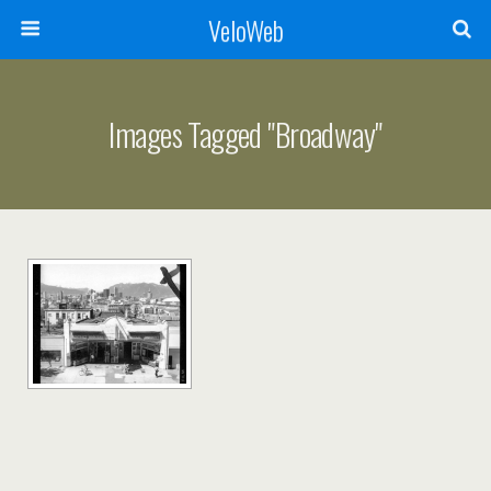
VeloWeb
Images Tagged "broadway"