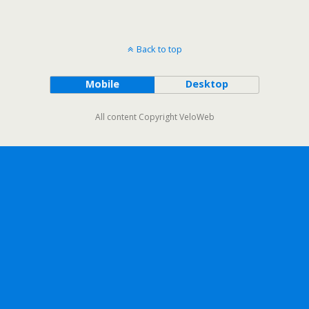
Back to top
Mobile
Desktop
All content Copyright VeloWeb