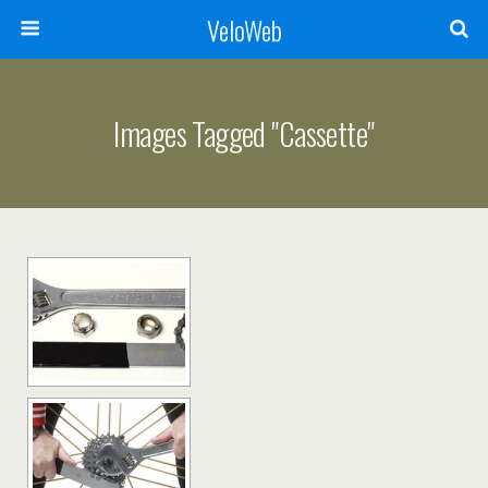
VeloWeb
Images Tagged "cassette"