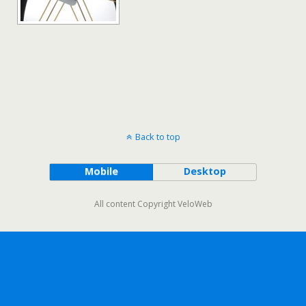
Back to top
Mobile
Desktop
All content Copyright VeloWeb