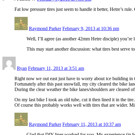
Fat low pressure tires just seem to handle it better, Hetre’s rule
Raymond Parker
February 9, 2013 at 10:36 pm
Well, I’ll agree (as another 42mm Hetre disciple) you’re le
This may start another discussion: what tires best serve 
Ryan
February 11, 2013 at 3:51 am
Right now we out east just have to worry about ice building in 
Fortunately after this past snowfall, my city cleared the bike lan
During the clear weather the bike lanes/shoulders are cleared o
On my last bike I took an old tube, cut it then lined it in the ti
Of course this probably works well with tires that are wider. Mi
Raymond Parker
February 11, 2013 at 10:37 am
Glad that DIY liner worked for you. My experience (in bik