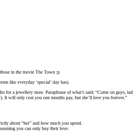
e those in the movie The Town :p
eems like everyday ‘special’ day has).
dio for a jewellery store. Paraphrase of what’s said; “Come on guys, l
). It will only cost you one months pay, but she’ll love you forever.”
strictly about “her” and how much you spend.
assuming you can only buy their love.