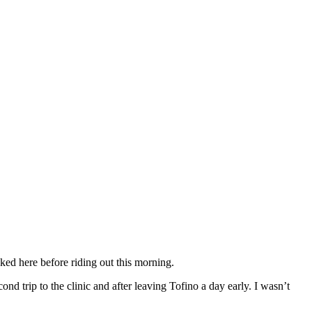
ked here before riding out this morning.
d trip to the clinic and after leaving Tofino a day early. I wasn’t