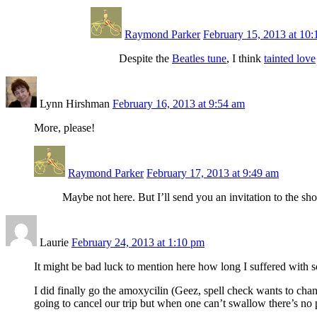
Raymond Parker
February 15, 2013 at 10
Despite the
Beatles tune
, I think
tainted love
Lynn Hirshman
February 16, 2013 at 9:54 am
More, please!
Raymond Parker
February 17, 2013 at 9:49 am
Maybe not here. But I’ll send you an invitation to the sh
Laurie
February 24, 2013 at 1:10 pm
It might be bad luck to mention here how long I suffered with s
I did finally go the amoxycilin (Geez, spell check wants to chan
going to cancel our trip but when one can’t swallow there’s no p