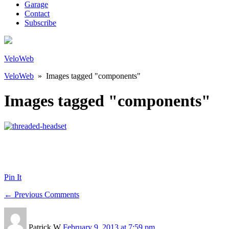
Garage
Contact
Subscribe
VeloWeb
VeloWeb
» Images tagged "components"
Images tagged "components"
Pin It
← Previous Comments
Patrick W
February 9, 2013 at 7:59 pm