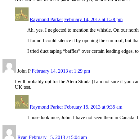
Raymond Parker
February 14, 2013 at 1:28 pm
Ah, yes, I neglected to mention the whistle. On our northe
I found I could silence it by opening the sun roof, but tha
I tried duct taping “baffles” over certain leading edges, to
John P
February 14, 2013 at 1:29 pm
I will probably opt for the Atera Strada (I am not sure if you c
UK test.
Raymond Parker
February 15, 2013 at 9:35 am
Those look nice, John. I have not seen them in Canada. I’
Ryan
February 15, 2013 at 5:04 am