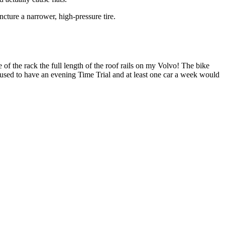
ncture a narrower, high-pressure tire.
 of the rack the full length of the roof rails on my Volvo! The bike
used to have an evening Time Trial and at least one car a week would