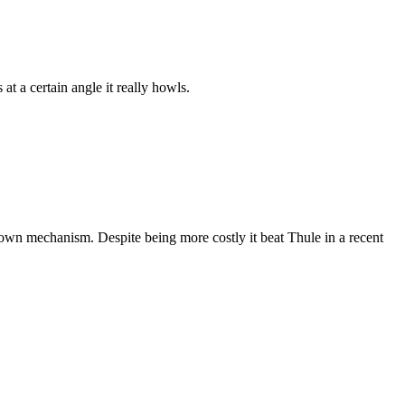
at a certain angle it really howls.
p down mechanism. Despite being more costly it beat Thule in a recent