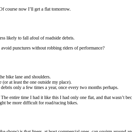
. Of course now I’ll get a flat tomorrow.
ss likely to fall afoul of roadside debris.
to avoid punctures without robbing riders of performance?
the bike lane and shoulders.
e (or at least the one outside my place).
f debris only a few times a year, once every two months perhaps.
re. The entire time I had it like this I had only one flat, and that wasn’t
ght be more difficult for road/racing bikes.
e shops) is that liners, at least commercial ones, can squirm around and