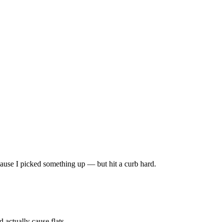
 because I picked something up — but hit a curb hard.
 actually cause flats.