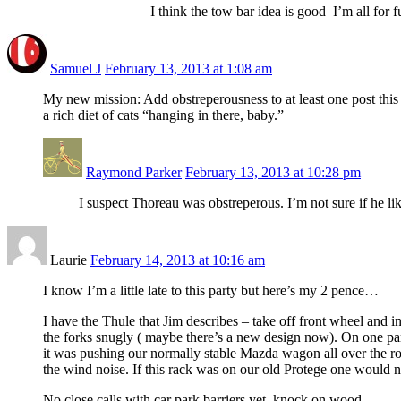
I think the tow bar idea is good–I’m all for
Samuel J
February 13, 2013 at 1:08 am
My new mission: Add obstreperousness to at least one post this 
a rich diet of cats “hanging in there, baby.”
Raymond Parker
February 13, 2013 at 10:28 pm
I suspect Thoreau was obstreperous. I’m not sure if he l
Laurie
February 14, 2013 at 10:16 am
I know I’m a little late to this party but here’s my 2 pence…
I have the Thule that Jim describes – take off front wheel and ins
the forks snugly ( maybe there’s a new design now). On one part
it was pushing our normally stable Mazda wagon all over the roa
the wind noise. If this rack was on our old Protege one would n
No close calls with car park barriers yet, knock on wood…