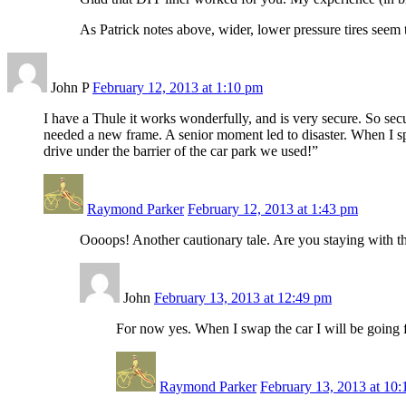
As Patrick notes above, wider, lower pressure tires seem t
John P
February 12, 2013 at 1:10 pm
I have a Thule it works wonderfully, and is very secure. So secu
needed a new frame. A senior moment led to disaster. When I s
drive under the barrier of the car park we used!”
Raymond Parker
February 12, 2013 at 1:43 pm
Oooops! Another cautionary tale. Are you staying with th
John
February 13, 2013 at 12:49 pm
For now yes. When I swap the car I will be going f
Raymond Parker
February 13, 2013 at 10