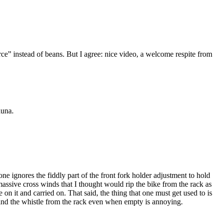
ce” instead of beans. But I agree: nice video, a welcome respite from
auna.
one ignores the fiddly part of the front fork holder adjustment to hold
assive cross winds that I thought would rip the bike from the rack as
 it and carried on. That said, the thing that one must get used to is
r and the whistle from the rack even when empty is annoying.