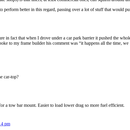
o perform better in this regard, passing over a lot of stuff that would pu
re in fact that when I drove under a car park barrier it pushed the whole
poke to my frame builder his comment was “it happens all the time, we 
e car-top?
or a tow bar mount. Easier to load lower drag so more fuel efficient.
:14 pm