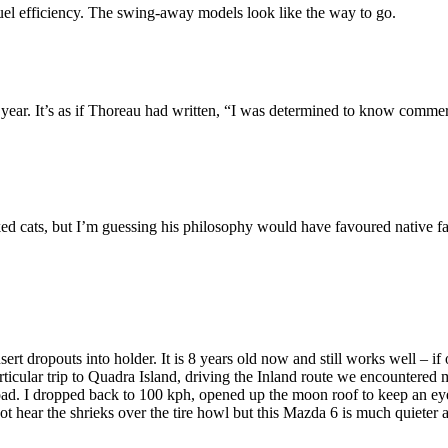
 fuel efficiency. The swing-away models look like the way to go.
year. It’s as if Thoreau had written, “I was determined to know commer
iked cats, but I’m guessing his philosophy would have favoured native f
ert dropouts into holder. It is 8 years old now and still works well – if 
icular trip to Quadra Island, driving the Inland route we encountered m
d. I dropped back to 100 kph, opened up the moon roof to keep an eye on
ot hear the shrieks over the tire howl but this Mazda 6 is much quiete