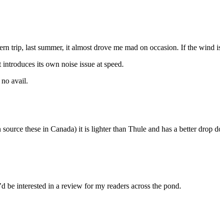
rn trip, last summer, it almost drove me mad on occasion. If the wind is 
t introduces its own noise issue at speed.
 no avail.
an source these in Canada) it is lighter than Thule and has a better dro
d be interested in a review for my readers across the pond.