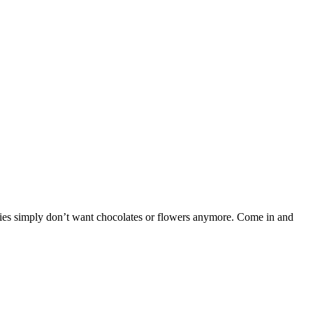
adies simply don’t want chocolates or flowers anymore. Come in and