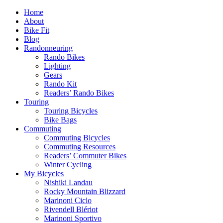
Home
About
Bike Fit
Blog
Randonneuring
Rando Bikes
Lighting
Gears
Rando Kit
Readers’ Rando Bikes
Touring
Touring Bicycles
Bike Bags
Commuting
Commuting Bicycles
Commuting Resources
Readers’ Commuter Bikes
Winter Cycling
My Bicycles
Nishiki Landau
Rocky Mountain Blizzard
Marinoni Ciclo
Rivendell Blériot
Marinoni Sportivo