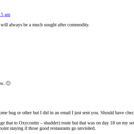
:15 am
will always be a much sought after commodity.
ow. 🙂
ome bug or other but I did in an email I just sent you. Should have chec
ge that to Oxycontin – shudder) route but that was on day 18 on my secon
oint staying if those good restaurants go unvisited.