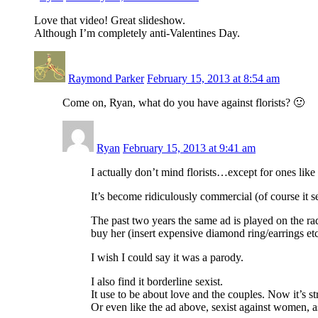
Love that video! Great slideshow.
Although I’m completely anti-Valentines Day.
Raymond Parker
February 15, 2013 at 8:54 am
Come on, Ryan, what do you have against florists? 🙂
Ryan
February 15, 2013 at 9:41 am
I actually don’t mind florists…except for ones lik
It’s become ridiculously commercial (of course it s
The past two years the same ad is played on the ra
buy her (insert expensive diamond ring/earrings etc
I wish I could say it was a parody.
I also find it borderline sexist.
It use to be about love and the couples. Now it’s 
Or even like the ad above, sexist against women, 