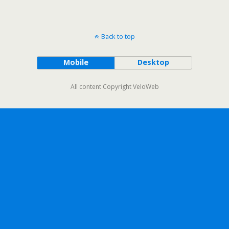
Back to top
Mobile
Desktop
All content Copyright VeloWeb