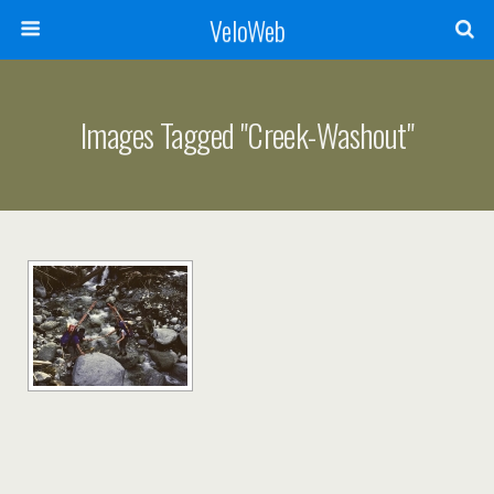
VeloWeb
Images Tagged "creek-Washout"