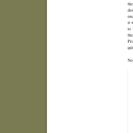
the
des
enc
it 
to 
the
Pro
qui
No 