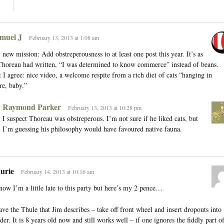
muel J
February 13, 2013 at 1:08 am
new mission: Add obstreperousness to at least one post this year. It’s as
Thoreau had written, “I was determined to know commerce” instead of beans.
 I agree: nice video, a welcome respite from a rich diet of cats “hanging in
re, baby.”
Raymond Parker
February 13, 2013 at 10:28 pm
I suspect Thoreau was obstreperous. I’m not sure if he liked cats, but
I’m guessing his philosophy would have favoured native fauna.
urie
February 14, 2013 at 10:16 am
now I’m a little late to this party but here’s my 2 pence…
ave the Thule that Jim describes – take off front wheel and insert dropouts into
der. It is 8 years old now and still works well – if one ignores the fiddly part o