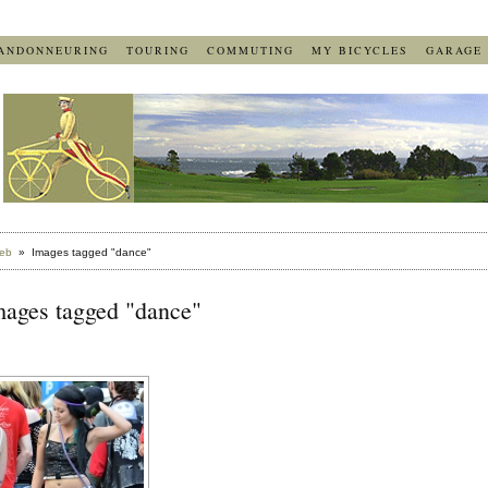
ANDONNEURING
TOURING
COMMUTING
MY BICYCLES
GARAGE
eb
» Images tagged "dance"
mages tagged "dance"