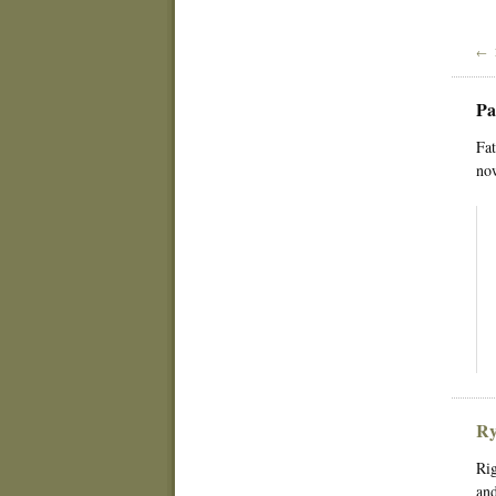
← 
Pa
Fat
now
Ry
Rig
and