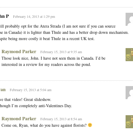
hn P
February 14, 2013 at 1:29 pm
ill probably opt for the Atera Strada (I am not sure if you can source
se in Canada) it is lighter than Thule and has a better drop down mechanism.
pite being more costly it beat Thule in a recent UK test.
Raymond Parker
February 15, 2013 at 9:35 am
Those look nice, John. I have not seen them in Canada. I’d be
interested in a review for my readers across the pond.
an
February 15, 2013 at 5:04 am
e that video! Great slideshow.
hough I’m completely anti-Valentines Day.
Raymond Parker
February 15, 2013 at 8:54 am
Come on, Ryan, what do you have against florists?