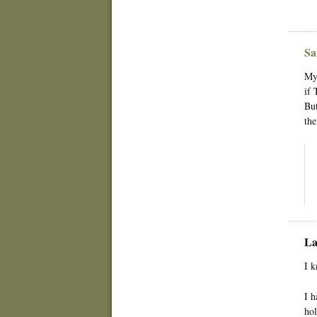
Sa
My 
if 
But
the
La
I k
I h
hol