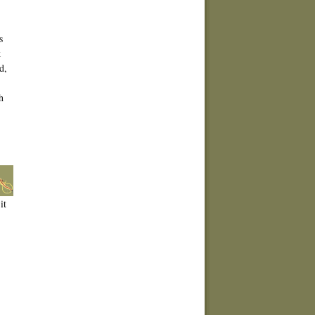
s
k
d,
h
it