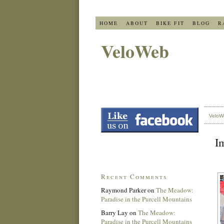
HOME
ABOUT
BIKE FIT
BLOG
R
VeloWeb
VeloW
I
Recent Comments
Raymond Parker
on
The Meadow:
Paradise in the Purcell Mountains
Barry Lay
on
The Meadow:
Paradise in the Purcell Mountains