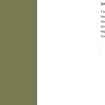
Jo
I h
tha
len
mom
hap
wee