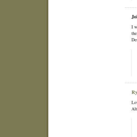
Jo
I w
the
Des
Ry
Lov
Alt