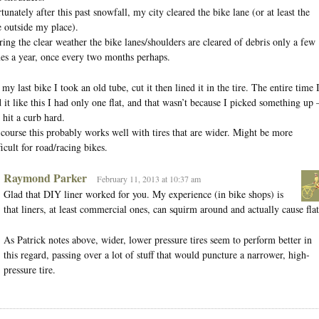
tunately after this past snowfall, my city cleared the bike lane (or at least the
 outside my place).
ing the clear weather the bike lanes/shoulders are cleared of debris only a few
es a year, once every two months perhaps.
my last bike I took an old tube, cut it then lined it in the tire. The entire time 
 it like this I had only one flat, and that wasn’t because I picked something up
 hit a curb hard.
course this probably works well with tires that are wider. Might be more
ficult for road/racing bikes.
Raymond Parker
February 11, 2013 at 10:37 am
Glad that DIY liner worked for you. My experience (in bike shops) is
that liners, at least commercial ones, can squirm around and actually cause flat
As Patrick notes above, wider, lower pressure tires seem to perform better in
this regard, passing over a lot of stuff that would puncture a narrower, high-
pressure tire.