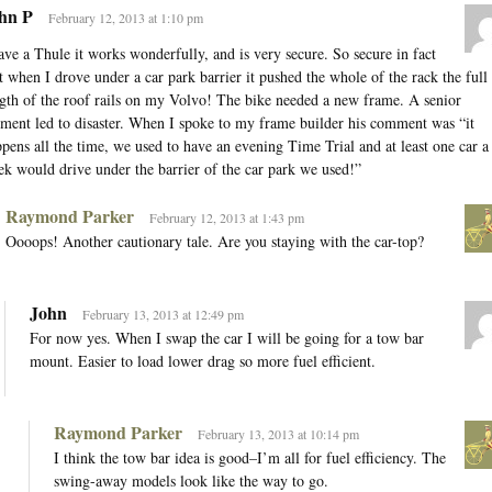
hn P
February 12, 2013 at 1:10 pm
ave a Thule it works wonderfully, and is very secure. So secure in fact
t when I drove under a car park barrier it pushed the whole of the rack the full
gth of the roof rails on my Volvo! The bike needed a new frame. A senior
ent led to disaster. When I spoke to my frame builder his comment was “it
pens all the time, we used to have an evening Time Trial and at least one car a
k would drive under the barrier of the car park we used!”
Raymond Parker
February 12, 2013 at 1:43 pm
Oooops! Another cautionary tale. Are you staying with the car-top?
John
February 13, 2013 at 12:49 pm
For now yes. When I swap the car I will be going for a tow bar
mount. Easier to load lower drag so more fuel efficient.
Raymond Parker
February 13, 2013 at 10:14 pm
I think the tow bar idea is good–I’m all for fuel efficiency. The
swing-away models look like the way to go.