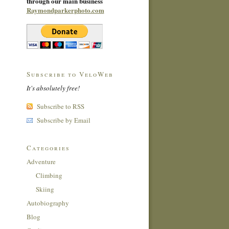
through our main business
Raymondparkerphoto.com
Subscribe to VeloWeb
It's absolutely free!
Subscribe to RSS
Subscribe by Email
Categories
Adventure
Climbing
Skiing
Autobiography
Blog