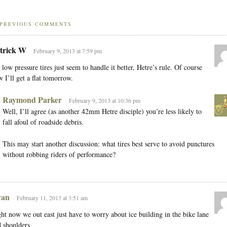
PREVIOUS COMMENTS
trick W
February 9, 2013 at 7:59 pm
 low pressure tires just seem to handle it better, Hetre’s rule. Of course
 I’ll get a flat tomorrow.
Raymond Parker
February 9, 2013 at 10:36 pm
Well, I’ll agree (as another 42mm Hetre disciple) you’re less likely to
fall afoul of roadside debris.
This may start another discussion: what tires best serve to avoid punctures
without robbing riders of performance?
an
February 11, 2013 at 3:51 am
ht now we out east just have to worry about ice building in the bike lane
 shoulders.