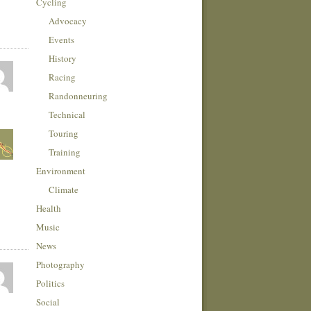
Cycling
Advocacy
Events
History
Racing
Randonneuring
Technical
Touring
Training
Environment
Climate
Health
Music
News
Photography
Politics
Social