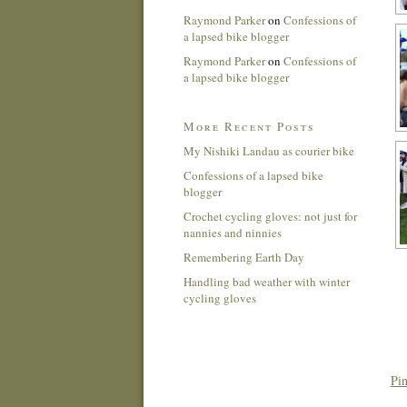
Raymond Parker
on
Confessions of
a lapsed bike blogger
Raymond Parker
on
Confessions of
a lapsed bike blogger
More Recent Posts
My Nishiki Landau as courier bike
Confessions of a lapsed bike
blogger
Crochet cycling gloves: not just for
nannies and ninnies
Remembering Earth Day
Handling bad weather with winter
cycling gloves
Pin