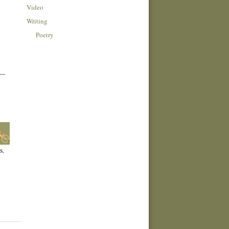
Video
Writing
Poetry
I
 —
s.