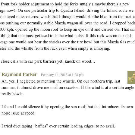
 front fork holder adjustment to hold the forks snugly ( maybe there’s a new
ign now). On one particular trip to Quadra Island, driving the Inland route we
ountered massive cross winds that I thought would rip the bike from the rack a
was pushing our normally stable Mazda wagon all over the road. I dropped bac
100 kph, opened up the moon roof to keep an eye on it and carried on. That sai
 thing that one must get used to is the wind noise. If this rack was on our old
tege one would not hear the shrieks over the tire howl but this Mazda 6 is muc
eter and the whistle from the rack even when empty is annoying.
close calls with car park barriers yet, knock on wood…
Raymond Parker
February 14, 2013 at 1:28 pm
Ah, yes, I neglected to mention the whistle. On our northern trip, last
summer, it almost drove me mad on occasion. If the wind is at a certain angle 
really howls.
I found I could silence it by opening the sun roof, but that introduces its own
noise issue at speed.
I tried duct taping “baffles” over certain leading edges, to no avail.