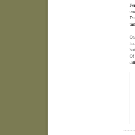
For
one
Dur
tim
On 
had
but
Of 
dif