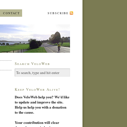
CONTACT
SUBSCRIBE
Search VeloWeb
Keep VeloWeb Alive!
Does VeloWeb help you? We'd like
to update and improve the site.
Help us help you with a donation
to the cause.
Your contribution will clear