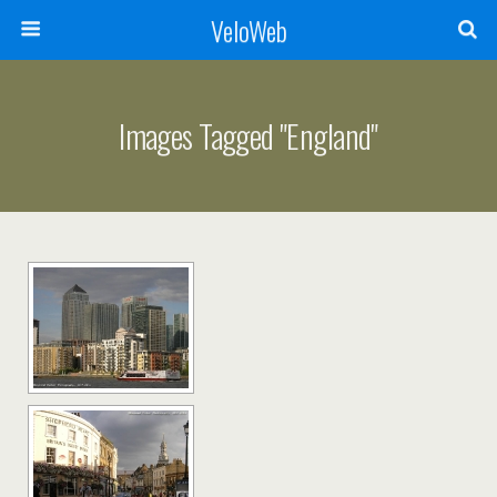
VeloWeb
Images Tagged "england"