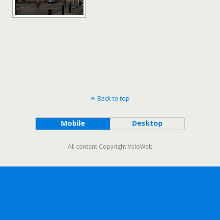
Back to top
Mobile
Desktop
All content Copyright VeloWeb