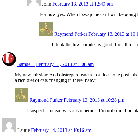
John
February 13, 2013 at 12:49 pm
For now yes. When I swap the car I will be going f
Raymond Parker
February 13, 2013 at 10
I think the tow bar idea is good–I’m all for
Samuel J
February 13, 2013 at 1:08 am
My new mission: Add obstreperousness to at least one post this 
a rich diet of cats “hanging in there, baby.”
Raymond Parker
February 13, 2013 at 10:28 pm
I suspect Thoreau was obstreperous. I’m not sure if he l
Laurie
February 14, 2013 at 10:16 am