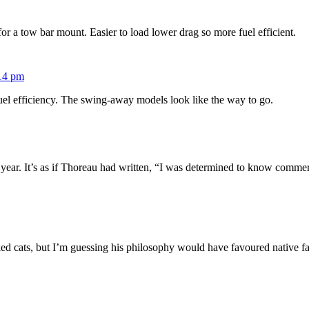
or a tow bar mount. Easier to load lower drag so more fuel efficient.
:14 pm
 fuel efficiency. The swing-away models look like the way to go.
year. It’s as if Thoreau had written, “I was determined to know commer
iked cats, but I’m guessing his philosophy would have favoured native f