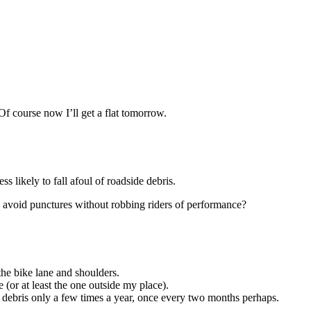
. Of course now I’ll get a flat tomorrow.
ss likely to fall afoul of roadside debris.
to avoid punctures without robbing riders of performance?
the bike lane and shoulders.
e (or at least the one outside my place).
f debris only a few times a year, once every two months perhaps.