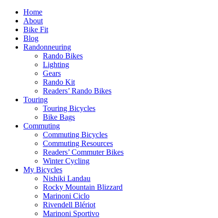
Home
About
Bike Fit
Blog
Randonneuring
Rando Bikes
Lighting
Gears
Rando Kit
Readers’ Rando Bikes
Touring
Touring Bicycles
Bike Bags
Commuting
Commuting Bicycles
Commuting Resources
Readers’ Commuter Bikes
Winter Cycling
My Bicycles
Nishiki Landau
Rocky Mountain Blizzard
Marinoni Ciclo
Rivendell Blériot
Marinoni Sportivo