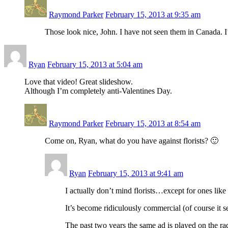
Raymond Parker
February 15, 2013 at 9:35 am
Those look nice, John. I have not seen them in Canada. I’
Ryan
February 15, 2013 at 5:04 am
Love that video! Great slideshow.
Although I’m completely anti-Valentines Day.
Raymond Parker
February 15, 2013 at 8:54 am
Come on, Ryan, what do you have against florists? 🙂
Ryan
February 15, 2013 at 9:41 am
I actually don’t mind florists…except for ones lik
It’s become ridiculously commercial (of course it s
The past two years the same ad is played on the ra