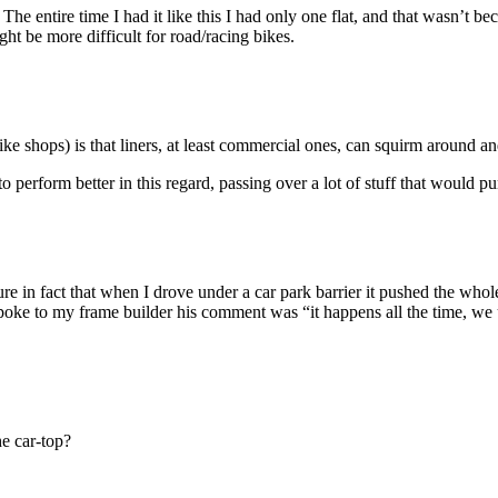
re. The entire time I had it like this I had only one flat, and that wasn’t
ght be more difficult for road/racing bikes.
e shops) is that liners, at least commercial ones, can squirm around and
o perform better in this regard, passing over a lot of stuff that would pu
re in fact that when I drove under a car park barrier it pushed the whole
poke to my frame builder his comment was “it happens all the time, we 
e car-top?