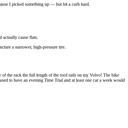
 because I picked something up — but hit a curb hard.
 actually cause flats.
ncture a narrower, high-pressure tire.
 of the rack the full length of the roof rails on my Volvo! The bike
used to have an evening Time Trial and at least one car a week would