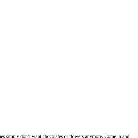
adies simply don’t want chocolates or flowers anymore. Come in and