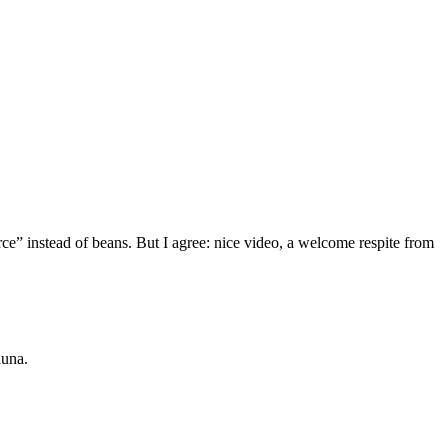
ce” instead of beans. But I agree: nice video, a welcome respite from
auna.