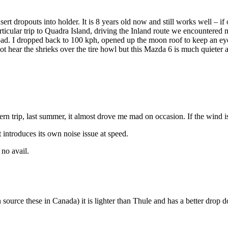
ert dropouts into holder. It is 8 years old now and still works well – if 
icular trip to Quadra Island, driving the Inland route we encountered m
d. I dropped back to 100 kph, opened up the moon roof to keep an eye on
ot hear the shrieks over the tire howl but this Mazda 6 is much quiete
rn trip, last summer, it almost drove me mad on occasion. If the wind is 
t introduces its own noise issue at speed.
 no avail.
an source these in Canada) it is lighter than Thule and has a better dro