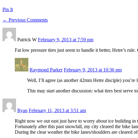
Pin It
← Previous Comments
Patrick W
February 9, 2013 at 7:59 pm
Fat low pressure tires just seem to handle it better, Hetre’s rule
Raymond Parker
February 9, 2013 at 10:36 pm
Well, I’ll agree (as another 42mm Hetre disciple) you’re le
This may start another discussion: what tires best serve 
Ryan
February 11, 2013 at 3:51 am
Right now we out east just have to worry about ice building in 
Fortunately after this past snowfall, my city cleared the bike lan
During the clear weather the bike lanes/shoulders are cleared o