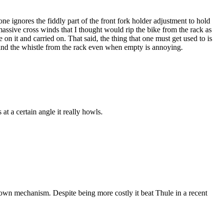
one ignores the fiddly part of the front fork holder adjustment to hold
assive cross winds that I thought would rip the bike from the rack as
 it and carried on. That said, the thing that one must get used to is
r and the whistle from the rack even when empty is annoying.
at a certain angle it really howls.
p down mechanism. Despite being more costly it beat Thule in a recent