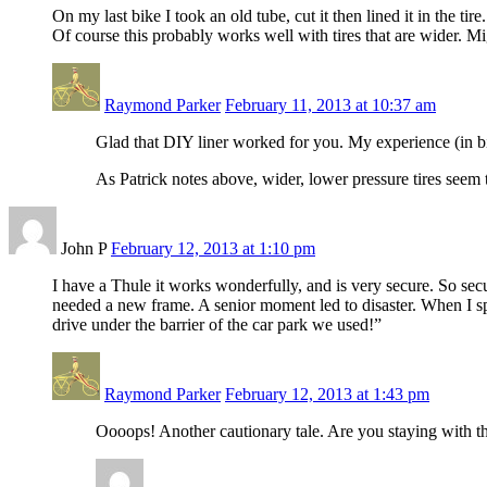
On my last bike I took an old tube, cut it then lined it in the ti
Of course this probably works well with tires that are wider. Mi
Raymond Parker
February 11, 2013 at 10:37 am
Glad that DIY liner worked for you. My experience (in bik
As Patrick notes above, wider, lower pressure tires seem t
John P
February 12, 2013 at 1:10 pm
I have a Thule it works wonderfully, and is very secure. So secu
needed a new frame. A senior moment led to disaster. When I s
drive under the barrier of the car park we used!”
Raymond Parker
February 12, 2013 at 1:43 pm
Oooops! Another cautionary tale. Are you staying with th