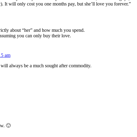
). It will only cost you one months pay, but she’ll love you forever.”
strictly about “her” and how much you spend.
assuming you can only buy their love.
:15 am
will always be a much sought after commodity.
ow. 🙂