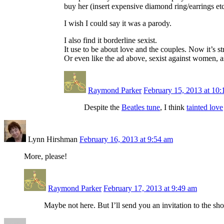
buy her (insert expensive diamond ring/earrings etc
I wish I could say it was a parody.
I also find it borderline sexist.
It use to be about love and the couples. Now it’s 
Or even like the ad above, sexist against women, 
Raymond Parker
February 15, 2013 at 10
Despite the
Beatles tune
, I think
tainted love
Lynn Hirshman
February 16, 2013 at 9:54 am
More, please!
Raymond Parker
February 17, 2013 at 9:49 am
Maybe not here. But I’ll send you an invitation to the sh