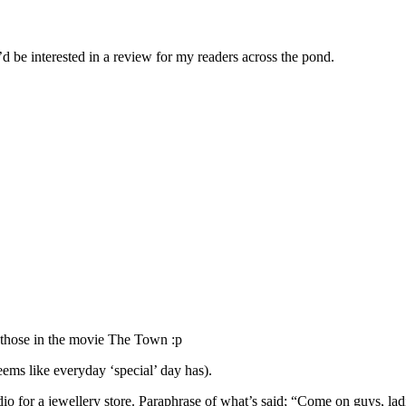
d be interested in a review for my readers across the pond.
e those in the movie The Town :p
eems like everyday ‘special’ day has).
dio for a jewellery store. Paraphrase of what’s said; “Come on guys, l