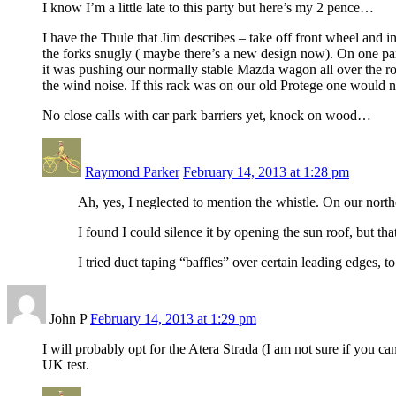
I know I’m a little late to this party but here’s my 2 pence…
I have the Thule that Jim describes – take off front wheel and ins
the forks snugly ( maybe there’s a new design now). On one part
it was pushing our normally stable Mazda wagon all over the roa
the wind noise. If this rack was on our old Protege one would n
No close calls with car park barriers yet, knock on wood…
Raymond Parker
February 14, 2013 at 1:28 pm
Ah, yes, I neglected to mention the whistle. On our northe
I found I could silence it by opening the sun roof, but tha
I tried duct taping “baffles” over certain leading edges, to
John P
February 14, 2013 at 1:29 pm
I will probably opt for the Atera Strada (I am not sure if you c
UK test.