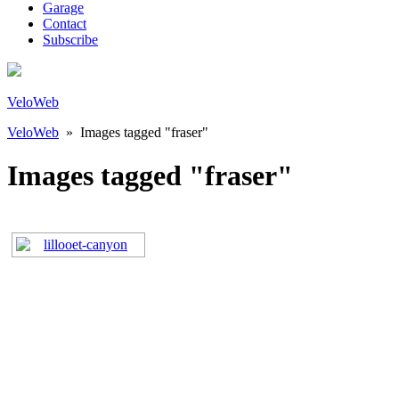
Garage
Contact
Subscribe
VeloWeb
VeloWeb
» Images tagged "fraser"
Images tagged "fraser"