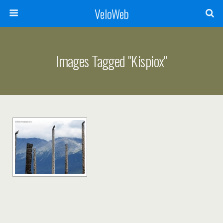
VeloWeb
Images Tagged "kispiox"