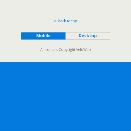
Back to top
Mobile
Desktop
All content Copyright VeloWeb