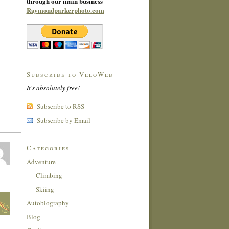
through our main business
Raymondparkerphoto.com
Subscribe to VeloWeb
It's absolutely free!
Subscribe to RSS
Subscribe by Email
Categories
Adventure
Climbing
Skiing
Autobiography
Blog