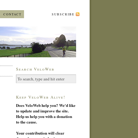
CONTACT
SUBSCRIBE
Search VeloWeb
Keep VeloWeb Alive!
Does VeloWeb help you? We'd like
to update and improve the site.
Help us help you with a donation
to the cause.
Your contribution will clear