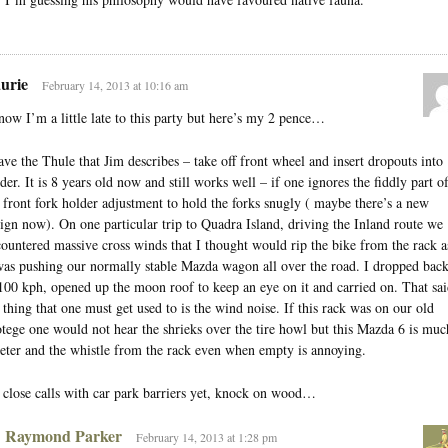
urie
February 14, 2013 at 10:16 am
now I’m a little late to this party but here’s my 2 pence…
ave the Thule that Jim describes – take off front wheel and insert dropouts into
der. It is 8 years old now and still works well – if one ignores the fiddly part o
 front fork holder adjustment to hold the forks snugly ( maybe there’s a new
ign now). On one particular trip to Quadra Island, driving the Inland route we
ountered massive cross winds that I thought would rip the bike from the rack a
was pushing our normally stable Mazda wagon all over the road. I dropped bac
100 kph, opened up the moon roof to keep an eye on it and carried on. That sai
 thing that one must get used to is the wind noise. If this rack was on our old
tege one would not hear the shrieks over the tire howl but this Mazda 6 is muc
eter and the whistle from the rack even when empty is annoying.
close calls with car park barriers yet, knock on wood…
Raymond Parker
February 14, 2013 at 1:28 pm