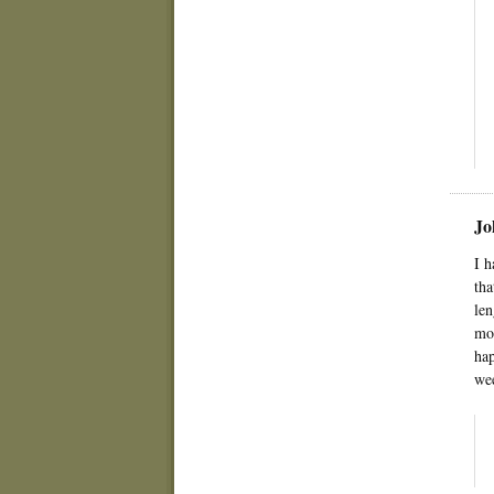
Jo
I h
tha
len
mom
hap
wee