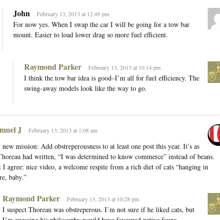
John
February 13, 2013 at 12:49 pm
For now yes. When I swap the car I will be going for a tow bar
mount. Easier to load lower drag so more fuel efficient.
Raymond Parker
February 13, 2013 at 10:14 pm
I think the tow bar idea is good–I’m all for fuel efficiency. The
swing-away models look like the way to go.
muel J
February 13, 2013 at 1:08 am
new mission: Add obstreperousness to at least one post this year. It’s as
Thoreau had written, “I was determined to know commerce” instead of beans.
 I agree: nice video, a welcome respite from a rich diet of cats “hanging in
re, baby.”
Raymond Parker
February 13, 2013 at 10:28 pm
I suspect Thoreau was obstreperous. I’m not sure if he liked cats, but
I’m guessing his philosophy would have favoured native fauna.