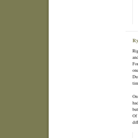
Ry
Rig
and
For
one
Dur
tim
On 
had
but
Of 
dif