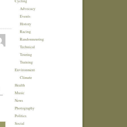
Cycling
Advocacy
Events
History
Racing
Randonneuring
Technical
Touring
Training
Environment
Climate
Health
I
Music
 —
News
Photography
Politics
Social