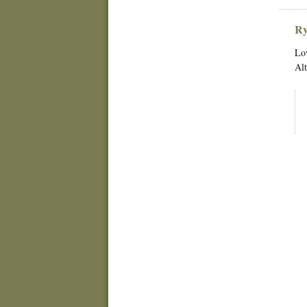
Ry
Lov
Alt