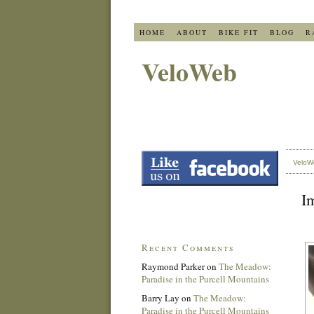
HOME
ABOUT
BIKE FIT
BLOG
R
VeloWeb
VeloW
Im
Recent Comments
Raymond Parker
on
The Meadow:
Paradise in the Purcell Mountains
Barry Lay
on
The Meadow:
Paradise in the Purcell Mountains