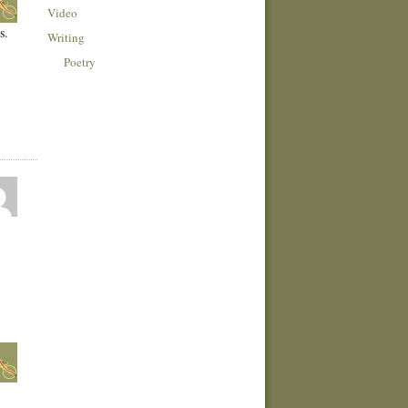
Video
s.
Writing
Poetry