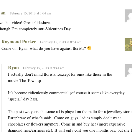
an
February 15, 2013 at 5:04 am
e that video! Great slideshow.
hough I’m completely anti-Valentines Day.
Raymond Parker
February 15, 2013 at 8:54 am
Come on, Ryan, what do you have against florists?
Ryan
February 15, 2013 at 9:41 am
I actually don’t mind florists…except for ones like those in the
movie The Town :p
It’s become ridiculously commercial (of course it seems like everyday
‘special’ day has).
The past two years the same ad is played on the radio for a jewellery store
Paraphrase of what’s said; “Come on guys, ladies simply don’t want
chocolates or flowers anymore. Come in and buy her (insert expensive
diamond ring/earrings etc). It will only cost you one months pay, but she’l