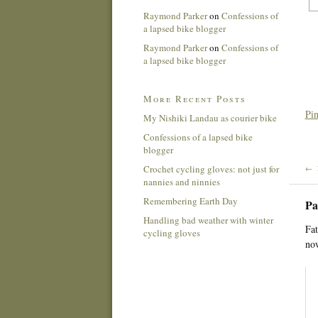
Raymond Parker
on
Confessions of
a lapsed bike blogger
Raymond Parker
on
Confessions of
a lapsed bike blogger
More Recent Posts
Pin
My Nishiki Landau as courier bike
Confessions of a lapsed bike
blogger
Crochet cycling gloves: not just for
← 
nannies and ninnies
Remembering Earth Day
Pa
Handling bad weather with winter
Fat
cycling gloves
now