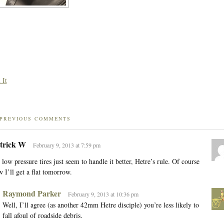
 It
PREVIOUS COMMENTS
trick W
February 9, 2013 at 7:59 pm
 low pressure tires just seem to handle it better, Hetre’s rule. Of course
 I’ll get a flat tomorrow.
Raymond Parker
February 9, 2013 at 10:36 pm
Well, I’ll agree (as another 42mm Hetre disciple) you’re less likely to
fall afoul of roadside debris.