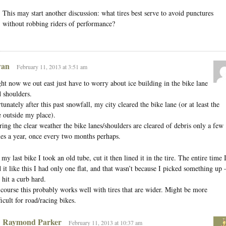
This may start another discussion: what tires best serve to avoid punctures
without robbing riders of performance?
an
February 11, 2013 at 3:51 am
ht now we out east just have to worry about ice building in the bike lane
 shoulders.
tunately after this past snowfall, my city cleared the bike lane (or at least the
 outside my place).
ing the clear weather the bike lanes/shoulders are cleared of debris only a few
es a year, once every two months perhaps.
my last bike I took an old tube, cut it then lined it in the tire. The entire time 
 it like this I had only one flat, and that wasn’t because I picked something up
 hit a curb hard.
course this probably works well with tires that are wider. Might be more
ficult for road/racing bikes.
Raymond Parker
February 11, 2013 at 10:37 am