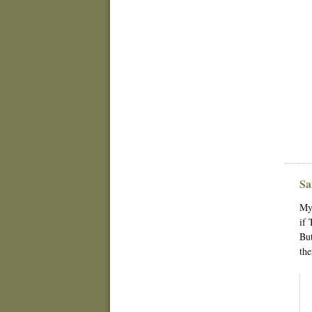
Sa
My 
if 
But
the