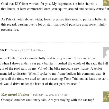
Glad that DIY liner worked for you. My experience (in bike shops) is
that liners, at least commercial ones, can squirm around and actually cause flat
As Patrick notes above, wider, lower pressure tires seem to perform better in
this regard, passing over a lot of stuff that would puncture a narrower, high-
pressure tire.
hn P
February 12, 2013 at 1:10 pm
ave a Thule it works wonderfully, and is very secure. So secure in fact
t when I drove under a car park barrier it pushed the whole of the rack the full
gth of the roof rails on my Volvo! The bike needed a new frame. A senior
ent led to disaster. When I spoke to my frame builder his comment was “it
pens all the time, we used to have an evening Time Trial and at least one car a
k would drive under the barrier of the car park we used!”
Raymond Parker
February 12, 2013 at 1:43 pm
Oooops! Another cautionary tale. Are you staying with the car-top?