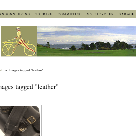
ANDONNEURING
TOURING
COMMUTING
MY BICYCLES
GARAGE
eb
» Images tagged "leather"
ages tagged "leather"