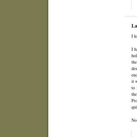
La
I k
I h
hol
the
des
enc
it 
to 
the
Pro
qui
No 