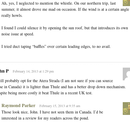
Ah, yes, I neglected to mention the whistle. On our northern trip, last
summer, it almost drove me mad on occasion. If the wind is at a certain angle 
really howls.
I found I could silence it by opening the sun roof, but that introduces its own
noise issue at speed.
I tried duct taping “baffles” over certain leading edges, to no avail.
hn P
February 14, 2013 at 1:29 pm
ill probably opt for the Atera Strada (I am not sure if you can source
se in Canada) it is lighter than Thule and has a better drop down mechanism.
pite being more costly it beat Thule in a recent UK test.
Raymond Parker
February 15, 2013 at 9:35 am
Those look nice, John. I have not seen them in Canada. I’d be
interested in a review for my readers across the pond.