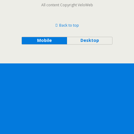
All content Copyright VeloWeb
Back to top
Mobile
Desktop