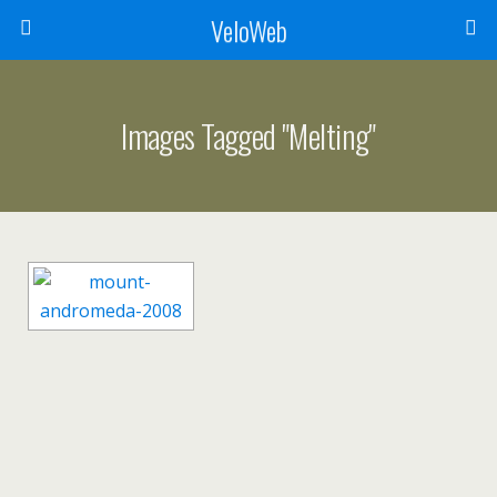
VeloWeb
Images Tagged "melting"