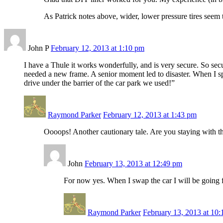
As Patrick notes above, wider, lower pressure tires seem t
John P
February 12, 2013 at 1:10 pm
I have a Thule it works wonderfully, and is very secure. So secu
needed a new frame. A senior moment led to disaster. When I s
drive under the barrier of the car park we used!”
Raymond Parker
February 12, 2013 at 1:43 pm
Oooops! Another cautionary tale. Are you staying with th
John
February 13, 2013 at 12:49 pm
For now yes. When I swap the car I will be going f
Raymond Parker
February 13, 2013 at 10