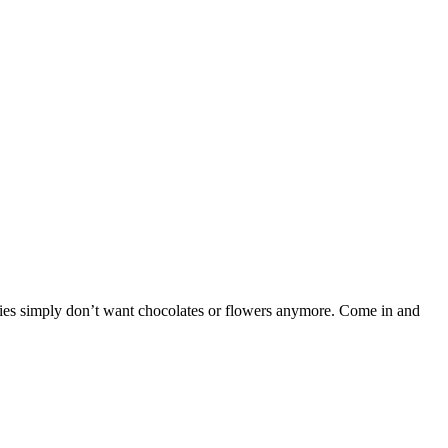
adies simply don’t want chocolates or flowers anymore. Come in and