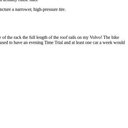
ncture a narrower, high-pressure tire.
 of the rack the full length of the roof rails on my Volvo! The bike
used to have an evening Time Trial and at least one car a week would