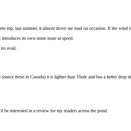
rn trip, last summer, it almost drove me mad on occasion. If the wind is 
t introduces its own noise issue at speed.
 no avail.
an source these in Canada) it is lighter than Thule and has a better dro
d be interested in a review for my readers across the pond.