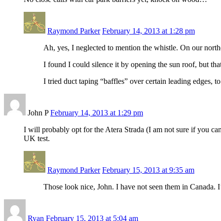
Raymond Parker
February 14, 2013 at 1:28 pm
Ah, yes, I neglected to mention the whistle. On our northe
I found I could silence it by opening the sun roof, but tha
I tried duct taping “baffles” over certain leading edges, to
John P
February 14, 2013 at 1:29 pm
I will probably opt for the Atera Strada (I am not sure if you c
UK test.
Raymond Parker
February 15, 2013 at 9:35 am
Those look nice, John. I have not seen them in Canada. I’
Ryan
February 15, 2013 at 5:04 am