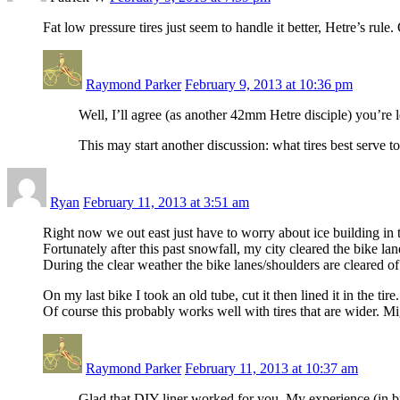
Fat low pressure tires just seem to handle it better, Hetre’s rule
Raymond Parker
February 9, 2013 at 10:36 pm
Well, I’ll agree (as another 42mm Hetre disciple) you’re le
This may start another discussion: what tires best serve 
Ryan
February 11, 2013 at 3:51 am
Right now we out east just have to worry about ice building in 
Fortunately after this past snowfall, my city cleared the bike lan
During the clear weather the bike lanes/shoulders are cleared o
On my last bike I took an old tube, cut it then lined it in the ti
Of course this probably works well with tires that are wider. Mi
Raymond Parker
February 11, 2013 at 10:37 am
Glad that DIY liner worked for you. My experience (in bik