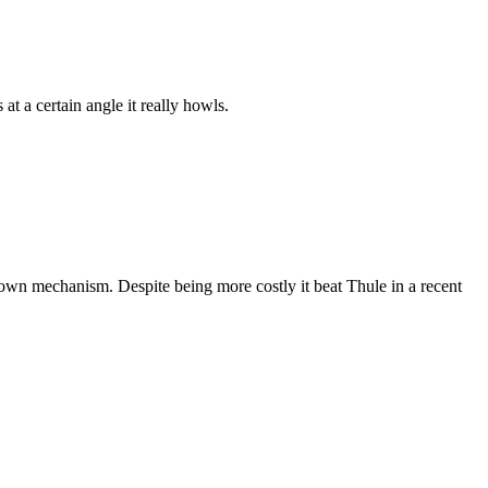
at a certain angle it really howls.
p down mechanism. Despite being more costly it beat Thule in a recent