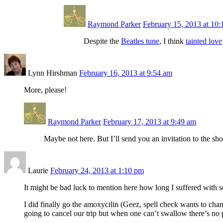
Raymond Parker
February 15, 2013 at 10
Despite the
Beatles tune
, I think
tainted love
Lynn Hirshman
February 16, 2013 at 9:54 am
More, please!
Raymond Parker
February 17, 2013 at 9:49 am
Maybe not here. But I’ll send you an invitation to the sh
Laurie
February 24, 2013 at 1:10 pm
It might be bad luck to mention here how long I suffered with s
I did finally go the amoxycilin (Geez, spell check wants to chan
going to cancel our trip but when one can’t swallow there’s no p