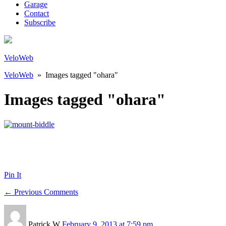
Garage
Contact
Subscribe
VeloWeb
VeloWeb
» Images tagged "ohara"
Images tagged "ohara"
Pin It
← Previous Comments
Patrick W
February 9, 2013 at 7:59 pm