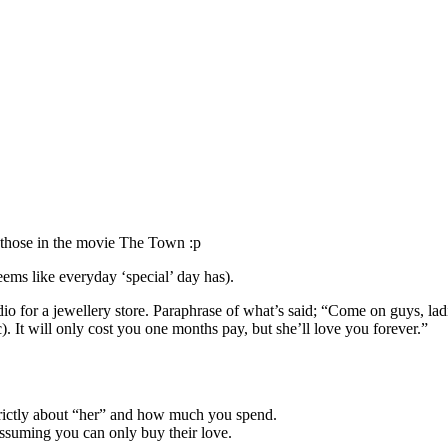
e those in the movie The Town :p
eems like everyday ‘special’ day has).
dio for a jewellery store. Paraphrase of what’s said; “Come on guys, l
). It will only cost you one months pay, but she’ll love you forever.”
strictly about “her” and how much you spend.
assuming you can only buy their love.