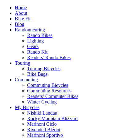
Home
About
Bike Fit
Blog
Randonneuring
Rando Bikes
Lighting
Gears
Rando Kit
Readers’ Rando Bikes
Touring
Touring Bicycles
Bike Bags
Commuting
Commuting Bicycles
Commuting Resources
Readers’ Commuter Bikes
Winter Cycling
My Bicycles
Nishiki Landau
Rocky Mountain Blizzard
Marinoni Ciclo
Rivendell Blériot
Marinoni Sportivo