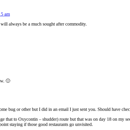
:15 am
will always be a much sought after commodity.
ow. 🙂
ome bug or other but I did in an email I just sent you. Should have chec
ge that to Oxycontin – shudder) route but that was on day 18 on my secon
oint staying if those good restaurants go unvisited.