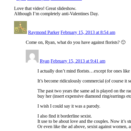
Love that video! Great slideshow.
Although I’m completely anti-Valentines Day.
Raymond Parker
February 15, 2013 at 8:54 am
Come on, Ryan, what do you have against florists? 🙂
Ryan
February 15, 2013 at 9:41 am
I actually don’t mind florists…except for ones lik
It’s become ridiculously commercial (of course it s
The past two years the same ad is played on the ra
buy her (insert expensive diamond ring/earrings etc
I wish I could say it was a parody.
I also find it borderline sexist.
It use to be about love and the couples. Now it’s 
Or even like the ad above, sexist against women, 