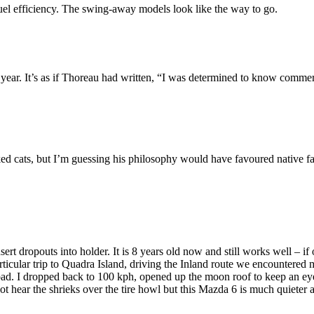
 fuel efficiency. The swing-away models look like the way to go.
year. It’s as if Thoreau had written, “I was determined to know commer
iked cats, but I’m guessing his philosophy would have favoured native f
ert dropouts into holder. It is 8 years old now and still works well – if 
icular trip to Quadra Island, driving the Inland route we encountered m
d. I dropped back to 100 kph, opened up the moon roof to keep an eye on
ot hear the shrieks over the tire howl but this Mazda 6 is much quiete