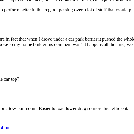
o perform better in this regard, passing over a lot of stuff that would pu
re in fact that when I drove under a car park barrier it pushed the whole
poke to my frame builder his comment was “it happens all the time, we 
e car-top?
or a tow bar mount. Easier to load lower drag so more fuel efficient.
:14 pm