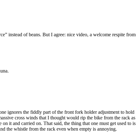
ce” instead of beans. But I agree: nice video, a welcome respite from
auna.
one ignores the fiddly part of the front fork holder adjustment to hold
assive cross winds that I thought would rip the bike from the rack as
 it and carried on. That said, the thing that one must get used to is
r and the whistle from the rack even when empty is annoying.