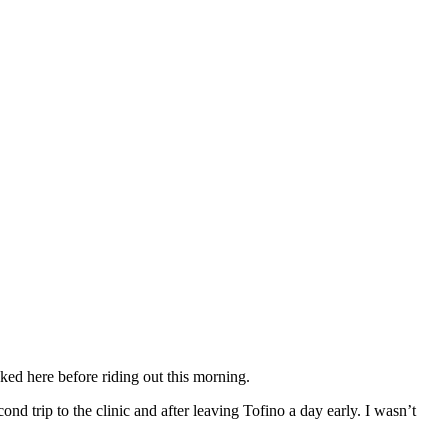
ked here before riding out this morning.
d trip to the clinic and after leaving Tofino a day early. I wasn’t