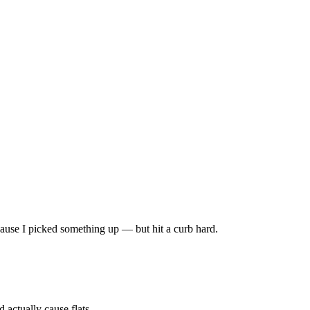
 because I picked something up — but hit a curb hard.
 actually cause flats.