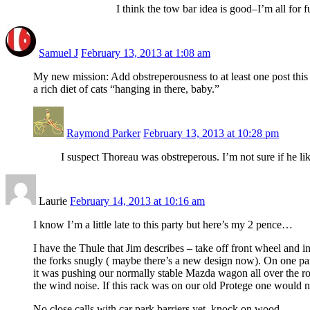
I think the tow bar idea is good–I’m all for
Samuel J
February 13, 2013 at 1:08 am
My new mission: Add obstreperousness to at least one post this 
a rich diet of cats “hanging in there, baby.”
Raymond Parker
February 13, 2013 at 10:28 pm
I suspect Thoreau was obstreperous. I’m not sure if he l
Laurie
February 14, 2013 at 10:16 am
I know I’m a little late to this party but here’s my 2 pence…
I have the Thule that Jim describes – take off front wheel and ins
the forks snugly ( maybe there’s a new design now). On one part
it was pushing our normally stable Mazda wagon all over the roa
the wind noise. If this rack was on our old Protege one would n
No close calls with car park barriers yet, knock on wood…