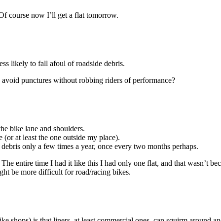
. Of course now I’ll get a flat tomorrow.
ss likely to fall afoul of roadside debris.
to avoid punctures without robbing riders of performance?
the bike lane and shoulders.
e (or at least the one outside my place).
f debris only a few times a year, once every two months perhaps.
re. The entire time I had it like this I had only one flat, and that wasn’t
ght be more difficult for road/racing bikes.
e shops) is that liners, at least commercial ones, can squirm around and