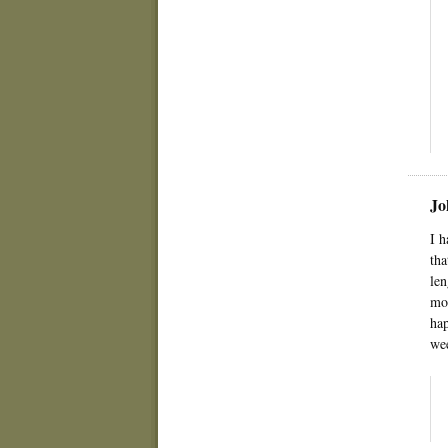
Jo
I h
tha
len
mom
hap
wee