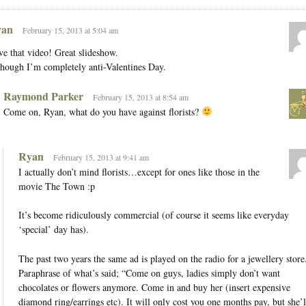
an
February 15, 2013 at 5:04 am
e that video! Great slideshow.
hough I’m completely anti-Valentines Day.
Raymond Parker
February 15, 2013 at 8:54 am
Come on, Ryan, what do you have against florists?
Ryan
February 15, 2013 at 9:41 am
I actually don’t mind florists…except for ones like those in the
movie The Town :p
It’s become ridiculously commercial (of course it seems like everyday
‘special’ day has).
The past two years the same ad is played on the radio for a jewellery store
Paraphrase of what’s said; “Come on guys, ladies simply don’t want
chocolates or flowers anymore. Come in and buy her (insert expensive
diamond ring/earrings etc). It will only cost you one months pay, but she’l