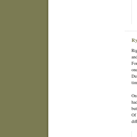
Ry
Rig
and
For
one
Dur
tim
On 
had
but
Of 
dif