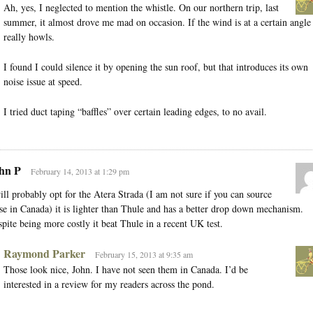
Ah, yes, I neglected to mention the whistle. On our northern trip, last
summer, it almost drove me mad on occasion. If the wind is at a certain angle 
really howls.
I found I could silence it by opening the sun roof, but that introduces its own
noise issue at speed.
I tried duct taping “baffles” over certain leading edges, to no avail.
hn P
February 14, 2013 at 1:29 pm
ill probably opt for the Atera Strada (I am not sure if you can source
se in Canada) it is lighter than Thule and has a better drop down mechanism.
pite being more costly it beat Thule in a recent UK test.
Raymond Parker
February 15, 2013 at 9:35 am
Those look nice, John. I have not seen them in Canada. I’d be
interested in a review for my readers across the pond.