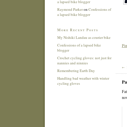
a lapsed bike blogger
Raymond Parker
on
Confessions of
a lapsed bike blogger
More Recent Posts
My Nishiki Landau as courier bike
Confessions of a lapsed bike
Pin
blogger
Crochet cycling gloves: not just for
nannies and ninnies
← 
Remembering Earth Day
Handling bad weather with winter
Pa
cycling gloves
Fat
now