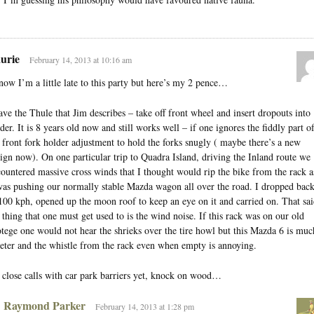
urie
February 14, 2013 at 10:16 am
now I’m a little late to this party but here’s my 2 pence…
ave the Thule that Jim describes – take off front wheel and insert dropouts into
der. It is 8 years old now and still works well – if one ignores the fiddly part o
 front fork holder adjustment to hold the forks snugly ( maybe there’s a new
ign now). On one particular trip to Quadra Island, driving the Inland route we
ountered massive cross winds that I thought would rip the bike from the rack a
was pushing our normally stable Mazda wagon all over the road. I dropped bac
100 kph, opened up the moon roof to keep an eye on it and carried on. That sai
 thing that one must get used to is the wind noise. If this rack was on our old
tege one would not hear the shrieks over the tire howl but this Mazda 6 is muc
eter and the whistle from the rack even when empty is annoying.
close calls with car park barriers yet, knock on wood…
Raymond Parker
February 14, 2013 at 1:28 pm