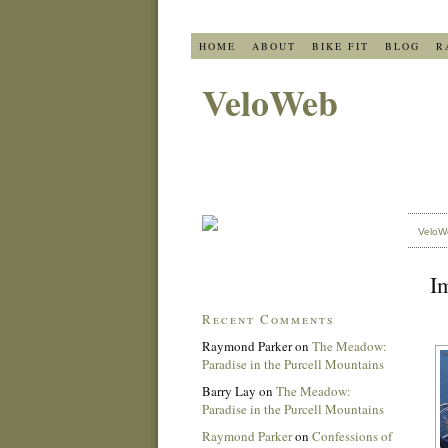
HOME
ABOUT
BIKE FIT
BLOG
R
VeloWeb
VeloW
Im
Recent Comments
Raymond Parker
on
The Meadow:
Paradise in the Purcell Mountains
Barry Lay
on
The Meadow:
Paradise in the Purcell Mountains
Raymond Parker
on
Confessions of