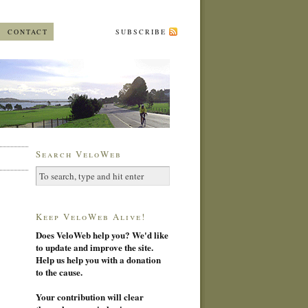
CONTACT
SUBSCRIBE
Search VeloWeb
Keep VeloWeb Alive!
Does VeloWeb help you? We'd like
to update and improve the site.
Help us help you with a donation
to the cause.
Your contribution will clear