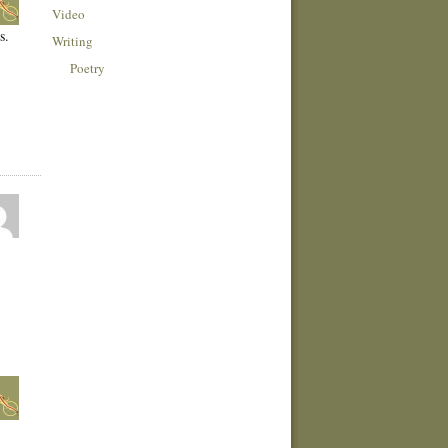
Video
s.
Writing
Poetry