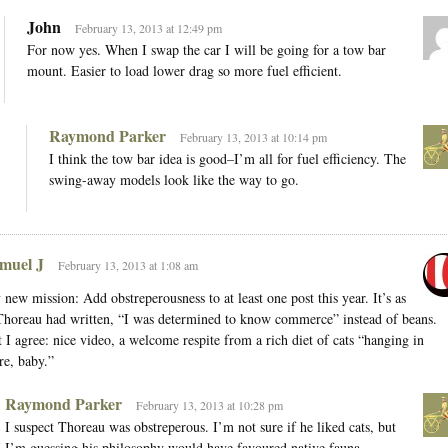
John
February 13, 2013 at 12:49 pm
For now yes. When I swap the car I will be going for a tow bar
mount. Easier to load lower drag so more fuel efficient.
Raymond Parker
February 13, 2013 at 10:14 pm
I think the tow bar idea is good–I’m all for fuel efficiency. The
swing-away models look like the way to go.
muel J
February 13, 2013 at 1:08 am
new mission: Add obstreperousness to at least one post this year. It’s as
Thoreau had written, “I was determined to know commerce” instead of beans.
 I agree: nice video, a welcome respite from a rich diet of cats “hanging in
re, baby.”
Raymond Parker
February 13, 2013 at 10:28 pm
I suspect Thoreau was obstreperous. I’m not sure if he liked cats, but
I’m guessing his philosophy would have favoured native fauna.