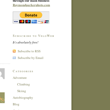
through our main business
Raymondparkerphoto.com
Subscribe to VeloWeb
It's absolutely free!
Subscribe to RSS
Subscribe by Email
Categories
Adventure
Climbing
Skiing
Autobiography
Blog