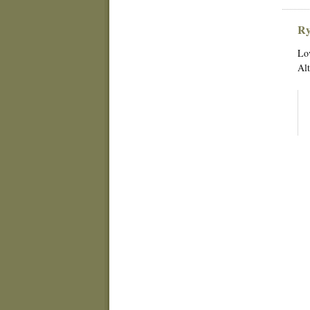
Ry
Lov
Alt