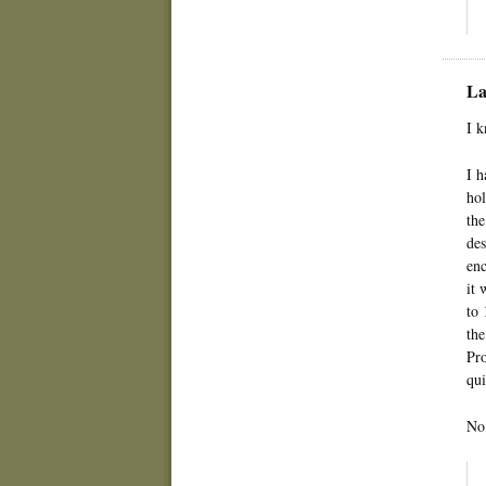
La
I k
I h
hol
the
des
enc
it 
to 
the
Pro
qui
No 