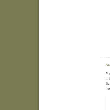
Sa
My 
if 
But
the