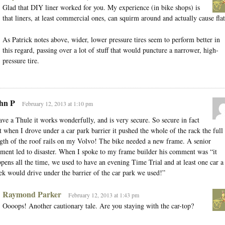
Glad that DIY liner worked for you. My experience (in bike shops) is
that liners, at least commercial ones, can squirm around and actually cause flat
As Patrick notes above, wider, lower pressure tires seem to perform better in
this regard, passing over a lot of stuff that would puncture a narrower, high-
pressure tire.
hn P
February 12, 2013 at 1:10 pm
ave a Thule it works wonderfully, and is very secure. So secure in fact
t when I drove under a car park barrier it pushed the whole of the rack the full
gth of the roof rails on my Volvo! The bike needed a new frame. A senior
ent led to disaster. When I spoke to my frame builder his comment was “it
pens all the time, we used to have an evening Time Trial and at least one car a
k would drive under the barrier of the car park we used!”
Raymond Parker
February 12, 2013 at 1:43 pm
Oooops! Another cautionary tale. Are you staying with the car-top?