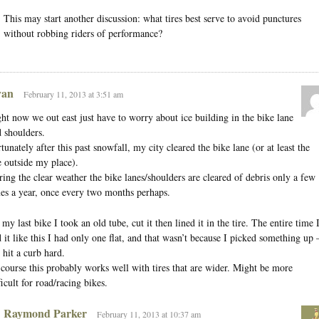
This may start another discussion: what tires best serve to avoid punctures
without robbing riders of performance?
an
February 11, 2013 at 3:51 am
ht now we out east just have to worry about ice building in the bike lane
 shoulders.
tunately after this past snowfall, my city cleared the bike lane (or at least the
 outside my place).
ing the clear weather the bike lanes/shoulders are cleared of debris only a few
es a year, once every two months perhaps.
my last bike I took an old tube, cut it then lined it in the tire. The entire time 
 it like this I had only one flat, and that wasn’t because I picked something up
 hit a curb hard.
course this probably works well with tires that are wider. Might be more
ficult for road/racing bikes.
Raymond Parker
February 11, 2013 at 10:37 am