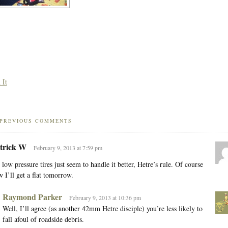
 It
PREVIOUS COMMENTS
trick W
February 9, 2013 at 7:59 pm
 low pressure tires just seem to handle it better, Hetre’s rule. Of course
 I’ll get a flat tomorrow.
Raymond Parker
February 9, 2013 at 10:36 pm
Well, I’ll agree (as another 42mm Hetre disciple) you’re less likely to
fall afoul of roadside debris.