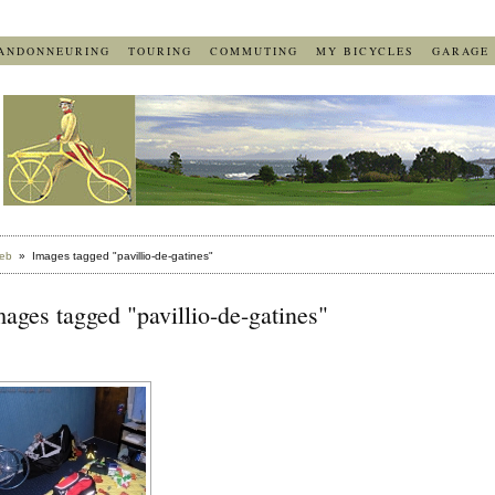
ANDONNEURING
TOURING
COMMUTING
MY BICYCLES
GARAGE
eb
» Images tagged "pavillio-de-gatines"
ages tagged "pavillio-de-gatines"