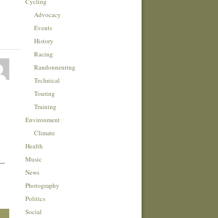
Cycling
Advocacy
Events
History
Racing
Randonneuring
Technical
Touring
Training
Environment
Climate
Health
I
Music
 —
News
Photography
Politics
Social