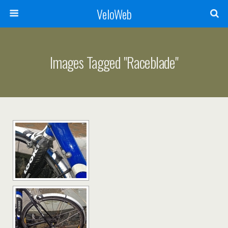
VeloWeb
Images Tagged "raceblade"