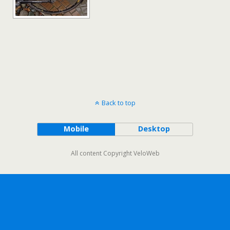
Back to top
Mobile
Desktop
All content Copyright VeloWeb