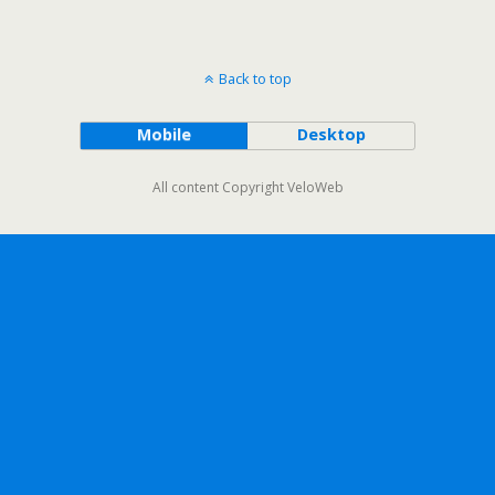
Back to top
Mobile
Desktop
All content Copyright VeloWeb