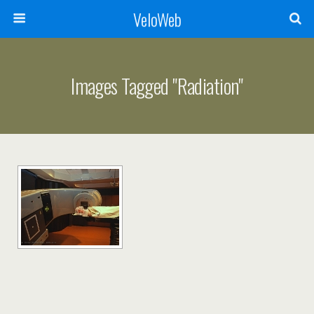
VeloWeb
Images Tagged "radiation"