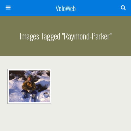
VeloWeb
Images Tagged "raymond-Parker"