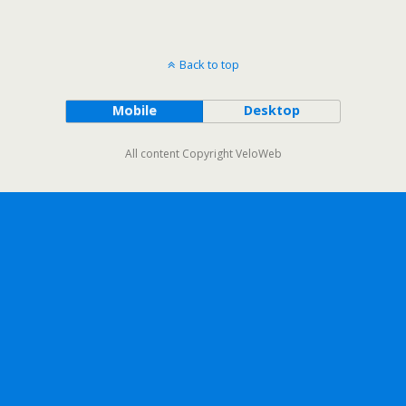
Back to top
Mobile
Desktop
All content Copyright VeloWeb