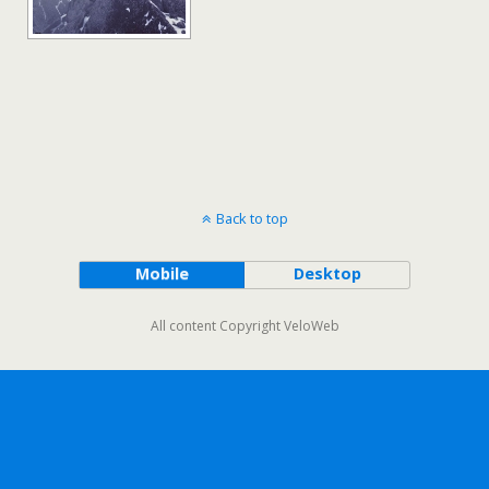
Back to top
Mobile
Desktop
All content Copyright VeloWeb