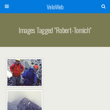
VeloWeb
Images Tagged "robert-Tomich"