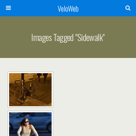
VeloWeb
Images Tagged "sidewalk"