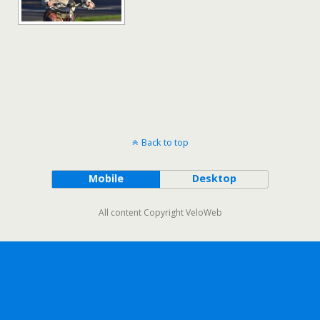
Back to top
Mobile
Desktop
All content Copyright VeloWeb