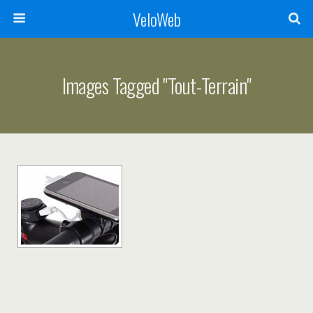
VeloWeb
Images Tagged "tout-Terrain"