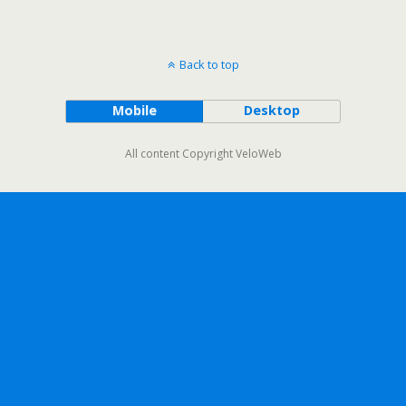
Back to top
Mobile
Desktop
All content Copyright VeloWeb