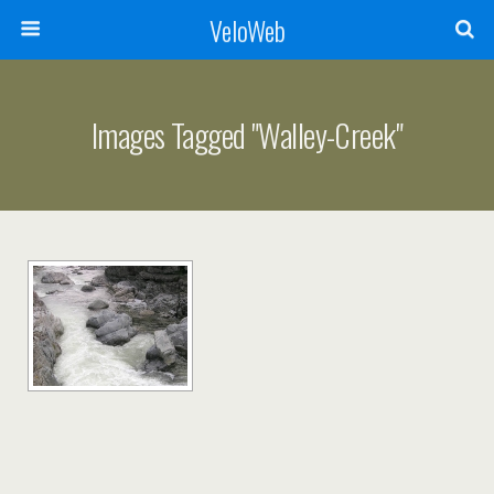
VeloWeb
Images Tagged "walley-Creek"