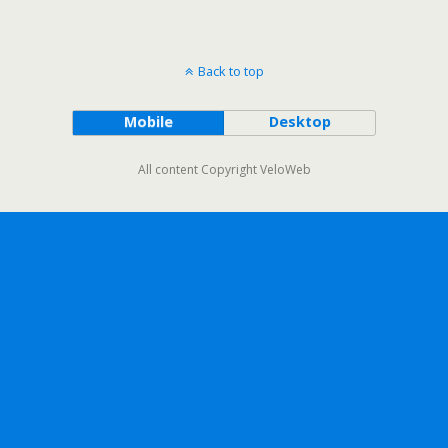
Back to top
Mobile
Desktop
All content Copyright VeloWeb