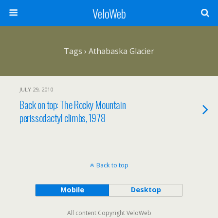
VeloWeb
Tags › Athabaska Glacier
JULY 29, 2010
Back on top: The Rocky Mountain
perissodactyl climbs, 1978
Back to top
Mobile
Desktop
All content Copyright VeloWeb