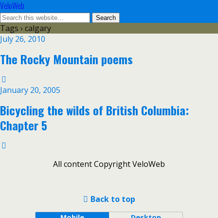
VeloWeb
Tags › calgary
July 26, 2010
The Rocky Mountain poems
January 20, 2005
Bicycling the wilds of British Columbia:
Chapter 5
All content Copyright VeloWeb
Back to top
Mobile
Desktop