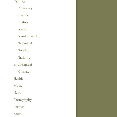
Cycling
Advocacy
Events
History
Racing
Randonneuring
Technical
Touring
Training
Environment
Climate
Health
Music
News
Photography
Politics
Social