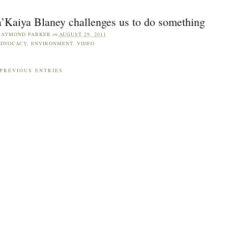
a’Kaiya Blaney challenges us to do something
RAYMOND PARKER
on
AUGUST 29, 2011
DVOCACY
,
ENVIRONMENT
,
VIDEO
PREVIOUS ENTRIES