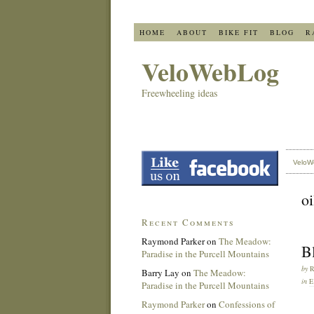
HOME
ABOUT
BIKE FIT
BLOG
R
VeloWebLog
Freewheeling ideas
VeloW
oi
Recent Comments
Raymond Parker
on
The Meadow:
B
Paradise in the Purcell Mountains
by
Barry Lay
on
The Meadow:
in
E
Paradise in the Purcell Mountains
Raymond Parker
on
Confessions of