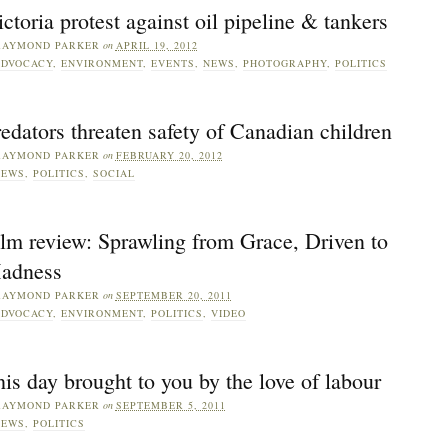
ctoria protest against oil pipeline & tankers
RAYMOND PARKER
on
APRIL 19, 2012
DVOCACY
,
ENVIRONMENT
,
EVENTS
,
NEWS
,
PHOTOGRAPHY
,
POLITICS
edators threaten safety of Canadian children
RAYMOND PARKER
on
FEBRUARY 20, 2012
NEWS
,
POLITICS
,
SOCIAL
lm review: Sprawling from Grace, Driven to
adness
RAYMOND PARKER
on
SEPTEMBER 20, 2011
DVOCACY
,
ENVIRONMENT
,
POLITICS
,
VIDEO
is day brought to you by the love of labour
RAYMOND PARKER
on
SEPTEMBER 5, 2011
NEWS
,
POLITICS