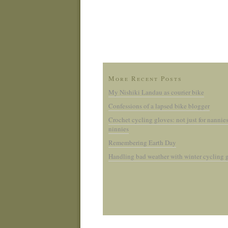
More Recent Posts
My Nishiki Landau as courier bike
Confessions of a lapsed bike blogger
Crochet cycling gloves: not just for nannie
ninnies
Remembering Earth Day
Handling bad weather with winter cycling 