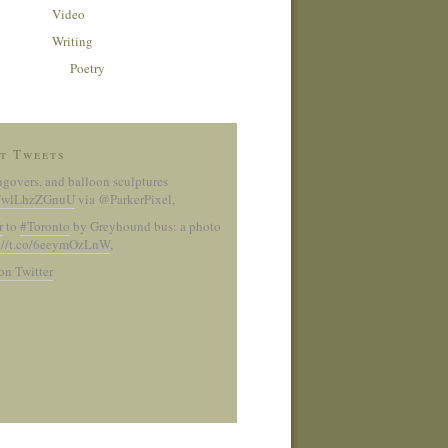
Video
Writing
Poetry
t Tweets
ngovers, and balloon sculptures
co/wlLhzZGnuU
via @ParkerPixel
,
r
to
#Toronto
by Greyhound bus: a photo
://t.co/6eeymOzLnW
,
on Twitter