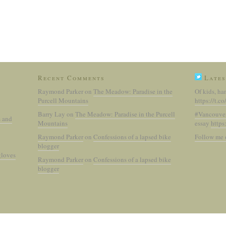
Recent Comments
Lates
Raymond Parker
on
The Meadow: Paradise in the
Of kids, ha
Purcell Mountains
https://t.
Barry Lay
on
The Meadow: Paradise in the Purcell
#Vancouve
s and
Mountains
essay
https
Raymond Parker
on
Confessions of a lapsed bike
Follow me 
blogger
gloves
Raymond Parker
on
Confessions of a lapsed bike
blogger