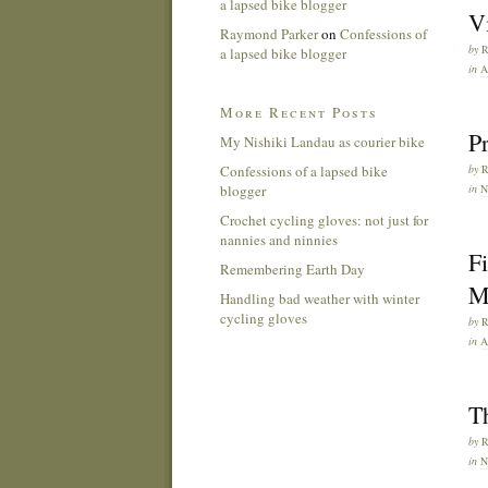
a lapsed bike blogger
Vi
Raymond Parker
on
Confessions of
by
a lapsed bike blogger
in
A
More Recent Posts
Pr
My Nishiki Landau as courier bike
Confessions of a lapsed bike
by
blogger
in
Crochet cycling gloves: not just for
nannies and ninnies
Fi
Remembering Earth Day
M
Handling bad weather with winter
cycling gloves
by
in
A
Th
by
in