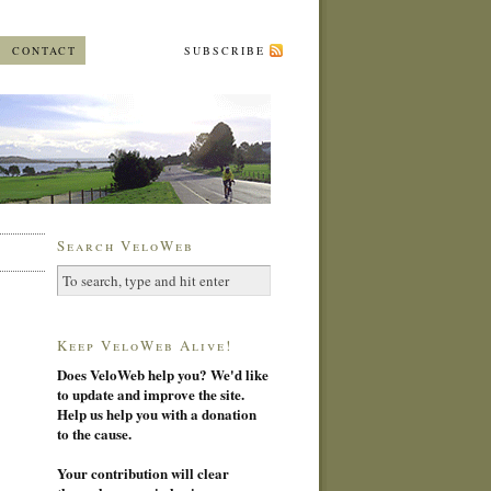
CONTACT
SUBSCRIBE
Search VeloWeb
Keep VeloWeb Alive!
Does VeloWeb help you? We'd like
to update and improve the site.
Help us help you with a donation
to the cause.
Your contribution will clear