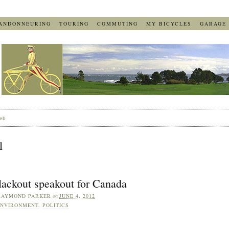
ANDONNEURING
TOURING
COMMUTING
MY BICYCLES
GARAGE
eb
l
lackout speakout for Canada
RAYMOND PARKER
on
JUNE 4, 2012
NVIRONMENT
,
POLITICS