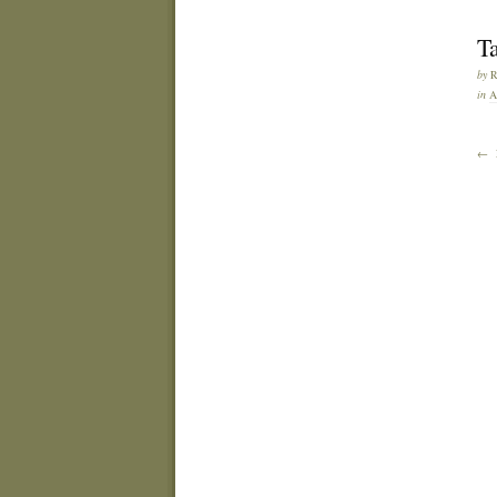
T
by
in
A
← 