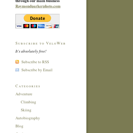
through our main business
Raymondparkerphoto.com
Subscribe to VeloWeb
It's absolutely free!
Subscribe to RSS
Subscribe by Email
Categories
Adventure
Climbing
Skiing
Autobiography
Blog