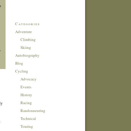
o
Categories
Adventure
Climbing
Skiing
,
Autobiography
Blog
Cycling
Advocacy
Events
History
Racing
ly
Randonneuring
Technical
e
Touring