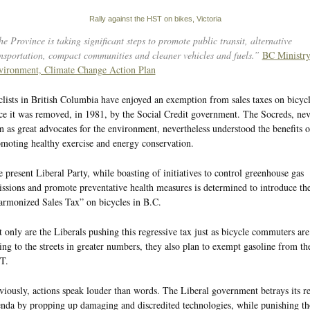
Rally against the HST on bikes, Victoria
e Province is taking significant steps to promote public transit, alternative
nsportation, compact communities and cleaner vehicles and fuels.”
BC Ministry
vironment, Climate Change Action Plan
lists in British Columbia have enjoyed an exemption from sales taxes on bicycl
ce it was removed, in 1981, by the Social Credit government. The Socreds, nev
n as great advocates for the environment, nevertheless understood the benefits o
moting healthy exercise and energy conservation.
 present Liberal Party, while boasting of initiatives to control greenhouse gas
ssions and promote preventative health measures is determined to introduce th
rmonized Sales Tax” on bicycles in B.C.
 only are the Liberals pushing this regressive tax just as bicycle commuters are
ing to the streets in greater numbers, they also plan to exempt gasoline from th
T.
iously, actions speak louder than words. The Liberal government betrays its re
nda by propping up damaging and discredited technologies, while punishing th