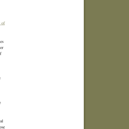
 of
es
er
f
e
e
al
ose