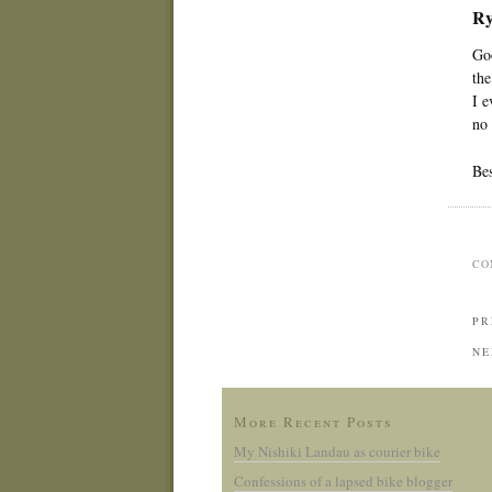
Ry
Goo
the
I e
no 
Bes
CO
PR
NE
More Recent Posts
My Nishiki Landau as courier bike
Confessions of a lapsed bike blogger