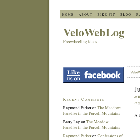
HOME
ABOUT
BIKE FIT
BLOG
R
VeloWebLog
Freewheeling ideas
VeloW
Ju
by
Recent Comments
in
A
Raymond Parker
on
The Meadow:
Paradise in the Purcell Mountains
A t
Barry Lay
on
The Meadow:
Paradise in the Purcell Mountains
Raymond Parker
on
Confessions of