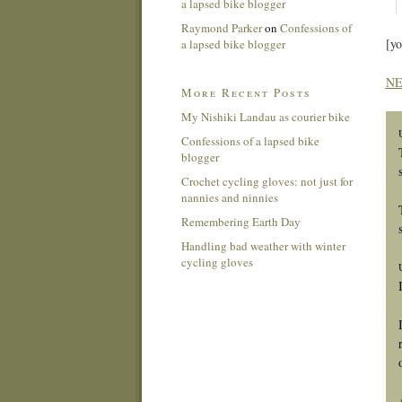
a lapsed bike blogger
Raymond Parker
on
Confessions of
[y
a lapsed bike blogger
NE
More Recent Posts
My Nishiki Landau as courier bike
Confessions of a lapsed bike
blogger
Crochet cycling gloves: not just for
nannies and ninnies
Remembering Earth Day
Handling bad weather with winter
cycling gloves