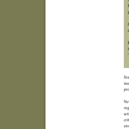
Six
man
pro
New
org
act
cri
env