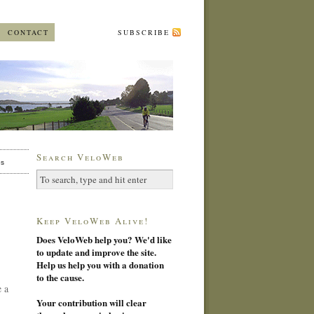
CONTACT
SUBSCRIBE
Search VeloWeb
es
Keep VeloWeb Alive!
Does VeloWeb help you? We'd like
to update and improve the site.
Help us help you with a donation
to the cause.
 a
Your contribution will clear