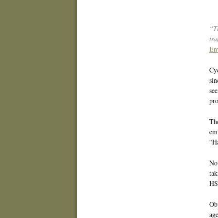
“Th
tra
En
Cyc
sin
see
pro
The
emi
“Ha
Not
tak
HS
Obv
age