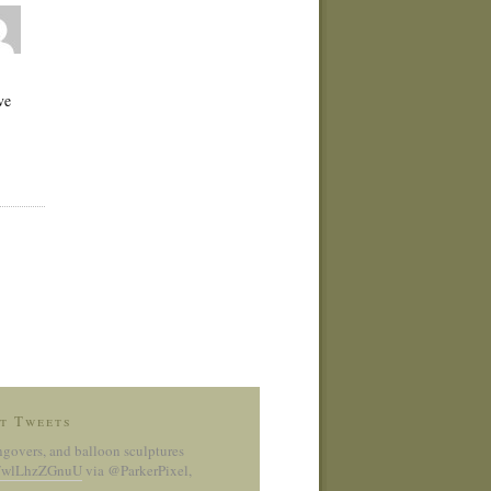
ve
t Tweets
ngovers, and balloon sculptures
co/wlLhzZGnuU
via @ParkerPixel
,