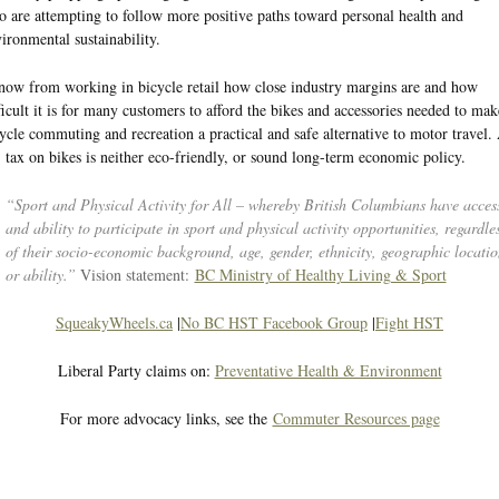
 are attempting to follow more positive paths toward personal health and
ironmental sustainability.
now from working in bicycle retail how close industry margins are and how
ficult it is for many customers to afford the bikes and accessories needed to mak
ycle commuting and recreation a practical and safe alternative to motor travel.
tax on bikes is neither eco-friendly, or sound long-term economic policy.
“Sport and Physical Activity for All – whereby British Columbians have acces
and ability to participate in sport and physical activity opportunities, regardle
of their socio-economic background, age, gender, ethnicity, geographic locatio
or ability.”
Vision statement:
BC Ministry of Healthy Living & Sport
SqueakyWheels.ca
|
No BC HST Facebook Group
|
Fight HST
Liberal Party claims on:
Preventative Health & Environment
For more advocacy links, see the
Commuter Resources page