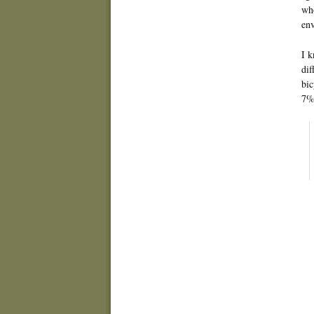
who
env
I k
dif
bic
7% 