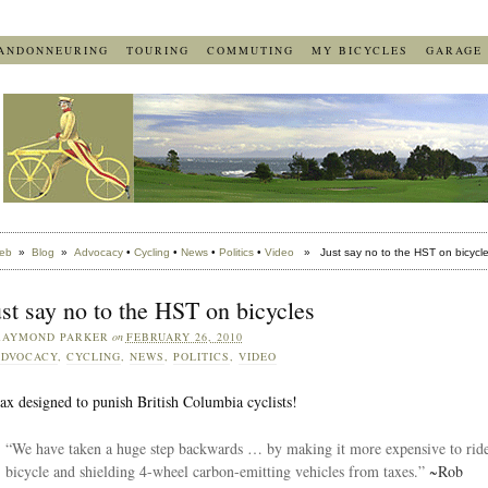
ANDONNEURING
TOURING
COMMUTING
MY BICYCLES
GARAGE
eb
»
Blog
»
Advocacy
•
Cycling
•
News
•
Politics
•
Video
» Just say no to the HST on bicycl
st say no to the HST on bicycles
RAYMOND PARKER
on
FEBRUARY 26, 2010
DVOCACY
,
CYCLING
,
NEWS
,
POLITICS
,
VIDEO
ax designed to punish British Columbia cyclists!
“We have taken a huge step backwards … by making it more expensive to ride
bicycle and shielding 4-wheel carbon-emitting vehicles from taxes.”
~Rob