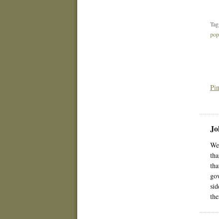
Tag
po
Pin
Jo
We 
tha
tha
gov
sid
the