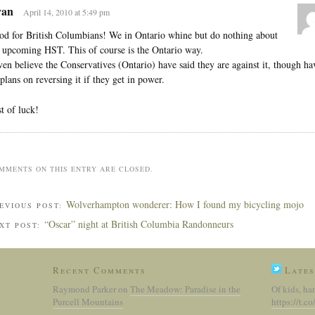
an
April 14, 2010 at 5:49 pm
d for British Columbians! We in Ontario whine but do nothing about
 upcoming HST. This of course is the Ontario way.
ven believe the Conservatives (Ontario) have said they are against it, though ha
plans on reversing it if they get in power.
t of luck!
MMENTS ON THIS ENTRY ARE CLOSED.
Wolverhampton wonderer: How I found my bicycling mojo
EVIOUS POST:
“Oscar” night at British Columbia Randonneurs
XT POST:
Recent Comments
Lates
Raymond Parker
on
The Meadow: Paradise in the
Of kids, ha
Purcell Mountains
https://t.