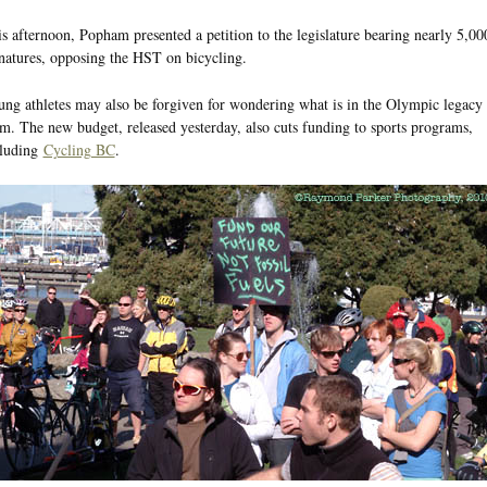
s afternoon, Popham presented a petition to the legislature bearing nearly 5,00
natures, opposing the HST on bicycling.
ng athletes may also be forgiven for wondering what is in the Olympic legacy 
m. The new budget, released yesterday, also cuts funding to sports programs,
cluding
Cycling BC
.