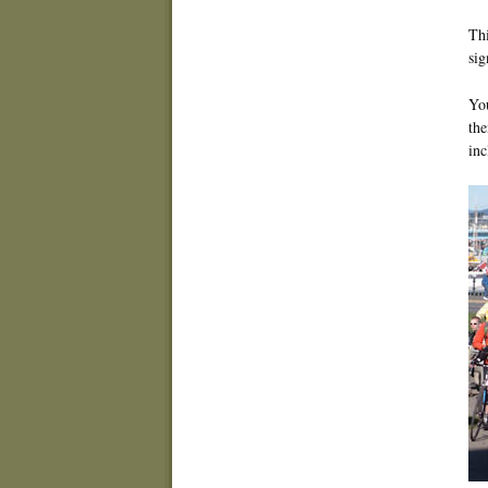
Thi
sig
You
the
in