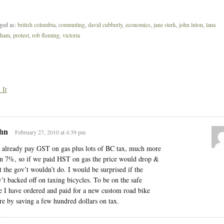
ged as:
british columbia
,
commuting
,
david cubberly
,
economics
,
jane sterk
,
john luton
,
lana
pham
,
protest
,
rob fleming
,
victoria
 It
hn
February 27, 2010 at 4:39 pm
already pay GST on gas plus lots of BC tax, much more
n 7%, so if we paid HST on gas the price would drop &
t the gov’t wouldn’t do. I would be surprised if the
’t backed off on taxing bicycles. To be on the safe
e I have ordered and paid for a new custom road bike
re by saving a few hundred dollars on tax.