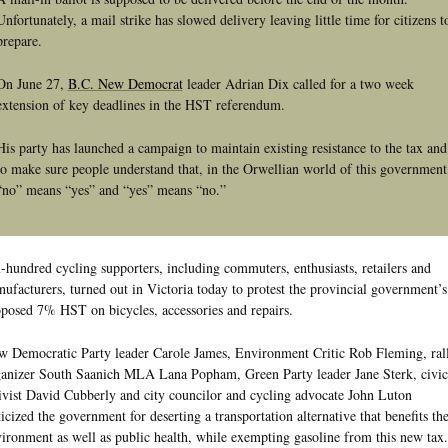
Unfortunately, a mail strike has slowed delivery leaving little time for citizens t
prepare.
On June 27,
B.C. New Democrat
leader Adrian Dix called for a two week
extension of key deadlines in the HST referendum.
His party has launched a campaign to maintain existing resistance to the tax and
to make sure people understand that, in the Orwellian world of this government
“no” means “yes” and “yes” means “no.”
-hundred cycling supporters, including commuters, enthusiasts, retailers and
ufacturers, turned out in Victoria today to protest the provincial government’s
posed 7% HST on bicycles, accessories and repairs.
 Democratic Party leader Carole James, Environment Critic Rob Fleming, ral
anizer South Saanich MLA Lana Popham, Green Party leader Jane Sterk, civic
ivist David Cubberly and city councilor and cycling advocate John Luton
ticized the government for deserting a transportation alternative that benefits th
ironment as well as public health, while exempting gasoline from this new tax.