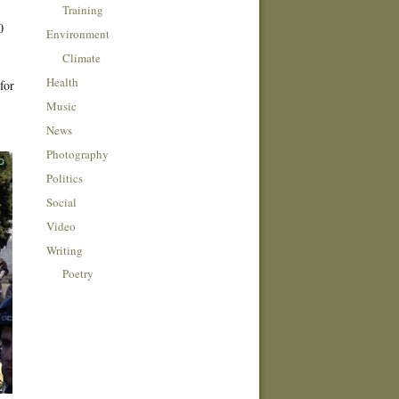
Training
0
Environment
Climate
Health
for
Music
News
Photography
Politics
Social
Video
Writing
Poetry