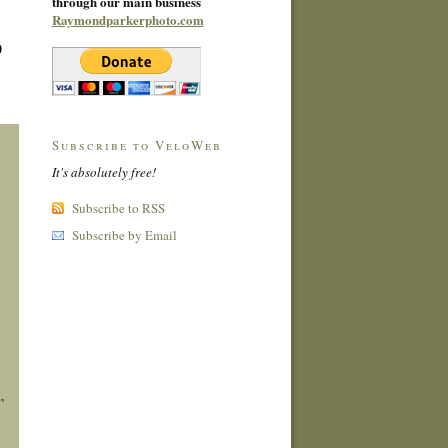
through our main business
Raymondparkerphoto.com
0
Subscribe to VeloWeb
It's absolutely free!
Subscribe to RSS
Subscribe by Email
”