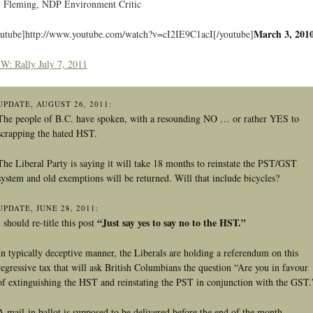
Fleming, NDP Environment Critic
March 3, 201
outube]http://www.youtube.com/watch?v=cI2IE9C1acI[/youtube]
W: Rally July 7, 2011
UPDATE, AUGUST 26, 2011:
The people of B.C. have spoken, with a resounding NO … or rather YES to
scrapping the hated HST.
The Liberal Party is saying it will take 18 months to reinstate the PST/GST
system and old exemptions will be returned. Will that include bicycles?
UPDATE, JUNE 28, 2011:
“Just say yes to say no to the HST.”
I should re-title this post
In typically deceptive manner, the Liberals are holding a referendum on this
regressive tax that will ask British Columbians the question “Are you in favour
of extinguishing the HST and reinstating the PST in conjunction with the GST.
A mail-in ballot is supposed to be delivered before the end of the month.