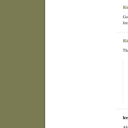
Ri
Goo
for
Ri
Th
le
Ah 