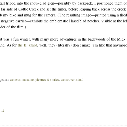
tall tripod into the snow-clad glen—possibly by backpack. I positioned them o
 far side of Cottle Creek and set the timer, before leaping back across the creek 
b my bike and mug for the camera. (The resulting image—printed using a filed
 negative carrier—exhibits the emblematic Hasselblad notches, visible at the lef
der of the film.)
t was a fun winter, with many more adventures in the backwoods of the Mid-
and. As for
the Blizzard
, well, they (literally) don’t make ’em like that anymore
ged as:
cameras
,
nanaimo
,
pictures & stories
,
vancouver island
 It