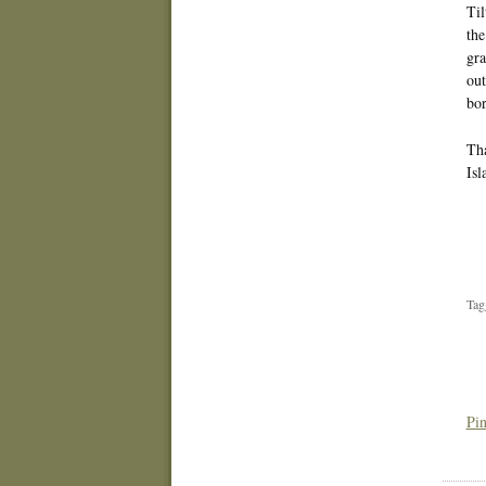
Til
the
gra
out
bor
Tha
Isl
Tag
Pin