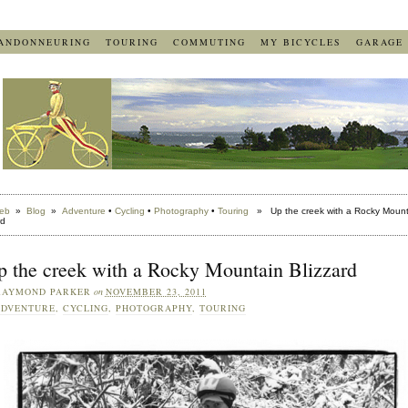
ANDONNEURING
TOURING
COMMUTING
MY BICYCLES
GARAGE
eb
»
Blog
»
Adventure
•
Cycling
•
Photography
•
Touring
» Up the creek with a Rocky Mount
rd
p the creek with a Rocky Mountain Blizzard
RAYMOND PARKER
on
NOVEMBER 23, 2011
ADVENTURE
,
CYCLING
,
PHOTOGRAPHY
,
TOURING