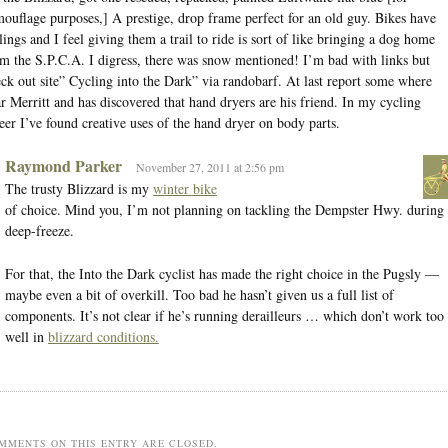
ouflage purposes,] A prestige, drop frame perfect for an old guy. Bikes have
lings and I feel giving them a trail to ride is sort of like bringing a dog home
m the S.P.C.A. I digress, there was snow mentioned! I’m bad with links but
ck out site” Cycling into the Dark” via randobarf. At last report some where
r Merritt and has discovered that hand dryers are his friend. In my cycling
eer I’ve found creative uses of the hand dryer on body parts.
Raymond Parker
November 27, 2011 at 2:56 pm
The trusty Blizzard is my
winter bike
of choice. Mind you, I’m not planning on tackling the Dempster Hwy. during
deep-freeze.
For that, the Into the Dark cyclist has made the right choice in the Pugsly —
maybe even a bit of overkill. Too bad he hasn’t given us a full list of
components. It’s not clear if he’s running derailleurs … which don’t work too
well in
blizzard conditions.
MMENTS ON THIS ENTRY ARE CLOSED.