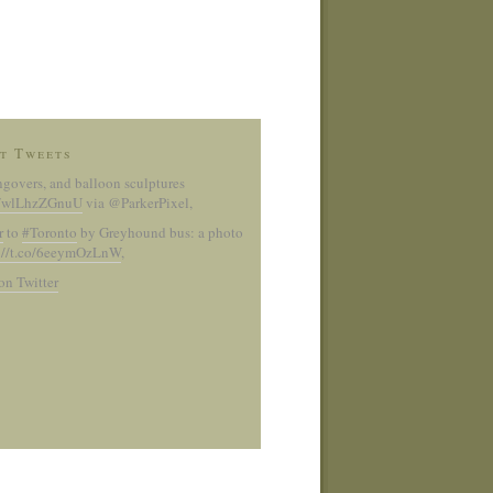
t Tweets
ngovers, and balloon sculptures
co/wlLhzZGnuU
via @ParkerPixel
,
r
to
#Toronto
by Greyhound bus: a photo
://t.co/6eeymOzLnW
,
on Twitter