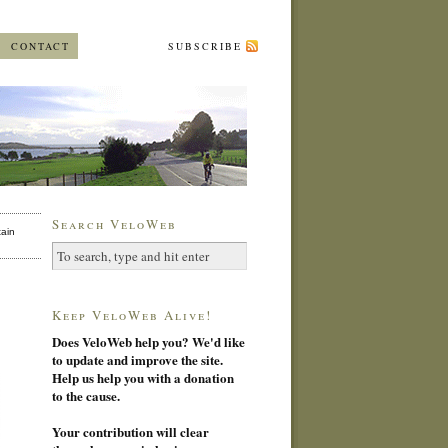
CONTACT
SUBSCRIBE
Search VeloWeb
ain
Keep VeloWeb Alive!
Does VeloWeb help you? We'd like
to update and improve the site.
Help us help you with a donation
to the cause.
Your contribution will clear