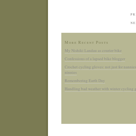
PR
NE
More Recent Posts
My Nishiki Landau as courier bike
Confessions of a lapsed bike blogger
Crochet cycling gloves: not just for nannie
ninnies
Remembering Earth Day
Handling bad weather with winter cycling 