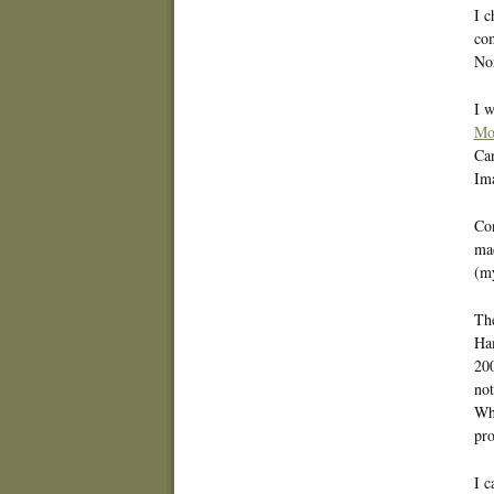
I c
com
Nor
I w
Mo
Can
Im
Con
mad
(my
The
Ham
200
not
Whe
pro
I 