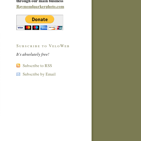
through our main business
Raymondparkerphoto.com
Subscribe to VeloWeb
It's absolutely free!
Subscribe to RSS
Subscribe by Email