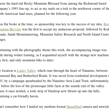
hose the hard-tail Rocky Mountain Blizzard from among the Richmond-based
pany’s 1993 line-up, to act as my mule on a trek to the northwest corner of th
th American land mass, planned for the following year.
as flat broke at the time, so sponsorship was key to the success of my idea.
Roc
untain Bicycles
was the first to accept my audacious proposal, followed by Ko
ada, Jandd Mountaineering, Mountain Safety Research and North Island Cust
ages.
tinuing with the photography theme this week, the accompanying image was
e during winter training, as I acquainted myself with the strange new machine
 first, and only mountain bike to date).
 location is
Linley Valley
, which runs through the heart of Nanaimo, between
mond Bay and Rutherford Roads. It was saved from residential development 
3, by a campaign spearheaded by the Nanaimo Area Land Trust; unfortunately
 before the loss of the picturesque little farm at the seaside end of the valley.
re it once nestled, a wide strip of blacktop now thrusts up into the hills,
mising a car-friendly haven.
can’t remember how I hauled my medium-format
Hasselblad
camera and unwiel