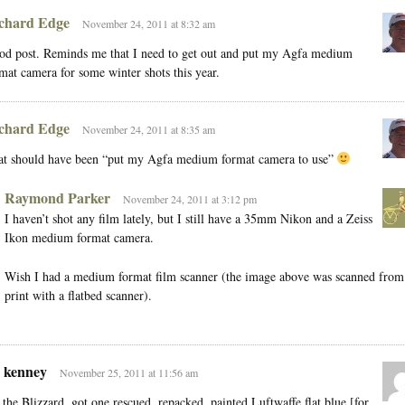
chard Edge
November 24, 2011 at 8:32 am
d post. Reminds me that I need to get out and put my Agfa medium
mat camera for some winter shots this year.
chard Edge
November 24, 2011 at 8:35 am
at should have been “put my Agfa medium format camera to use”
Raymond Parker
November 24, 2011 at 3:12 pm
I haven’t shot any film lately, but I still have a 35mm Nikon and a Zeiss
Ikon medium format camera.
Wish I had a medium format film scanner (the image above was scanned from
print with a flatbed scanner).
e kenney
November 25, 2011 at 11:56 am
the Blizzard, got one rescued, repacked, painted Luftwaffe flat blue [for