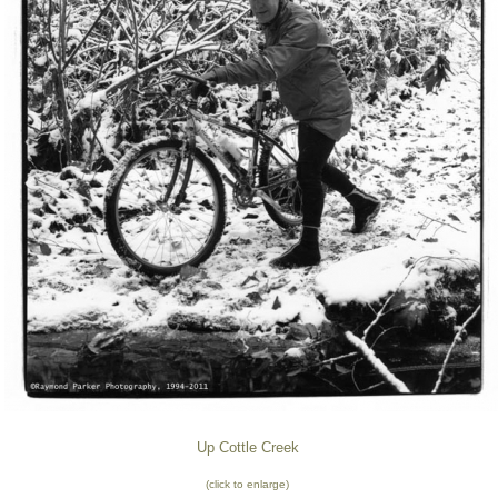
Up Cottle Creek
(click to enlarge)