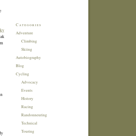
e
Categories
ky
Adventure
dak
Climbing
om
Skiing
Autobiography
Blog
Cycling
Advocacy
Events
in
History
,
Racing
Randonneuring
Technical
Touring
dy