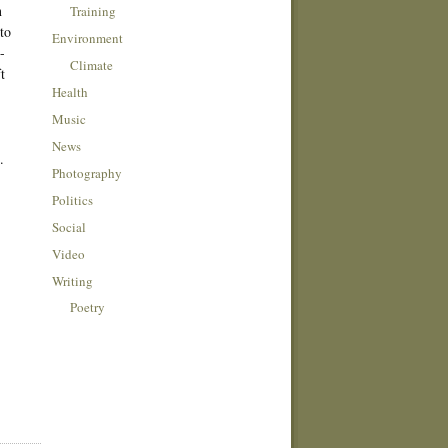
n
Training
to
Environment
-
Climate
t
Health
Music
News
.
Photography
Politics
Social
Video
Writing
Poetry