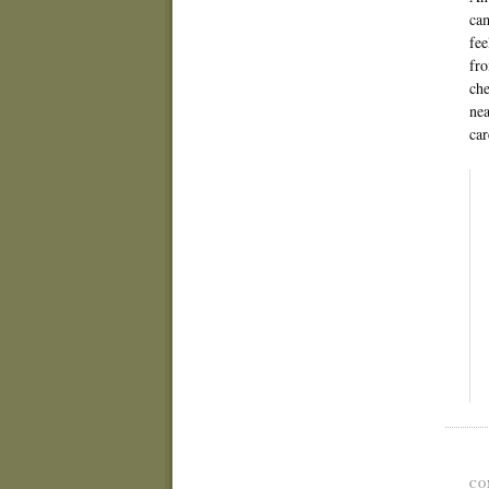
cam
fee
fro
che
nea
car
CO