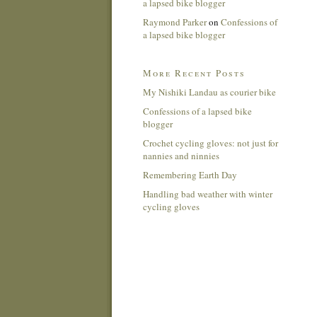
a lapsed bike blogger
Raymond Parker
on
Confessions of
a lapsed bike blogger
More Recent Posts
My Nishiki Landau as courier bike
Confessions of a lapsed bike
blogger
Crochet cycling gloves: not just for
nannies and ninnies
Remembering Earth Day
Handling bad weather with winter
cycling gloves