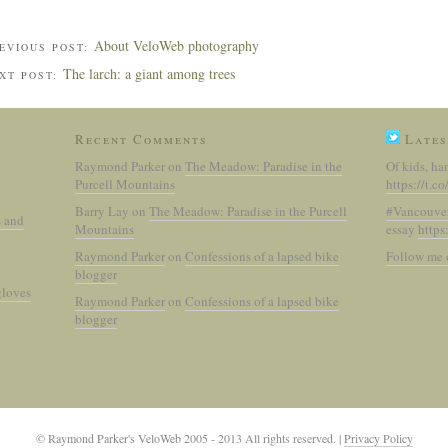
About VeloWeb photography
EVIOUS POST:
The larch: a giant among trees
XT POST:
Recent Comments
Lates
Raymond Parker
on
The Meadow: Paradise in the
Of kids, ha
Purcell Mountains
https://t.
Barry Lay
on
The Meadow: Paradise in the Purcell
#Vancouve
s and
Mountains
essay
https
Raymond Parker
on
Confessions of a lapsed bike
Follow me 
blogger
gloves
Raymond Parker
on
Confessions of a lapsed bike
blogger
© Raymond Parker's VeloWeb 2005 - 2013 All rights reserved.
|
Privacy Policy