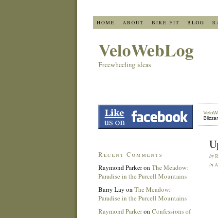
HOME
ABOUT
BIKE FIT
BLOG
R
VeloWebLog
Freewheeling ideas
VeloW
Blizza
U
Recent Comments
by
in
Raymond Parker
on
The Meadow:
Paradise in the Purcell Mountains
Barry Lay
on
The Meadow:
Paradise in the Purcell Mountains
Raymond Parker
on
Confessions of